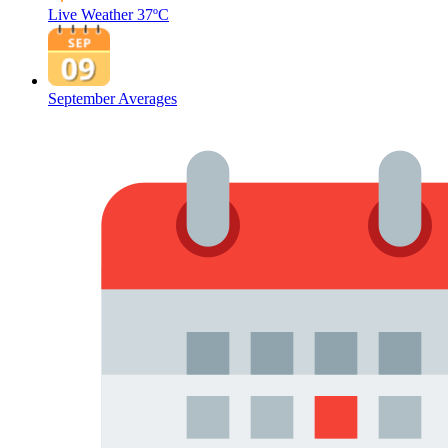
Live Weather
37ºC
September Averages