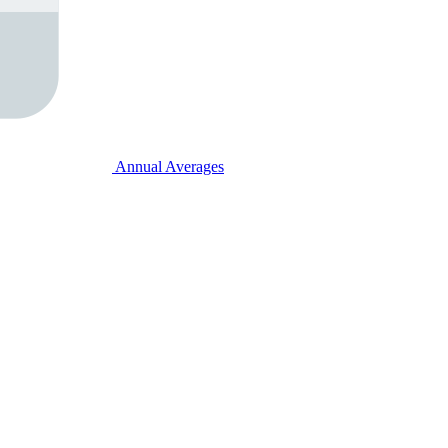
Annual Averages