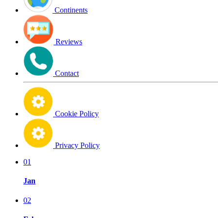
Continents
Reviews
Contact
Cookie Policy
Privacy Policy
01
Jan
02