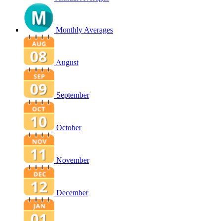
Monthly Averages
August
September
October
November
December