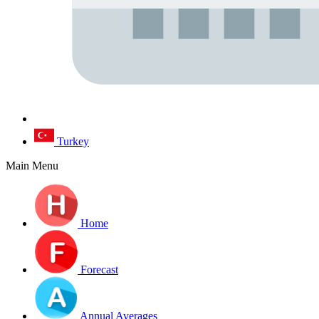
Turkey
Main Menu
Home
Forecast
Annual Averages