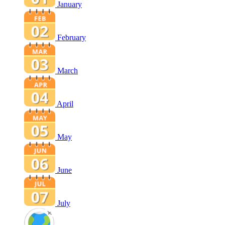
January
February
March
April
May
June
July