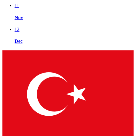
11
Nov
12
Dec