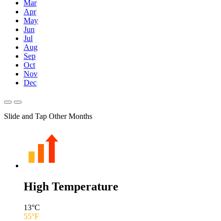
Mar
Apr
May
Jun
Jul
Aug
Sep
Oct
Nov
Dec
Slide and Tap Other Months
High Temperature
13
°C
55
°F