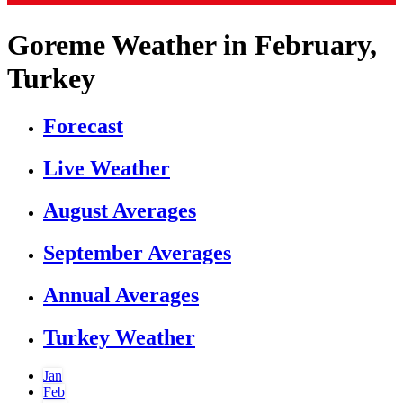
Goreme Weather in February,
Turkey
Forecast
Live Weather
August Averages
September Averages
Annual Averages
Turkey Weather
Jan
Feb