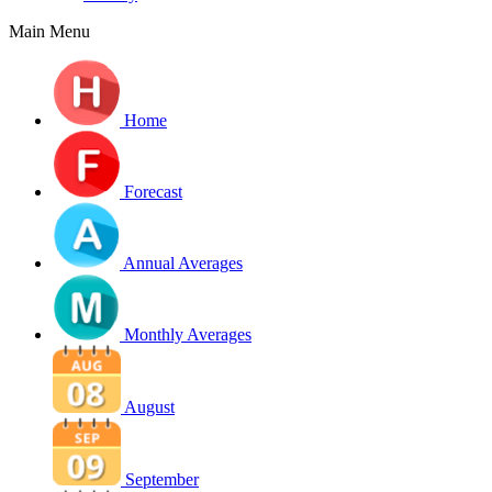
Main Menu
Home
Forecast
Annual Averages
Monthly Averages
August
September