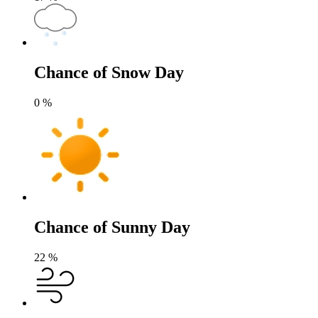
Chance of Snow Day
0
%
Chance of Sunny Day
22
%