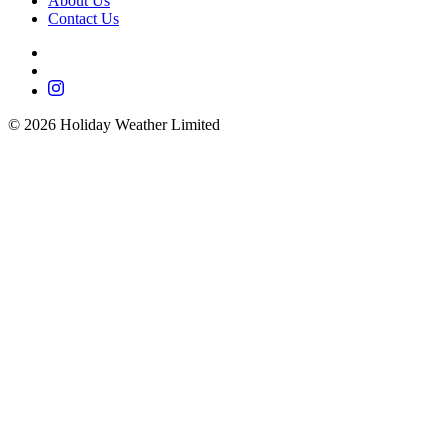
About Us
Contact Us
©
2026
Holiday Weather Limited