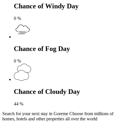
Chance of Windy Day
0
%
Chance of Fog Day
0
%
Chance of Cloudy Day
44
%
Search for your next stay in Goreme
Choose from millions of
homes, hotels and other properties all over the world