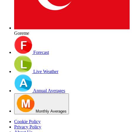
Goreme
Forecast
Live Weather
Annual Averages
Monthly Averages
Cookie Policy
Privacy Policy