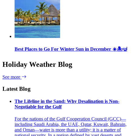
Best Places to Go For Winter Sun in December ☀️🏝🤿
Holiday Weather Blog
See more
Latest Blog
The Lifeline in the Sand: Why Desalination is Non-
Negotiable for the Gulf
For the nations of the Gulf Cooperation Council (GCC)—
including Saudi Arabia, the UAE, Qatar, Kuwait, Bahrain,
and Oman—water is more than a utility; it is a matter of
national security. In a region defined by vast deserts and