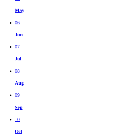
May
06
Jun
07
Jul
08
Aug
09
Sep
10
Oct