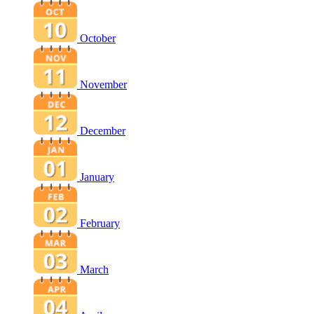
October
November
December
January
February
March