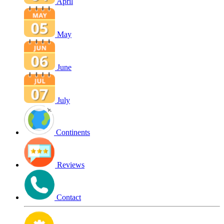
April
May
June
July
Continents
Reviews
Contact