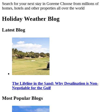
Search for your next stay in Goreme
Choose from millions of
homes, hotels and other properties all over the world
Holiday Weather Blog
Latest Blog
The Lifeline in the Sand: Why Desalination is Non-
Negotiable for the Gulf
Most Popular Blogs