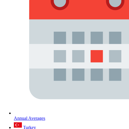
Annual Averages
Turkey