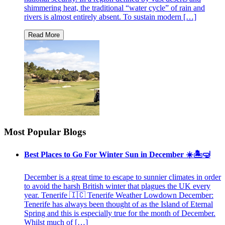
shimmering heat, the traditional “water cycle” of rain and
rivers is almost entirely absent. To sustain modern […]
Most Popular Blogs
Best Places to Go For Winter Sun in December ☀️🏝🤿
December is a great time to escape to sunnier climates in order
to avoid the harsh British winter that plagues the UK every
year. Tenerife 🇮🇨 Tenerife Weather Lowdown December:
Tenerife has always been thought of as the Island of Eternal
Spring and this is especially true for the month of December.
Whilst much of […]