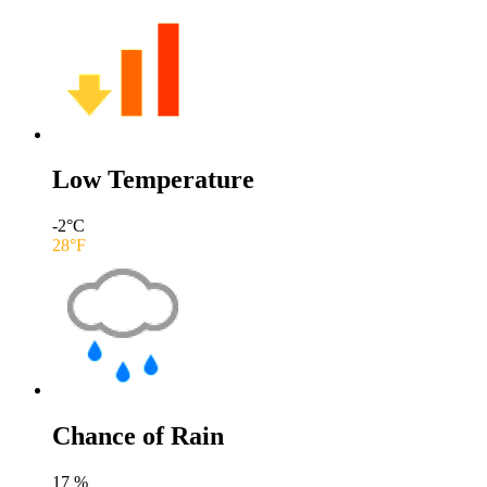
Low Temperature
-2
°C
28
°F
Chance of Rain
17
%