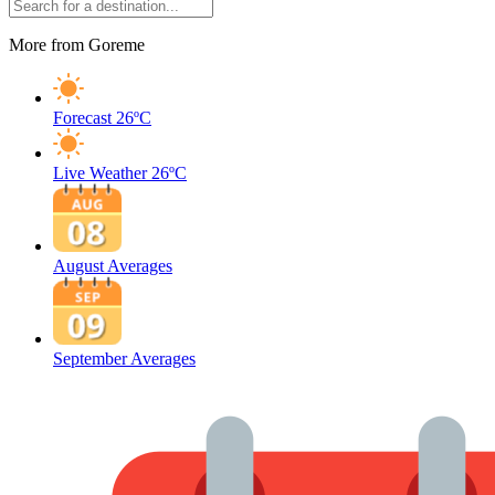
More from Goreme
Forecast
26ºC
Live Weather
26ºC
August Averages
September Averages