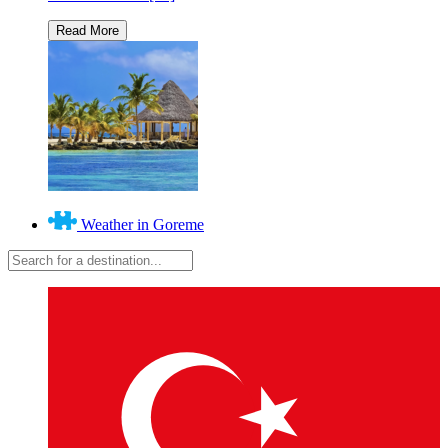
Weather in Goreme