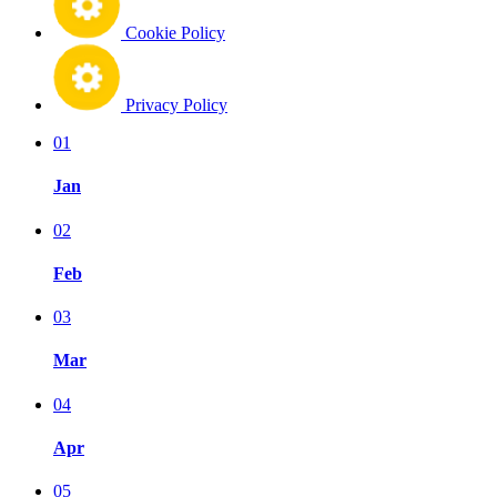
Cookie Policy
Privacy Policy
01
Jan
02
Feb
03
Mar
04
Apr
05