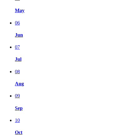
May
06
Jun
07
Jul
08
Aug
09
Sep
10
Oct