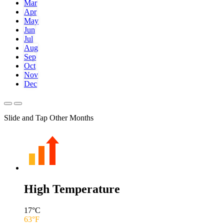
Mar
Apr
May
Jun
Jul
Aug
Sep
Oct
Nov
Dec
Slide and Tap Other Months
High Temperature
17
°C
63
°F