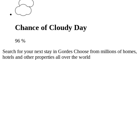
Chance of Cloudy Day
96
%
Search for your next stay in Gordes
Choose from millions of homes,
hotels and other properties all over the world