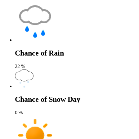
Chance of Rain
22
%
Chance of Snow Day
0
%