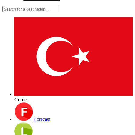
Gordes
Forecast