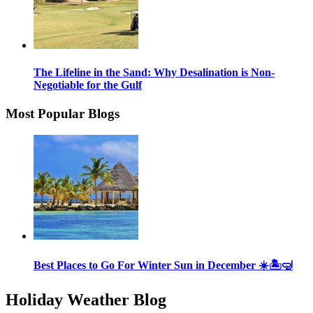
The Lifeline in the Sand: Why Desalination is Non-
Negotiable for the Gulf
Most Popular Blogs
Best Places to Go For Winter Sun in December ☀️🏝🤿
Holiday Weather Blog