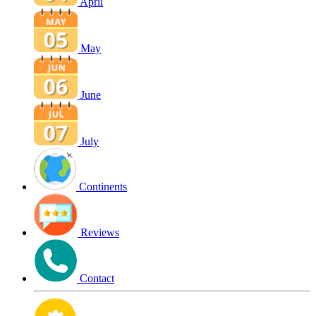
April
May
June
July
Continents
Reviews
Contact