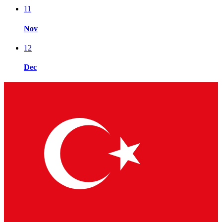
11
Nov
12
Dec