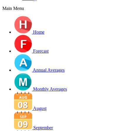
Main Menu
Home
Forecast
Annual Averages
Monthly Averages
August
September