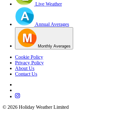
Live Weather
Annual Averages
Monthly Averages
Cookie Policy
Privacy Policy
About Us
Contact Us
©
2026
Holiday Weather Limited