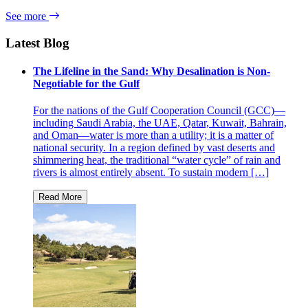
See more
Latest Blog
The Lifeline in the Sand: Why Desalination is Non-
Negotiable for the Gulf
For the nations of the Gulf Cooperation Council (GCC)—
including Saudi Arabia, the UAE, Qatar, Kuwait, Bahrain,
and Oman—water is more than a utility; it is a matter of
national security. In a region defined by vast deserts and
shimmering heat, the traditional “water cycle” of rain and
rivers is almost entirely absent. To sustain modern […]