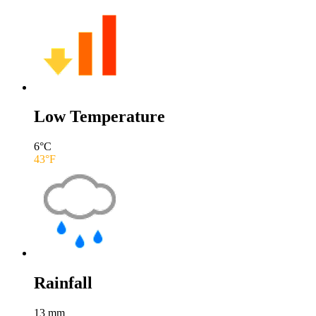
Low Temperature
6
°C
43
°F
Rainfall
13
mm