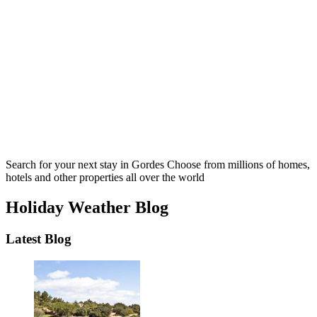
Search for your next stay in Gordes
Choose from millions of homes,
hotels and other properties all over the world
Holiday Weather Blog
Latest Blog