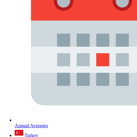
Annual Averages
Turkey