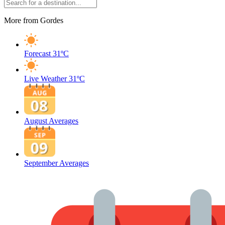
More from Gordes
Forecast
31ºC
Live Weather
31ºC
August Averages
September Averages