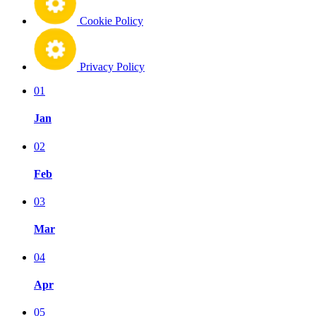
Cookie Policy
Privacy Policy
01
Jan
02
Feb
03
Mar
04
Apr
05