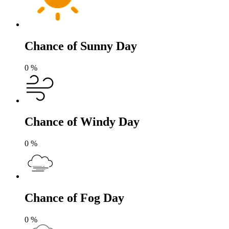
Chance of Sunny Day
0
%
Chance of Windy Day
0
%
Chance of Fog Day
0
%