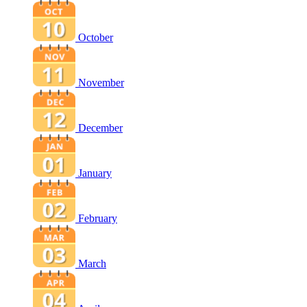
October
November
December
January
February
March