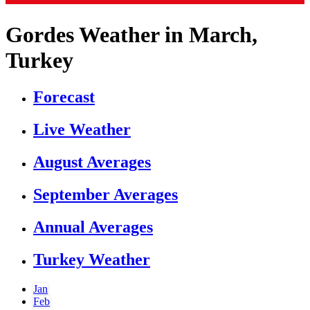
Gordes Weather in March,
Turkey
Forecast
Live Weather
August Averages
September Averages
Annual Averages
Turkey Weather
Jan
Feb