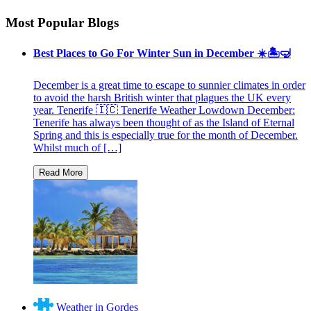
Most Popular Blogs
Best Places to Go For Winter Sun in December ☀️🏝🤿
December is a great time to escape to sunnier climates in order
to avoid the harsh British winter that plagues the UK every
year. Tenerife 🇮🇨 Tenerife Weather Lowdown December:
Tenerife has always been thought of as the Island of Eternal
Spring and this is especially true for the month of December.
Whilst much of […]
Weather in Gordes