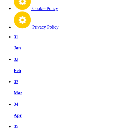
Cookie Policy
Privacy Policy
01
Jan
02
Feb
03
Mar
04
Apr
05