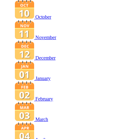
October
November
December
January
February
March