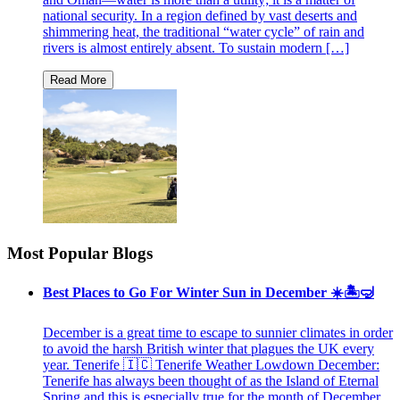
national security. In a region defined by vast deserts and
shimmering heat, the traditional “water cycle” of rain and
rivers is almost entirely absent. To sustain modern […]
Most Popular Blogs
Best Places to Go For Winter Sun in December ☀️🏝🤿
December is a great time to escape to sunnier climates in order
to avoid the harsh British winter that plagues the UK every
year. Tenerife 🇮🇨 Tenerife Weather Lowdown December:
Tenerife has always been thought of as the Island of Eternal
Spring and this is especially true for the month of December.