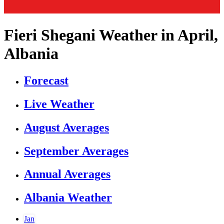
Fieri Shegani Weather in April,
Albania
Forecast
Live Weather
August Averages
September Averages
Annual Averages
Albania Weather
Jan