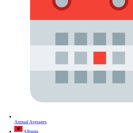
Annual Averages
Albania