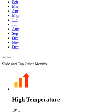
Feb
Mar
Apr
May
Jun
Jul
Aug
Sep
Oct
Nov
Dec
Slide and Tap Other Months
High Temperature
19
°C