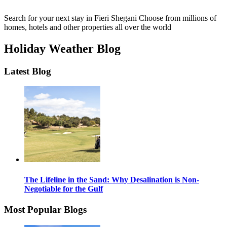
Search for your next stay in Fieri Shegani
Choose from millions of
homes, hotels and other properties all over the world
Holiday Weather Blog
Latest Blog
The Lifeline in the Sand: Why Desalination is Non-
Negotiable for the Gulf
Most Popular Blogs