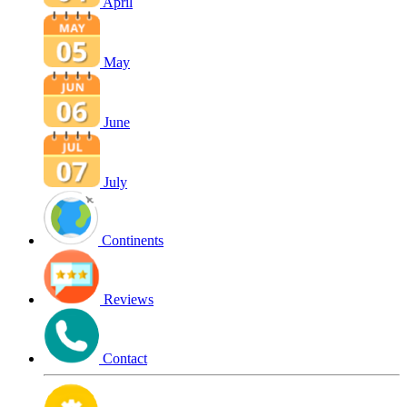
April
May
June
July
Continents
Reviews
Contact