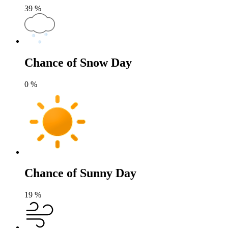
39
%
Chance of Snow Day
0
%
Chance of Sunny Day
19
%