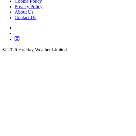
Cookie Policy
Privacy Policy
About Us
Contact Us
©
2026
Holiday Weather Limited