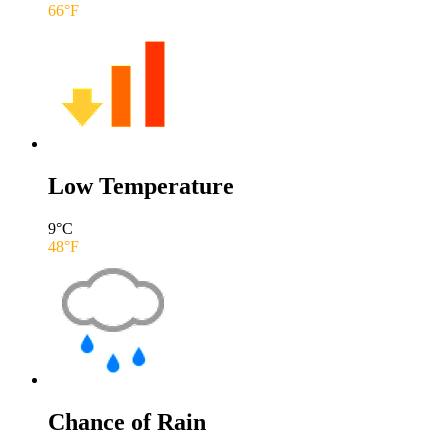
66
°F
Low Temperature
9
°C
48
°F
Chance of Rain