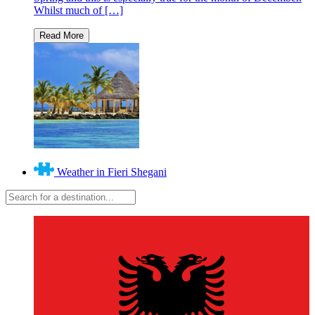
Whilst much of […]
Weather in Fieri Shegani