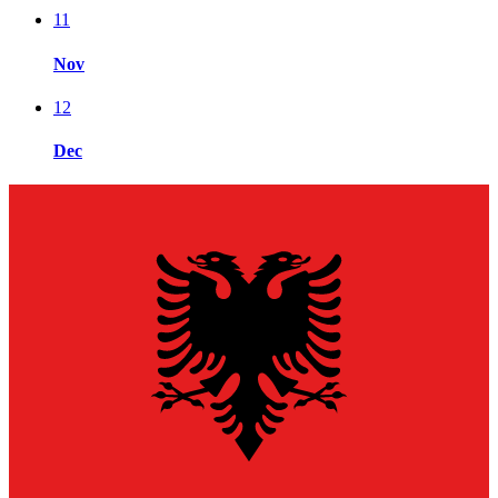
11
Nov
12
Dec