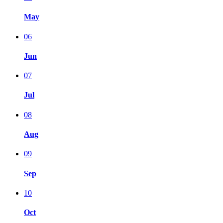
May
06
Jun
07
Jul
08
Aug
09
Sep
10
Oct