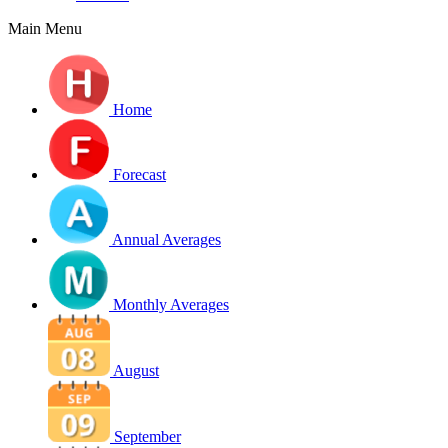
Main Menu
Home
Forecast
Annual Averages
Monthly Averages
August
September