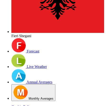
Fieri Shegani
Forecast
Live Weather
Annual Averages
Monthly Averages