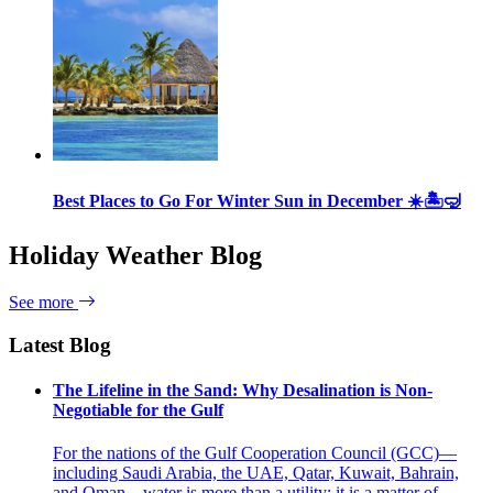
Best Places to Go For Winter Sun in December ☀️🏝🤿
Holiday Weather Blog
See more
Latest Blog
The Lifeline in the Sand: Why Desalination is Non-
Negotiable for the Gulf
For the nations of the Gulf Cooperation Council (GCC)—
including Saudi Arabia, the UAE, Qatar, Kuwait, Bahrain,
and Oman—water is more than a utility; it is a matter of