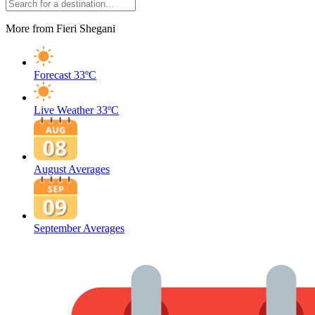
More from Fieri Shegani
Forecast
33ºC
Live Weather
33ºC
August Averages
September Averages