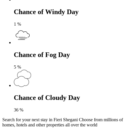
Chance of Windy Day
1
%
Chance of Fog Day
5
%
Chance of Cloudy Day
36
%
Search for your next stay in Fieri Shegani
Choose from millions of
homes, hotels and other properties all over the world