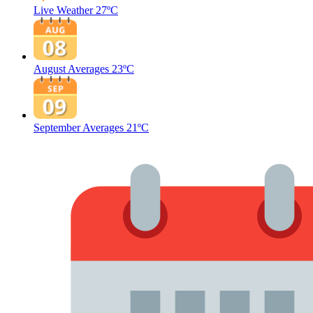
Live Weather
27ºC
August Averages
23ºC
September Averages
21ºC