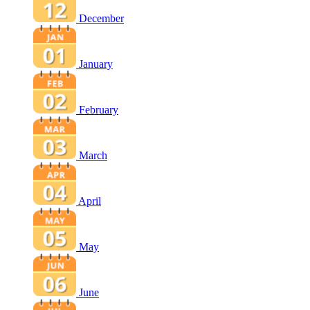
December
January
February
March
April
May
June