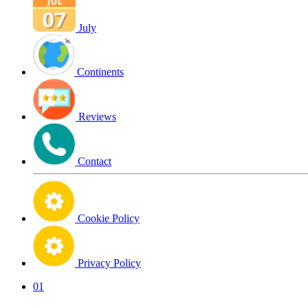
July
Continents
Reviews
Contact
Cookie Policy
Privacy Policy
01