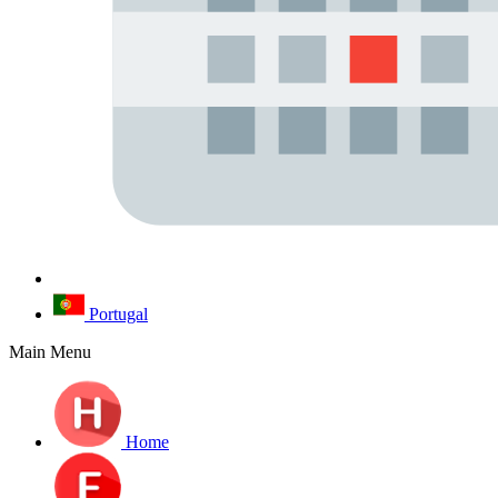
Portugal
Main Menu
Home