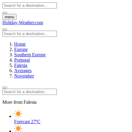
menu
Holiday-Weather.com
Home
Europe
Southern Europe
Portugal
Falesia
Averages
November
More from Falesia
Forecast
27ºC