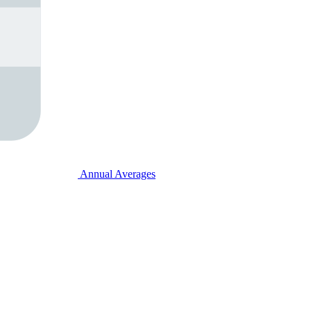
Annual Averages