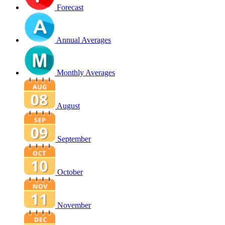
Forecast
Annual Averages
Monthly Averages
August
September
October
November