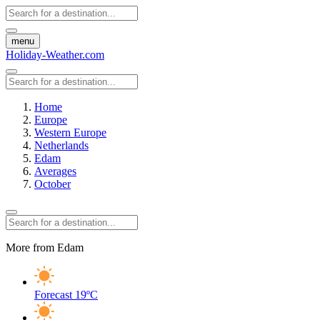
menu
Holiday-Weather.com
Home
Europe
Western Europe
Netherlands
Edam
Averages
October
More from Edam
Forecast
19ºC