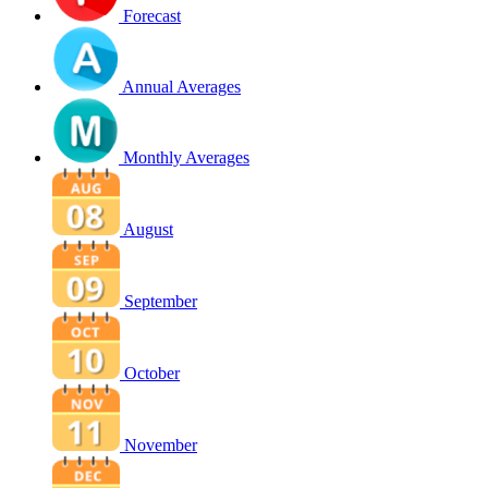
Forecast
Annual Averages
Monthly Averages
August
September
October
November