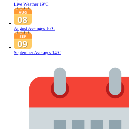
Live Weather
19ºC
August Averages
16ºC
September Averages
14ºC