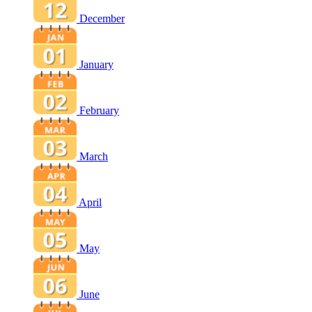
December
January
February
March
April
May
June