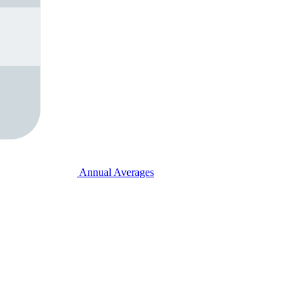
Annual Averages