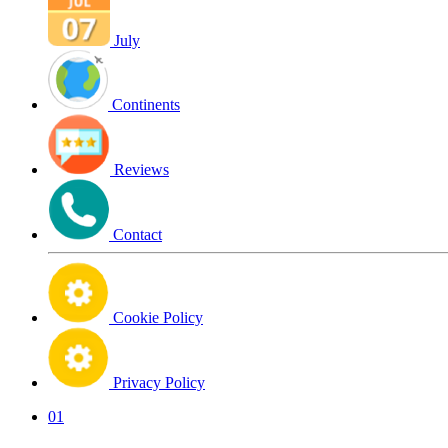
July
Continents
Reviews
Contact
Cookie Policy
Privacy Policy
01