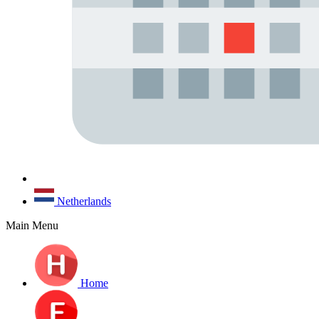
Netherlands
Main Menu
Home