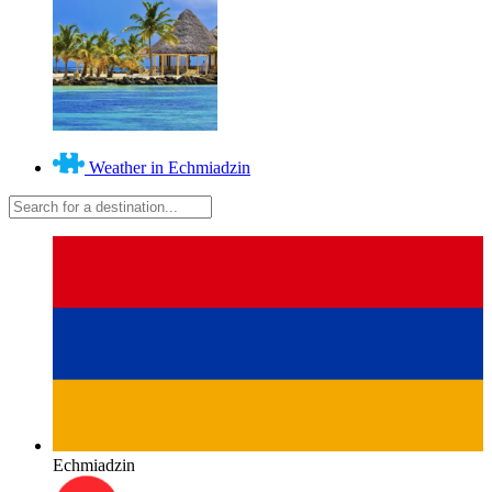
Weather in Echmiadzin
Echmiadzin