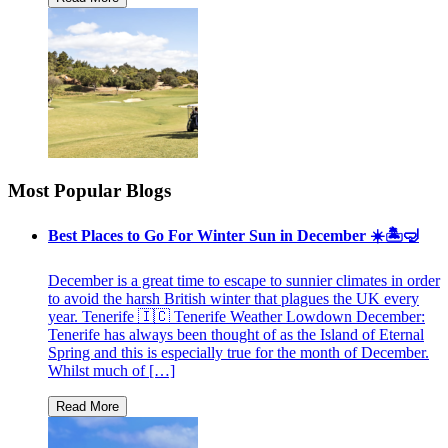
Most Popular Blogs
Best Places to Go For Winter Sun in December ☀️🏝🤿
December is a great time to escape to sunnier climates in order
to avoid the harsh British winter that plagues the UK every
year. Tenerife 🇮🇨 Tenerife Weather Lowdown December:
Tenerife has always been thought of as the Island of Eternal
Spring and this is especially true for the month of December.
Whilst much of […]