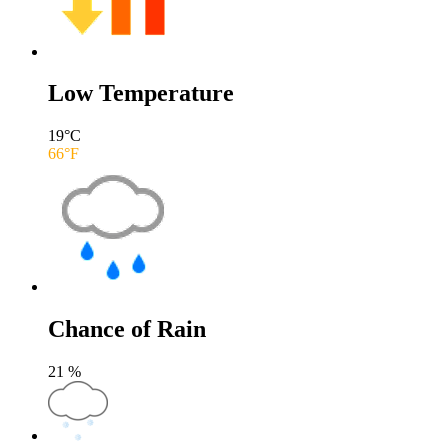
Low Temperature
19
°C
66
°F
Chance of Rain
21
%