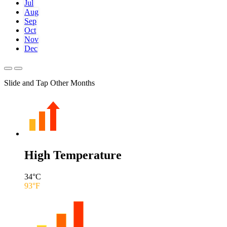
Jul
Aug
Sep
Oct
Nov
Dec
Slide and Tap Other Months
High Temperature
34
°C
93
°F