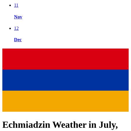
11
Nov
12
Dec
Echmiadzin Weather in July,