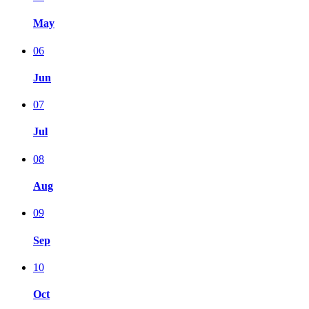
May
06
Jun
07
Jul
08
Aug
09
Sep
10
Oct