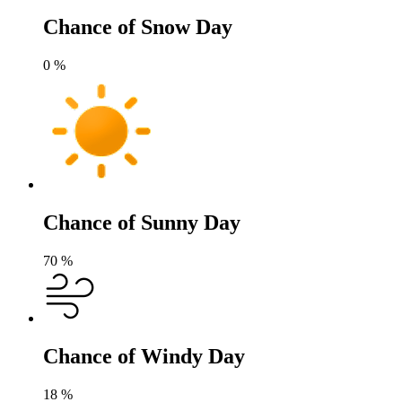
Chance of Snow Day
0
%
Chance of Sunny Day
70
%
Chance of Windy Day
18
%