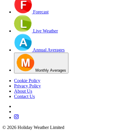
Forecast
Live Weather
Annual Averages
Monthly Averages
Cookie Policy
Privacy Policy
About Us
Contact Us
©
2026
Holiday Weather Limited