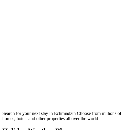
Search for your next stay in Echmiadzin
Choose from millions of
homes, hotels and other properties all over the world