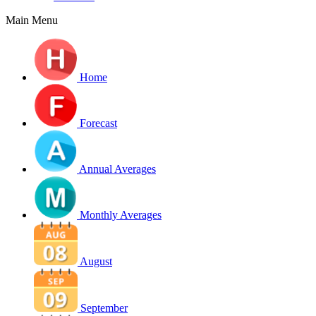
Main Menu
Home
Forecast
Annual Averages
Monthly Averages
August
September