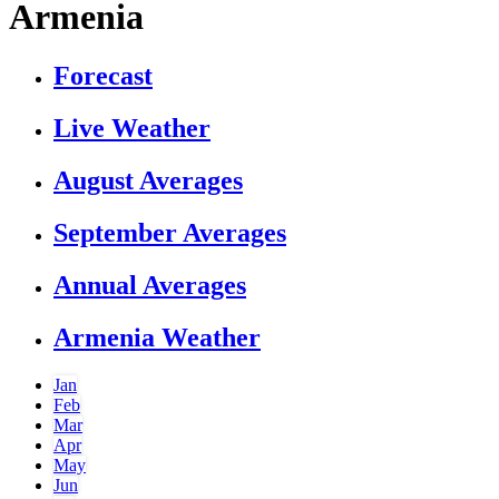
Armenia
Forecast
Live Weather
August Averages
September Averages
Annual Averages
Armenia Weather
Jan
Feb
Mar
Apr
May
Jun