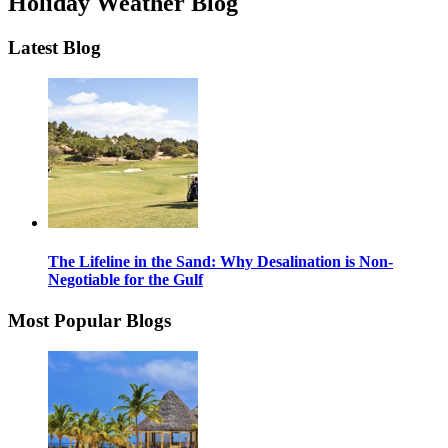
Holiday Weather Blog
Latest Blog
The Lifeline in the Sand: Why Desalination is Non-
Negotiable for the Gulf
Most Popular Blogs