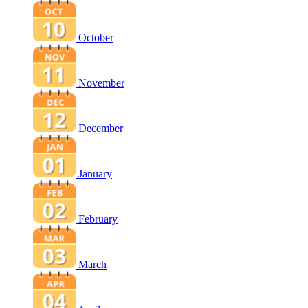
October
November
December
January
February
March