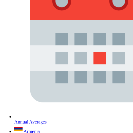
Annual Averages
Armenia