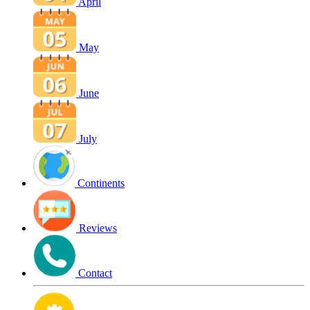
April
May
June
July
Continents
Reviews
Contact