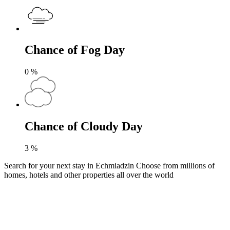
Chance of Fog Day
0
%
Chance of Cloudy Day
3
%
Search for your next stay in Echmiadzin
Choose from millions of
homes, hotels and other properties all over the world