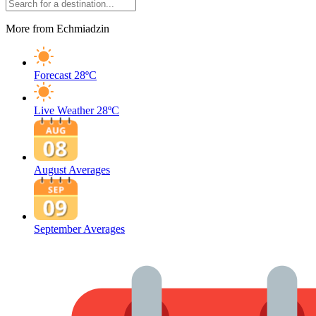
More from Echmiadzin
Forecast
28ºC
Live Weather
28ºC
August Averages
September Averages