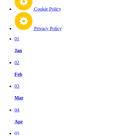
Cookie Policy
Privacy Policy
01
Jan
02
Feb
03
Mar
04
Apr
05