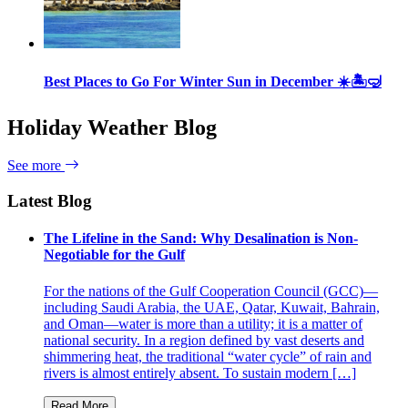
Best Places to Go For Winter Sun in December ☀️🏝🤿
Holiday Weather Blog
See more
Latest Blog
The Lifeline in the Sand: Why Desalination is Non-
Negotiable for the Gulf
For the nations of the Gulf Cooperation Council (GCC)—
including Saudi Arabia, the UAE, Qatar, Kuwait, Bahrain,
and Oman—water is more than a utility; it is a matter of
national security. In a region defined by vast deserts and
shimmering heat, the traditional “water cycle” of rain and
rivers is almost entirely absent. To sustain modern […]