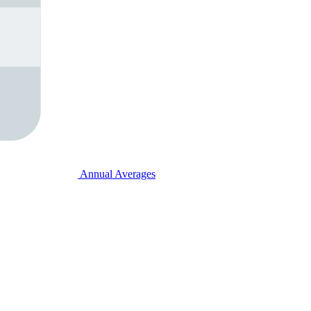
Annual Averages