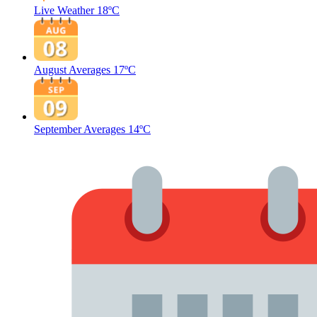
Live Weather
18ºC
August Averages
17ºC
September Averages
14ºC