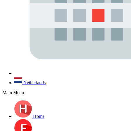
Netherlands
Main Menu
Home