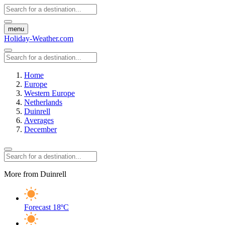
menu
Holiday-Weather.com
Home
Europe
Western Europe
Netherlands
Duinrell
Averages
December
More from Duinrell
Forecast
18ºC