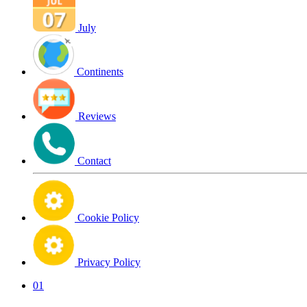
July
Continents
Reviews
Contact
Cookie Policy
Privacy Policy
01