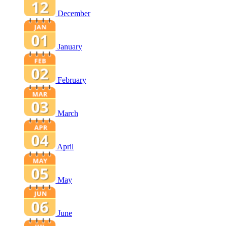
December
January
February
March
April
May
June