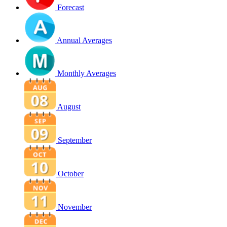
Forecast
Annual Averages
Monthly Averages
August
September
October
November