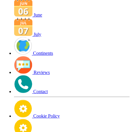
June
July
Continents
Reviews
Contact
Cookie Policy