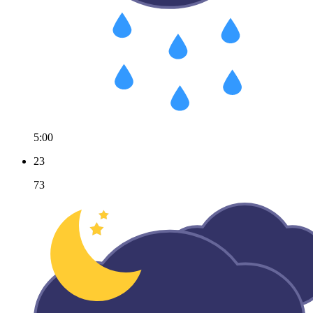
5:00
23
73