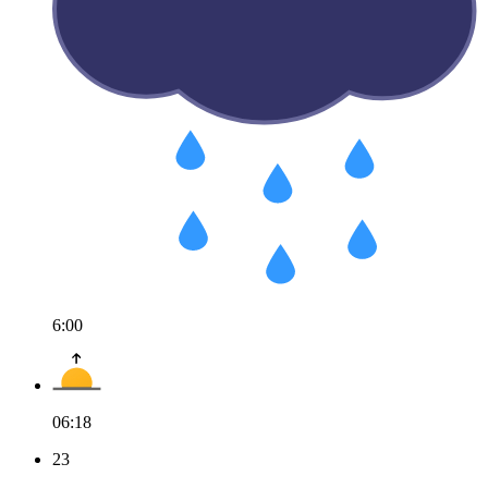
6:00
06:18
23