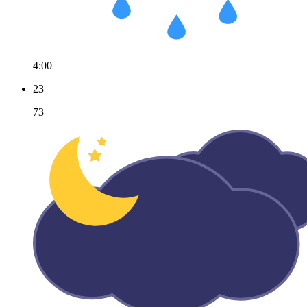
4:00
23
73