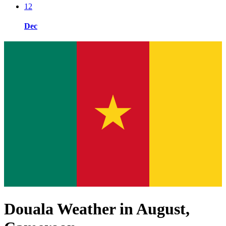
12
Dec
Douala Weather in August,