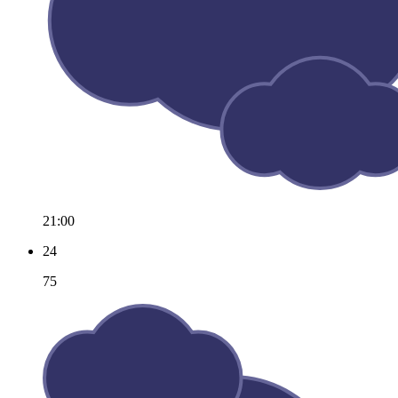
21:00
24
75