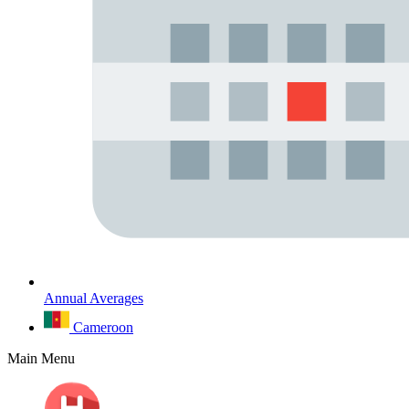
Annual Averages
Cameroon
Main Menu