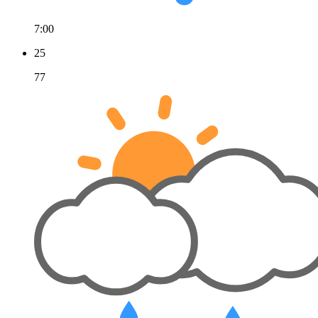
7:00
25
77