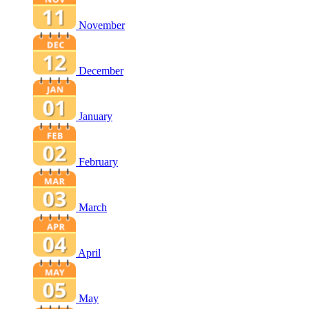
November
December
January
February
March
April
May