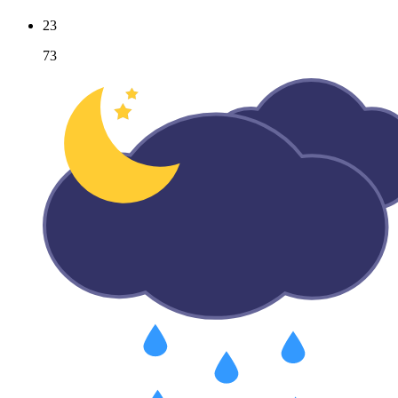
23
73