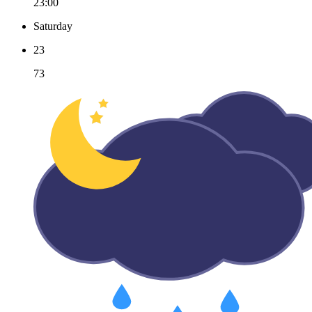
23:00
Saturday
23
73