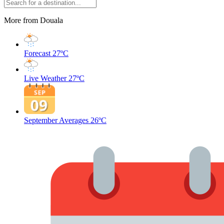
More from Douala
Forecast
27ºC
Live Weather
27ºC
September Averages
26ºC