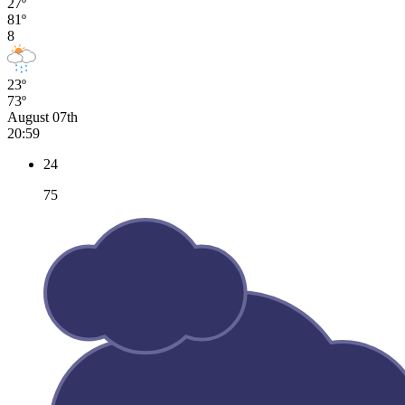
27º
81º
8
23º
73º
August 07th
20:59
24
75