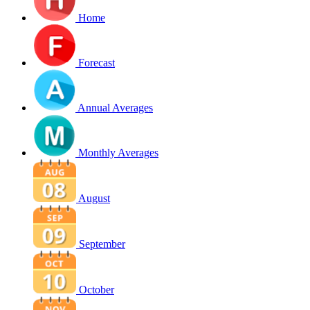
Home
Forecast
Annual Averages
Monthly Averages
August
September
October