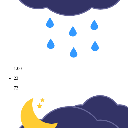
1:00
23
73