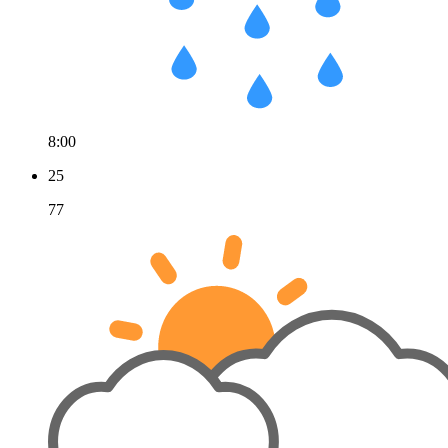
8:00
25
77