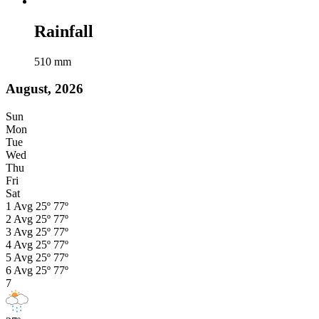
Rainfall
510
mm
August, 2026
Sun
Mon
Tue
Wed
Thu
Fri
Sat
1
Avg
25º
77º
2
Avg
25º
77º
3
Avg
25º
77º
4
Avg
25º
77º
5
Avg
25º
77º
6
Avg
25º
77º
7