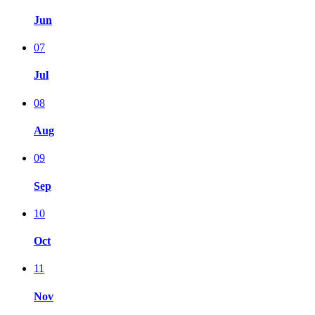
Jun
07
Jul
08
Aug
09
Sep
10
Oct
11
Nov