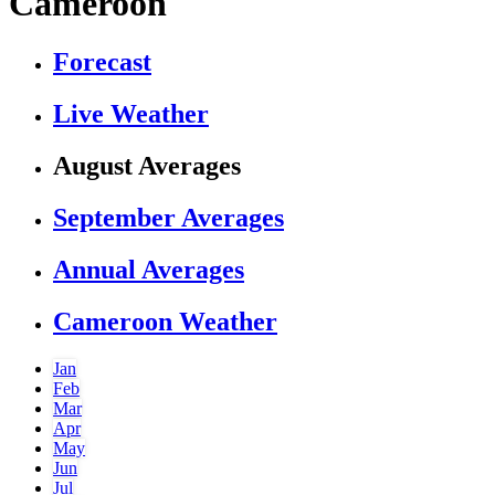
Cameroon
Forecast
Live Weather
August Averages
September Averages
Annual Averages
Cameroon Weather
Jan
Feb
Mar
Apr
May
Jun
Jul