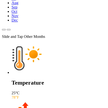
Aug
Sep
Oct
Nov
Dec
Slide and Tap Other Months
Temperature
25
°C
78
°F