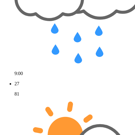
9:00
27
81