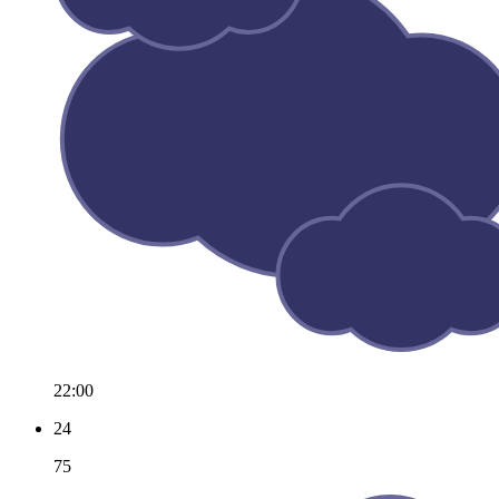
22:00
24
75