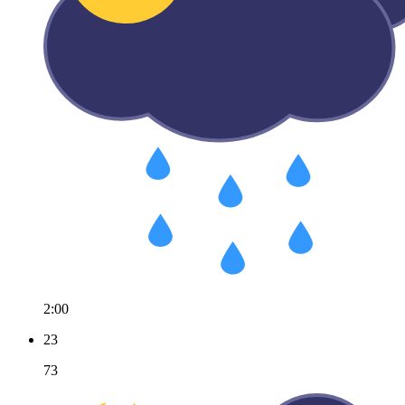
2:00
23
73