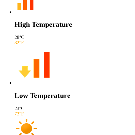
High Temperature
28
°C
82
°F
Low Temperature
23
°C
73
°F