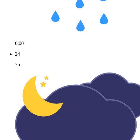
0:00
24
75