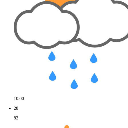
10:00
28
82