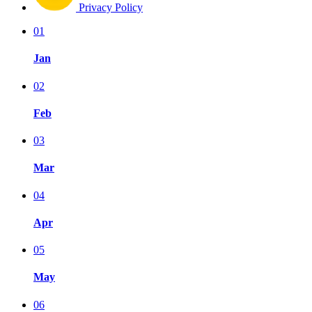
Privacy Policy
01
Jan
02
Feb
03
Mar
04
Apr
05
May
06