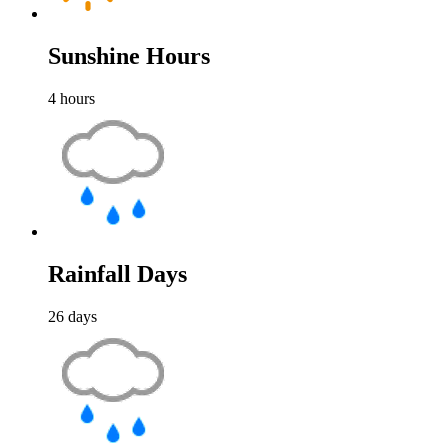
Sunshine Hours
4
hours
Rainfall Days
26
days