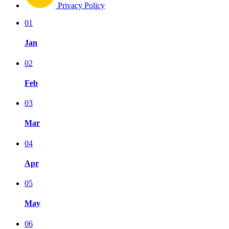
Privacy Policy
01
Jan
02
Feb
03
Mar
04
Apr
05
May
06