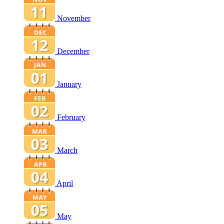
November
December
January
February
March
April
May