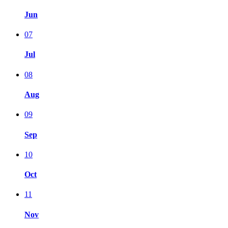
Jun
07
Jul
08
Aug
09
Sep
10
Oct
11
Nov