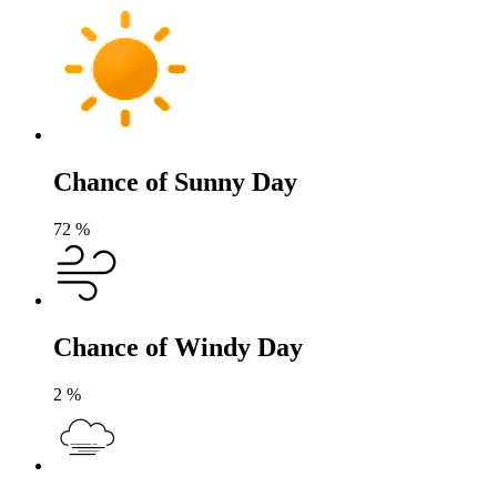
Chance of Sunny Day
72
%
Chance of Windy Day
2
%