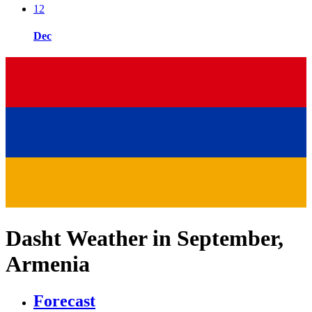
12
Dec
Dasht Weather in September,
Armenia
Forecast