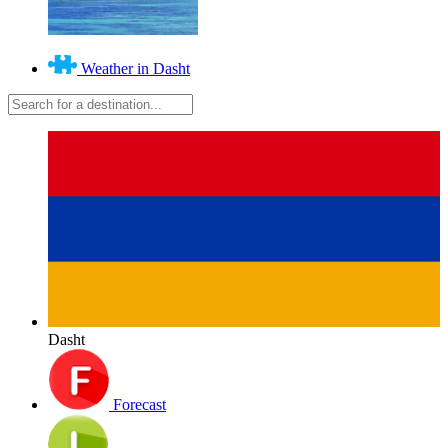
Weather in Dasht
Dasht
Forecast