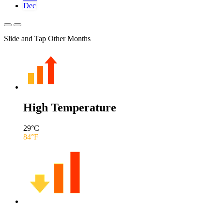
Dec
Slide and Tap Other Months
High Temperature
29
°C
84
°F