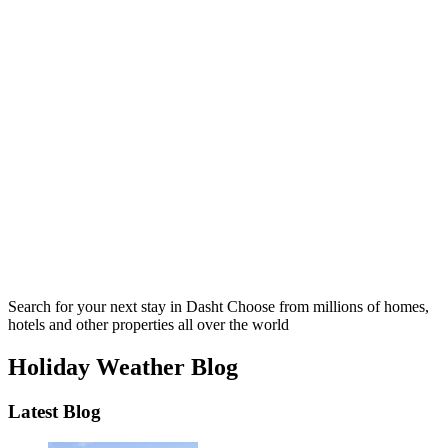
Search for your next stay in Dasht
Choose from millions of homes,
hotels and other properties all over the world
Holiday Weather Blog
Latest Blog