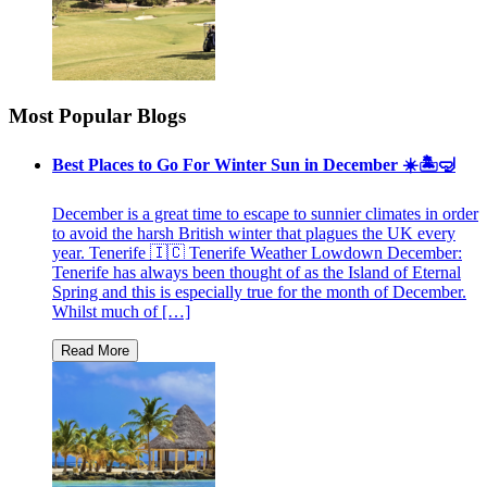
Most Popular Blogs
Best Places to Go For Winter Sun in December ☀️🏝🤿
December is a great time to escape to sunnier climates in order
to avoid the harsh British winter that plagues the UK every
year. Tenerife 🇮🇨 Tenerife Weather Lowdown December:
Tenerife has always been thought of as the Island of Eternal
Spring and this is especially true for the month of December.
Whilst much of […]