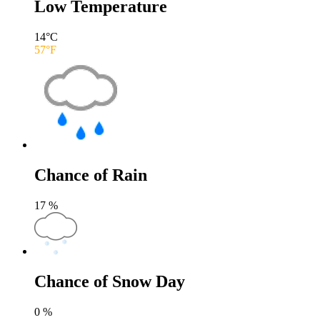
Low Temperature
14
°C
57
°F
Chance of Rain
17
%
Chance of Snow Day
0
%