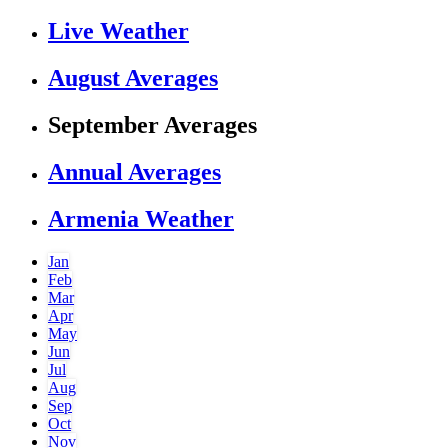
Live Weather
August Averages
September Averages
Annual Averages
Armenia Weather
Jan
Feb
Mar
Apr
May
Jun
Jul
Aug
Sep
Oct
Nov