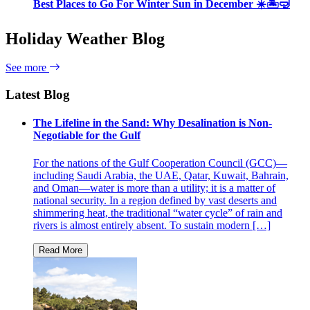
Best Places to Go For Winter Sun in December ☀️🏝🤿
Holiday Weather Blog
See more
Latest Blog
The Lifeline in the Sand: Why Desalination is Non-
Negotiable for the Gulf
For the nations of the Gulf Cooperation Council (GCC)—
including Saudi Arabia, the UAE, Qatar, Kuwait, Bahrain,
and Oman—water is more than a utility; it is a matter of
national security. In a region defined by vast deserts and
shimmering heat, the traditional “water cycle” of rain and
rivers is almost entirely absent. To sustain modern […]