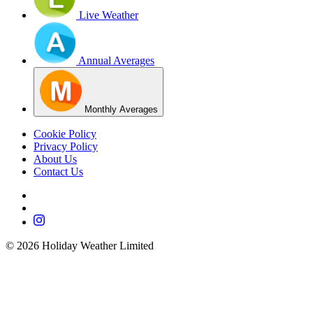
Live Weather
Annual Averages
Monthly Averages
Cookie Policy
Privacy Policy
About Us
Contact Us
©
2026
Holiday Weather Limited