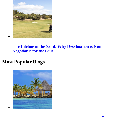
The Lifeline in the Sand: Why Desalination is Non-
Negotiable for the Gulf
Most Popular Blogs