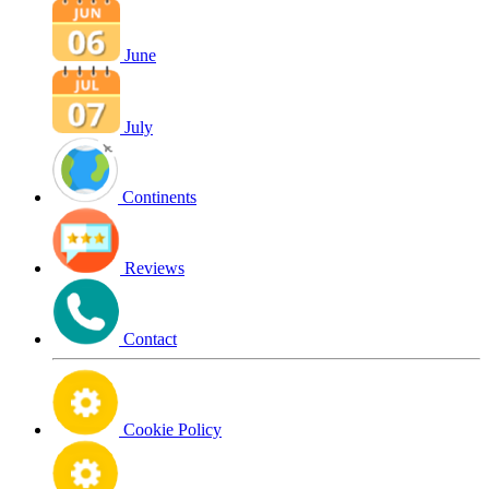
June
July
Continents
Reviews
Contact
Cookie Policy