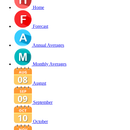
Home
Forecast
Annual Averages
Monthly Averages
August
September
October