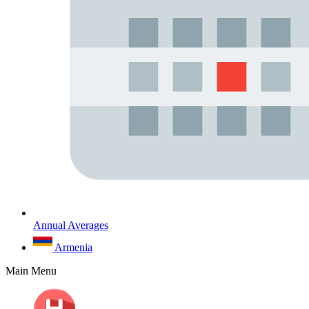
Annual Averages
Armenia
Main Menu