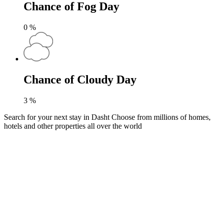
Chance of Fog Day
0
%
Chance of Cloudy Day
3
%
Search for your next stay in Dasht
Choose from millions of homes,
hotels and other properties all over the world