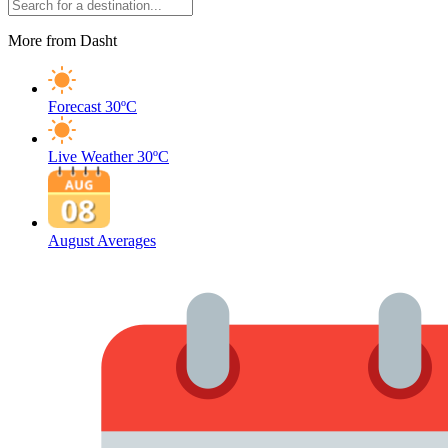
More from Dasht
Forecast
30ºC
Live Weather
30ºC
August Averages