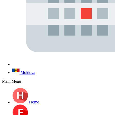
Moldova
Main Menu
Home