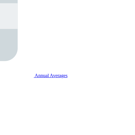
Annual Averages