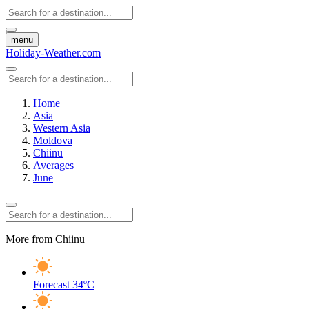
menu
Holiday-Weather.com
Home
Asia
Western Asia
Moldova
Chiinu
Averages
June
More from Chiinu
Forecast
34ºC