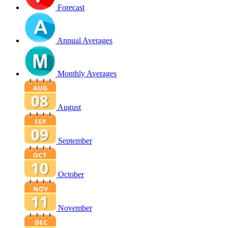
Forecast
Annual Averages
Monthly Averages
August
September
October
November