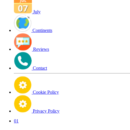
July
Continents
Reviews
Contact
Cookie Policy
Privacy Policy
01