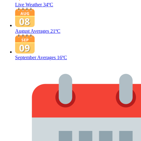
Live Weather
34ºC
August Averages
21ºC
September Averages
16ºC