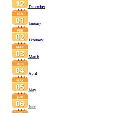
December
January
February
March
April
May
June