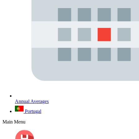
Annual Averages
Portugal
Main Menu