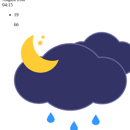
04:15
19
66