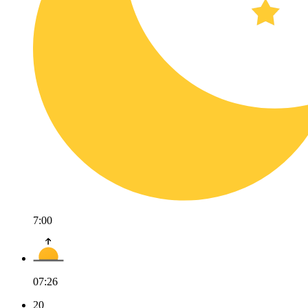
7:00
07:26
20