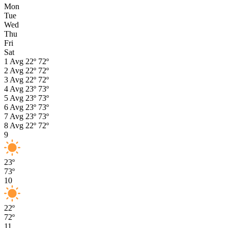
Mon
Tue
Wed
Thu
Fri
Sat
1
Avg
22º
72º
2
Avg
22º
72º
3
Avg
22º
72º
4
Avg
23º
73º
5
Avg
23º
73º
6
Avg
23º
73º
7
Avg
23º
73º
8
Avg
22º
72º
9
23º
73º
10
22º
72º
11