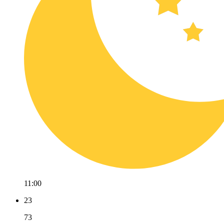
11:00
23
73