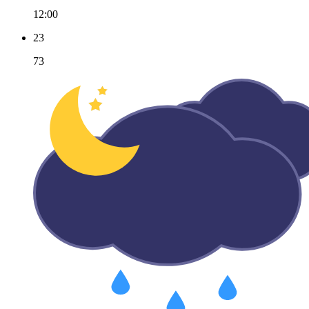
12:00
23
73