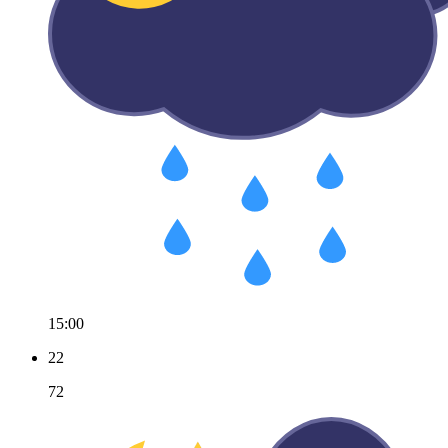
15:00
22
72