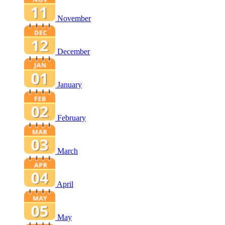
November
December
January
February
March
April
May