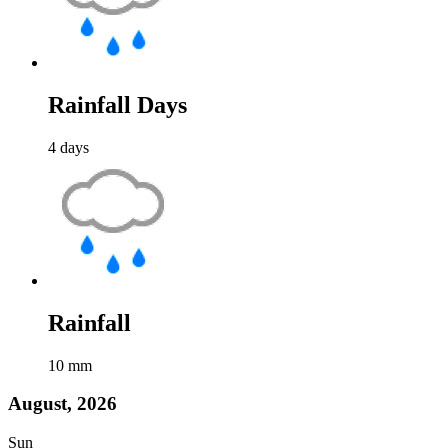
Rainfall Days
4
days
Rainfall
10
mm
August, 2026
Sun