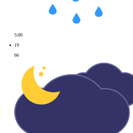
5:00
19
66