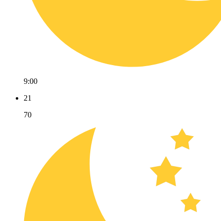
9:00
21
70