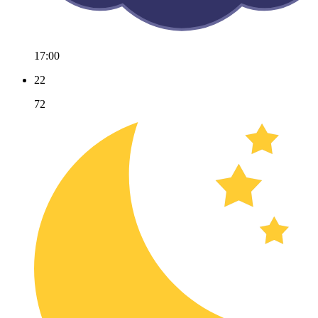
17:00
22
72