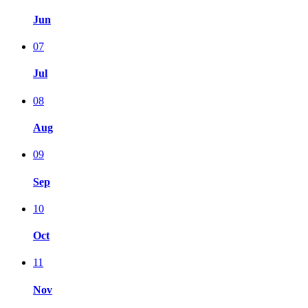
Jun
07
Jul
08
Aug
09
Sep
10
Oct
11
Nov