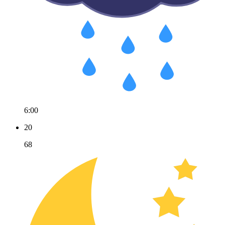
6:00
20
68