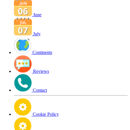
June
July
Continents
Reviews
Contact
Cookie Policy