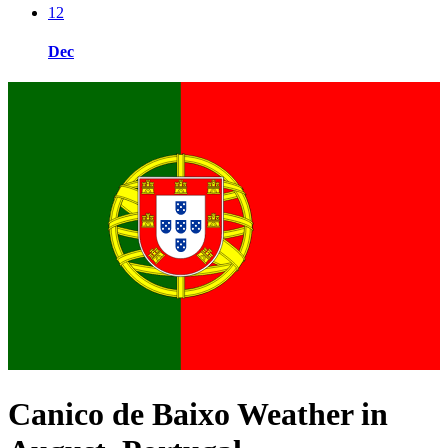
12
Dec
Canico de Baixo Weather in