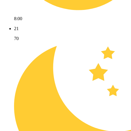
8:00
21
70