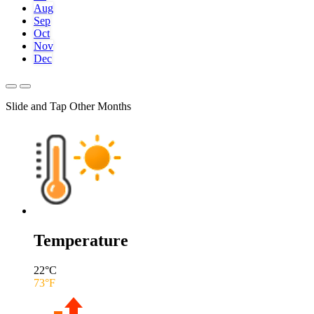
Aug
Sep
Oct
Nov
Dec
Slide and Tap Other Months
Temperature
22
°C
73
°F