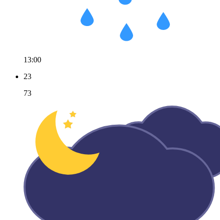
13:00
23
73