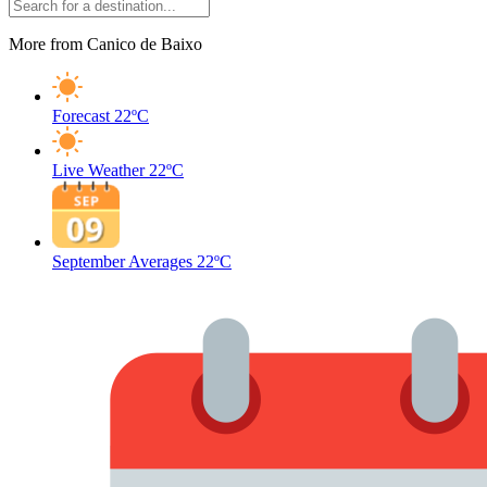
More from Canico de Baixo
Forecast
22ºC
Live Weather
22ºC
September Averages
22ºC