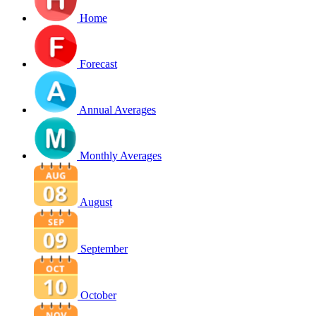
Home
Forecast
Annual Averages
Monthly Averages
August
September
October