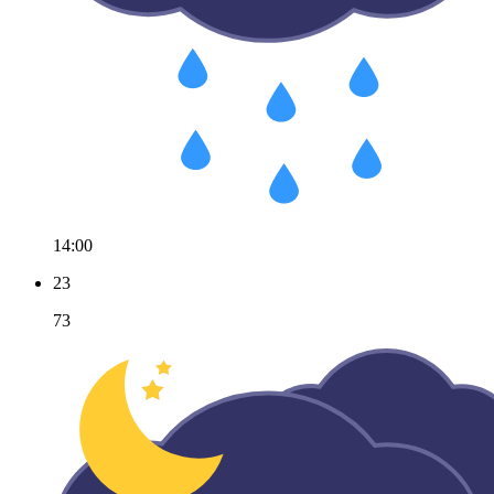
14:00
23
73