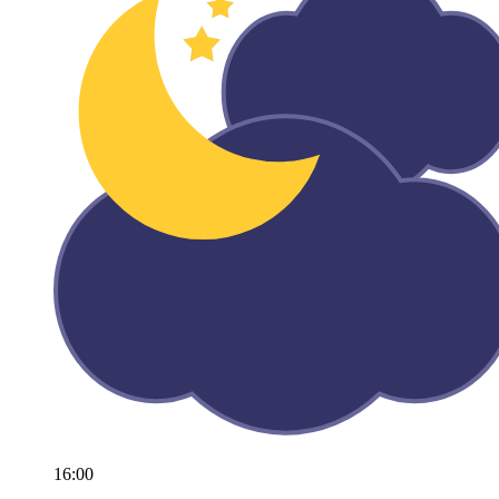
16:00