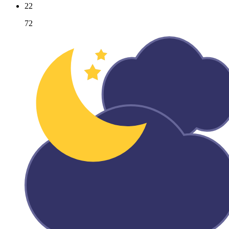
22
72