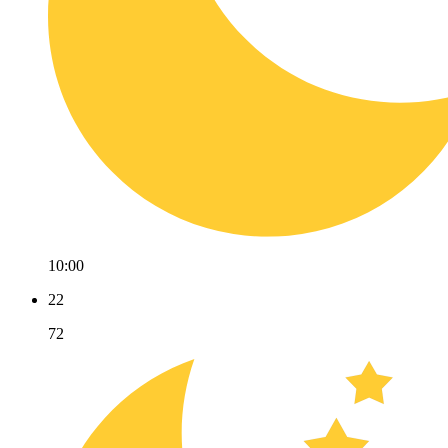
10:00
22
72