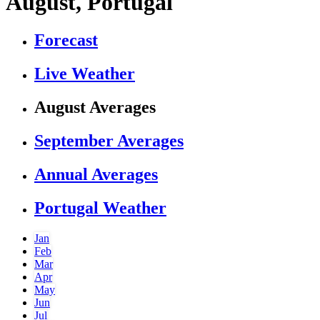
August, Portugal
Forecast
Live Weather
August Averages
September Averages
Annual Averages
Portugal Weather
Jan
Feb
Mar
Apr
May
Jun
Jul