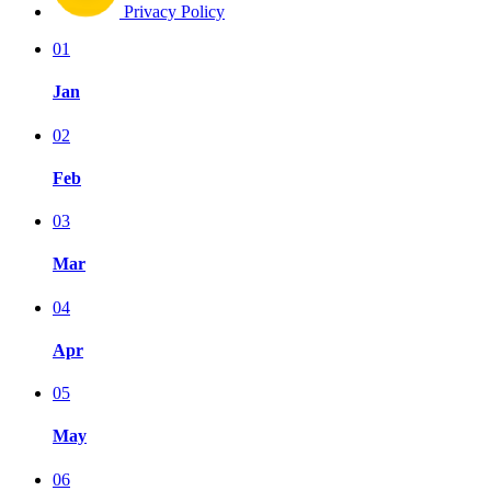
Privacy Policy
01
Jan
02
Feb
03
Mar
04
Apr
05
May
06