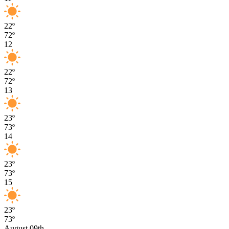
22º
72º
12
22º
72º
13
23º
73º
14
23º
73º
15
23º
73º
August 09th