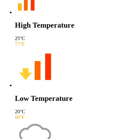
High Temperature
25
°C
77
°F
Low Temperature
20
°C
68
°F