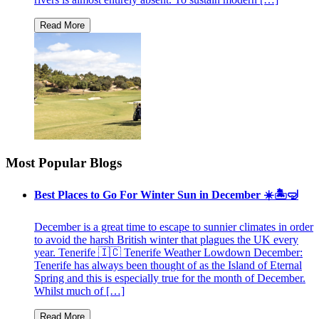
Most Popular Blogs
Best Places to Go For Winter Sun in December ☀️🏝🤿
December is a great time to escape to sunnier climates in order
to avoid the harsh British winter that plagues the UK every
year. Tenerife 🇮🇨 Tenerife Weather Lowdown December:
Tenerife has always been thought of as the Island of Eternal
Spring and this is especially true for the month of December.
Whilst much of […]