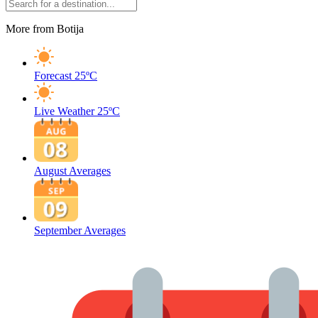
More from Botija
Forecast
25ºC
Live Weather
25ºC
August Averages
September Averages