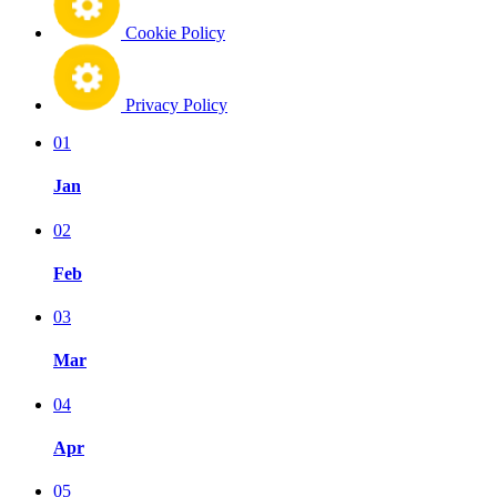
Cookie Policy
Privacy Policy
01
Jan
02
Feb
03
Mar
04
Apr
05