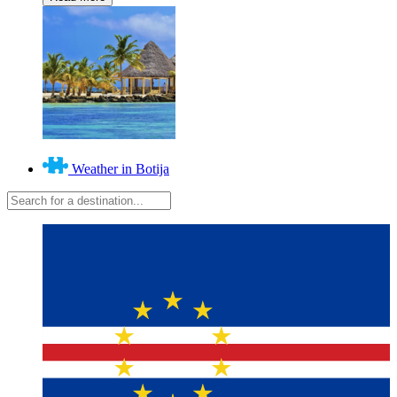
Weather in Botija