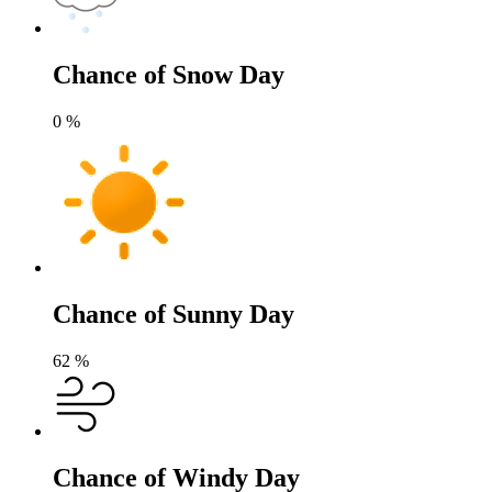
Chance of Snow Day
0
%
Chance of Sunny Day
62
%
Chance of Windy Day