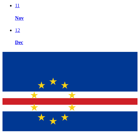
11
Nov
12
Dec