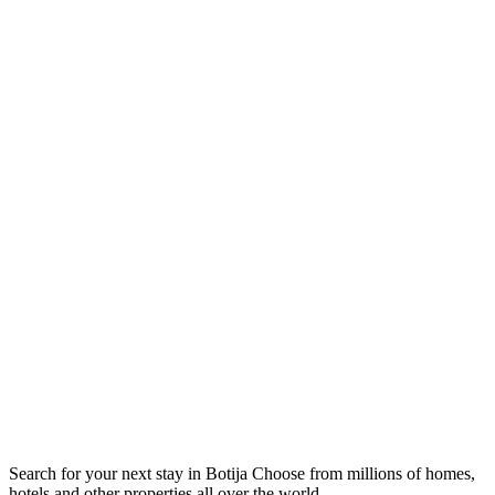
Search for your next stay in Botija
Choose from millions of homes,
hotels and other properties all over the world