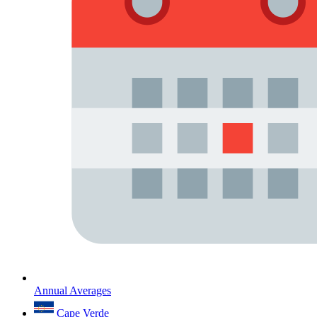
Annual Averages
Cape Verde