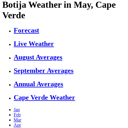
Botija Weather in May, Cape
Verde
Forecast
Live Weather
August Averages
September Averages
Annual Averages
Cape Verde Weather
Jan
Feb
Mar
Apr