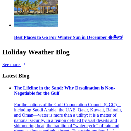
Best Places to Go For Winter Sun in December ☀️🏝🤿
Holiday Weather Blog
See more
Latest Blog
The Lifeline in the Sand: Why Desalination is Non-
Negotiable for the Gulf
For the nations of the Gulf Cooperation Council (GCC)—
including Saudi Arabia, the UAE, Qatar, Kuwait, Bahrain,
and Oman—water is more than a utility; it is a matter of
national security. In a region defined by vast deserts and
shimmering heat, the traditional “water cycle” of rain and
rivers is almost entirely absent. To sustain modern […]