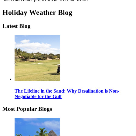
Holiday Weather Blog
Latest Blog
The Lifeline in the Sand: Why Desalination is Non-
Negotiable for the Gulf
Most Popular Blogs