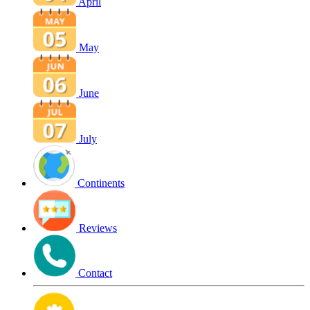
April
May
June
July
Continents
Reviews
Contact