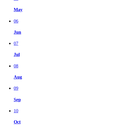
May
06
Jun
07
Jul
08
Aug
09
Sep
10
Oct