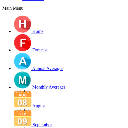
Main Menu
Home
Forecast
Annual Averages
Monthly Averages
August
September