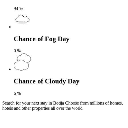
94
%
Chance of Fog Day
0
%
Chance of Cloudy Day
6
%
Search for your next stay in Botija
Choose from millions of homes,
hotels and other properties all over the world