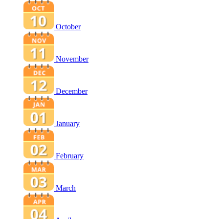
October
November
December
January
February
March