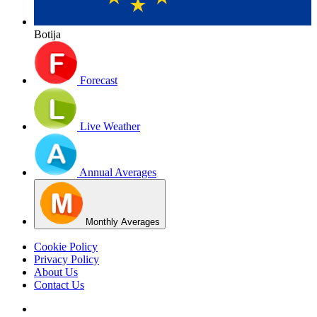
Botija
Forecast
Live Weather
Annual Averages
Monthly Averages
Cookie Policy
Privacy Policy
About Us
Contact Us