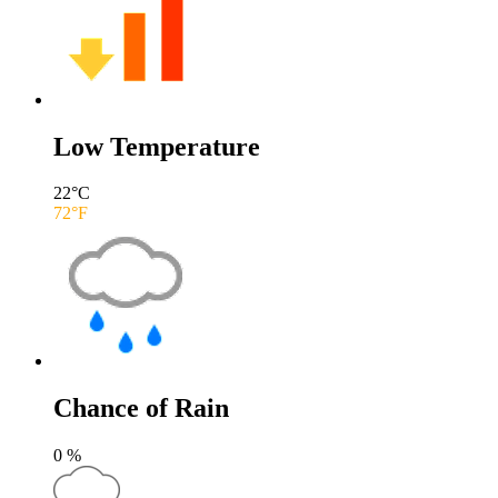
Low Temperature
22
°C
72
°F
Chance of Rain
0
%