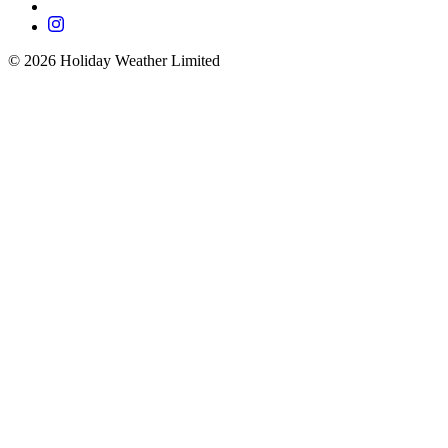
©
2026
Holiday Weather Limited