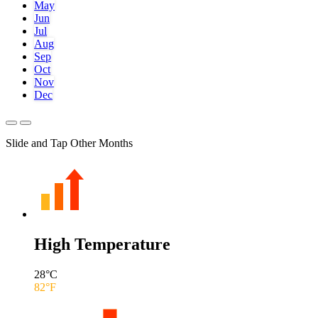
May
Jun
Jul
Aug
Sep
Oct
Nov
Dec
Slide and Tap Other Months
High Temperature
28
°C
82
°F