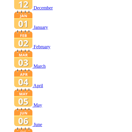
December
January
February
March
April
May
June