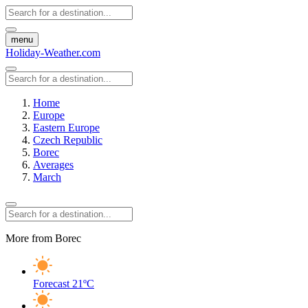
menu
Holiday-Weather.com
Home
Europe
Eastern Europe
Czech Republic
Borec
Averages
March
More from Borec
Forecast
21ºC