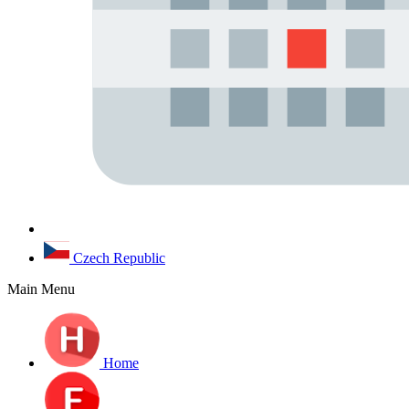
Czech Republic
Main Menu
Home