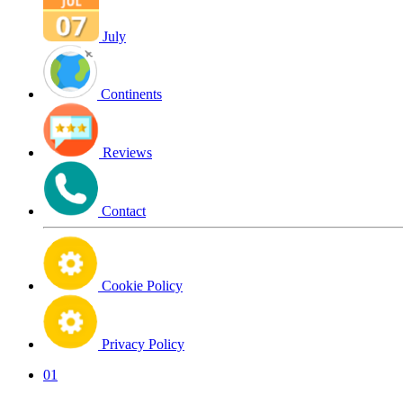
July
Continents
Reviews
Contact
Cookie Policy
Privacy Policy
01