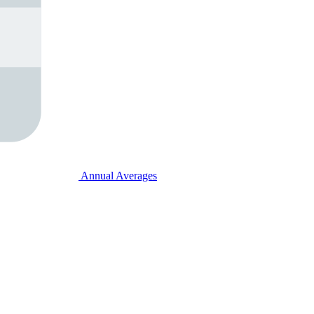
Annual Averages