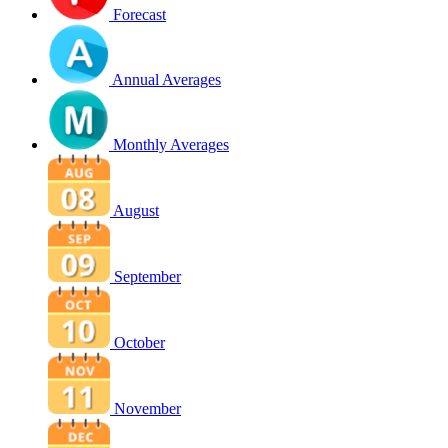
Forecast
Annual Averages
Monthly Averages
August
September
October
November