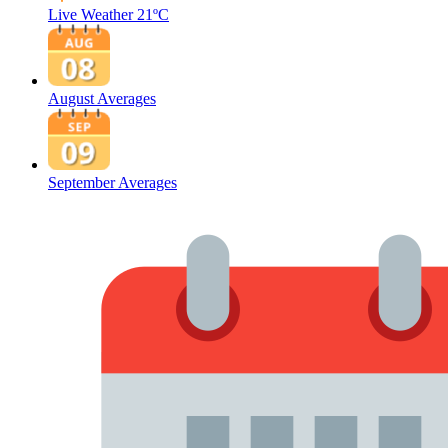
Live Weather
21ºC
August Averages
September Averages