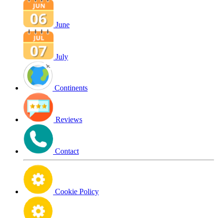
June
July
Continents
Reviews
Contact
Cookie Policy