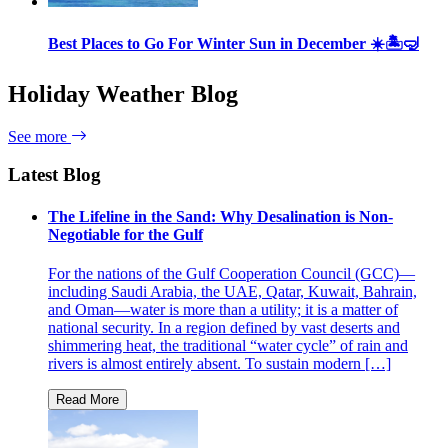
Best Places to Go For Winter Sun in December ☀️🏝🤿
Holiday Weather Blog
See more
Latest Blog
The Lifeline in the Sand: Why Desalination is Non-
Negotiable for the Gulf
For the nations of the Gulf Cooperation Council (GCC)—
including Saudi Arabia, the UAE, Qatar, Kuwait, Bahrain,
and Oman—water is more than a utility; it is a matter of
national security. In a region defined by vast deserts and
shimmering heat, the traditional “water cycle” of rain and
rivers is almost entirely absent. To sustain modern […]