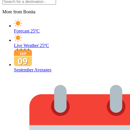
More from Bonita
Forecast
25ºC
Live Weather
25ºC
September Averages