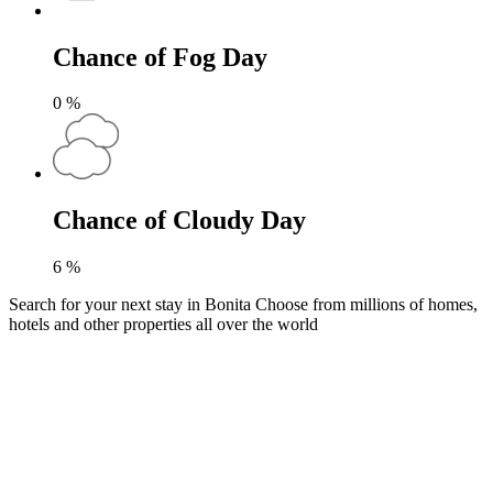
Chance of Fog Day
0
%
Chance of Cloudy Day
6
%
Search for your next stay in Bonita
Choose from millions of homes,
hotels and other properties all over the world