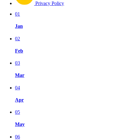
Privacy Policy
01
Jan
02
Feb
03
Mar
04
Apr
05
May
06