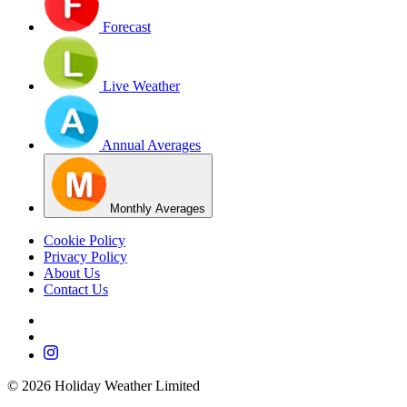
Forecast
Live Weather
Annual Averages
Monthly Averages
Cookie Policy
Privacy Policy
About Us
Contact Us
©
2026
Holiday Weather Limited