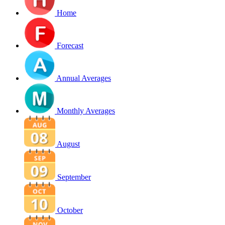
Home
Forecast
Annual Averages
Monthly Averages
August
September
October