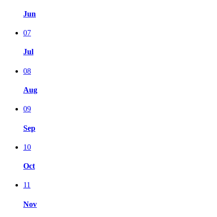
Jun
07
Jul
08
Aug
09
Sep
10
Oct
11
Nov