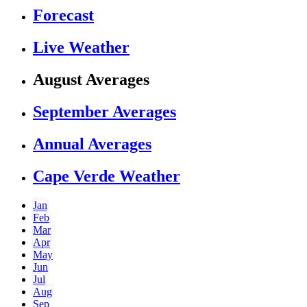
Forecast
Live Weather
August Averages
September Averages
Annual Averages
Cape Verde Weather
Jan
Feb
Mar
Apr
May
Jun
Jul
Aug
Sep