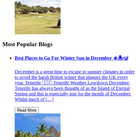
Most Popular Blogs
Best Places to Go For Winter Sun in December ☀️🏝🤿
December is a great time to escape to sunnier climates in order
to avoid the harsh British winter that plagues the UK every
year. Tenerife 🇮🇨 Tenerife Weather Lowdown December:
Tenerife has always been thought of as the Island of Eternal
Spring and this is especially true for the month of December.
Whilst much of […]