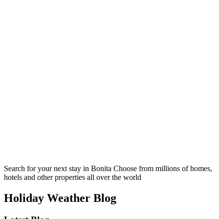
Search for your next stay in Bonita
Choose from millions of homes,
hotels and other properties all over the world
Holiday Weather Blog