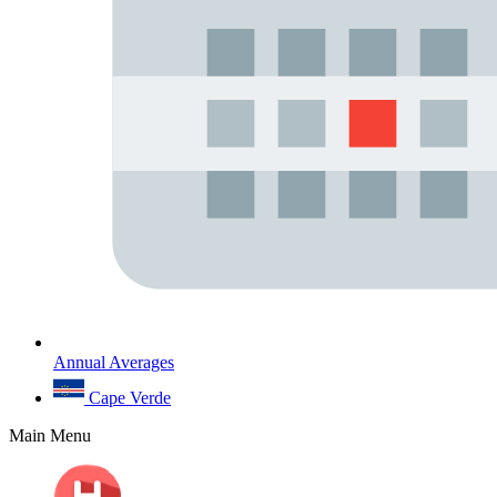
Annual Averages
Cape Verde
Main Menu