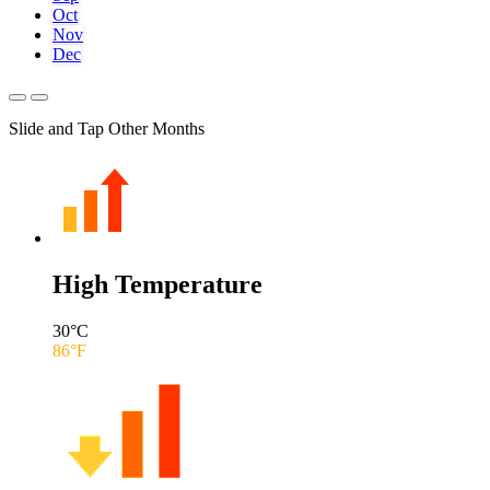
Oct
Nov
Dec
Slide and Tap Other Months
High Temperature
30
°C
86
°F