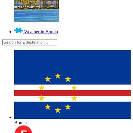
Weather in Bonita
Bonita