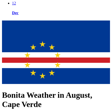
12
Dec
Bonita Weather in August,
Cape Verde