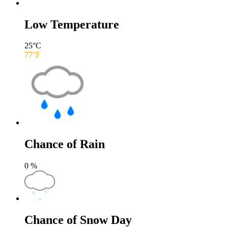
Low Temperature
25
°C
77
°F
Chance of Rain
0
%
Chance of Snow Day