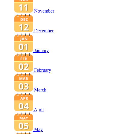
November
December
January
February
March
April
May