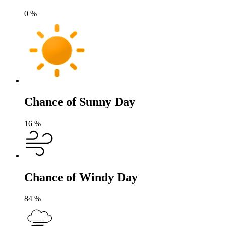
0
%
Chance of Sunny Day
16
%
Chance of Windy Day
84
%