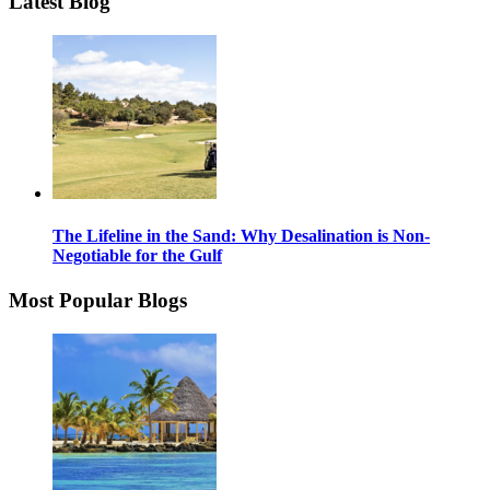
Latest Blog
The Lifeline in the Sand: Why Desalination is Non-
Negotiable for the Gulf
Most Popular Blogs