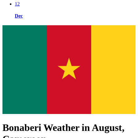
12
Dec
Bonaberi Weather in August,