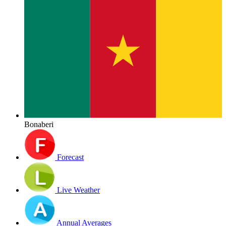
Bonaberi
Forecast
Live Weather
Annual Averages