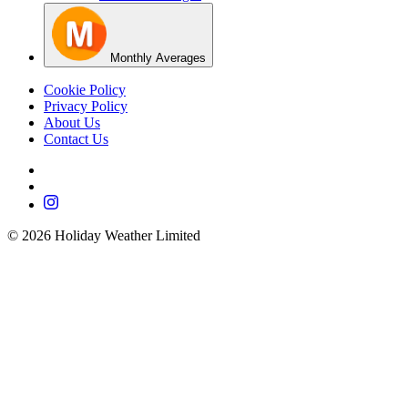
Monthly Averages
Cookie Policy
Privacy Policy
About Us
Contact Us
©
2026
Holiday Weather Limited