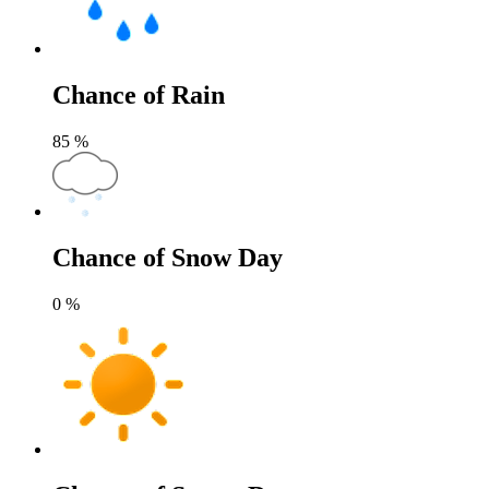
Chance of Rain
85
%
Chance of Snow Day
0
%