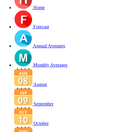
Home
Forecast
Annual Averages
Monthly Averages
August
September
October