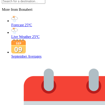
More from Bonaberi
Forecast
25ºC
Live Weather
25ºC
September Averages