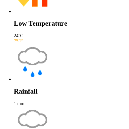
Low Temperature
24
°C
75
°F
Rainfall
1
mm