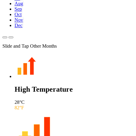
Aug
Sep
Oct
Nov
Dec
Slide and Tap Other Months
High Temperature
28
°C
82
°F