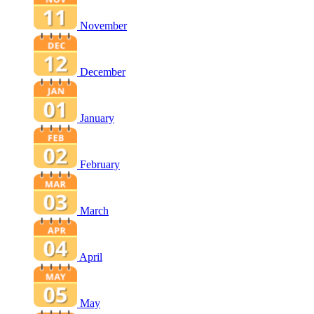
November
December
January
February
March
April
May