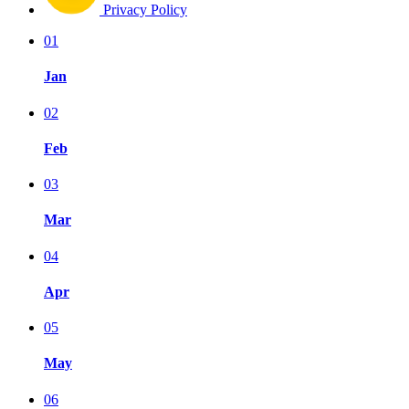
Privacy Policy
01
Jan
02
Feb
03
Mar
04
Apr
05
May
06