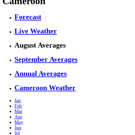
Cameroon
Forecast
Live Weather
August Averages
September Averages
Annual Averages
Cameroon Weather
Jan
Feb
Mar
Apr
May
Jun
Jul