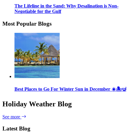
The Lifeline in the Sand: Why Desalination is Non-
Negotiable for the Gulf
Most Popular Blogs
Best Places to Go For Winter Sun in December ☀️🏝🤿
Holiday Weather Blog
See more
Latest Blog