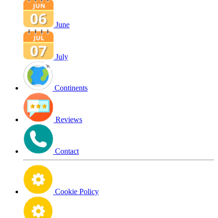
June
July
Continents
Reviews
Contact
Cookie Policy