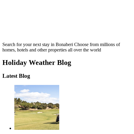
Search for your next stay in Bonaberi
Choose from millions of
homes, hotels and other properties all over the world
Holiday Weather Blog
Latest Blog