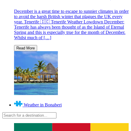
December is a great time to escape to sunnier climates in order
to avoid the harsh British winter that plagues the UK every
year. Tenerife 🇮🇨 Tenerife Weather Lowdown December:
Tenerife has always been thought of as the Island of Eternal
Spring and this is especially true for the month of December.
Whilst much of […]
Weather in Bonaberi