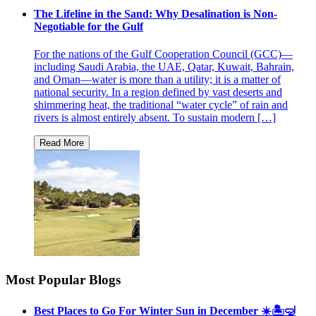
The Lifeline in the Sand: Why Desalination is Non-
Negotiable for the Gulf
For the nations of the Gulf Cooperation Council (GCC)—
including Saudi Arabia, the UAE, Qatar, Kuwait, Bahrain,
and Oman—water is more than a utility; it is a matter of
national security. In a region defined by vast deserts and
shimmering heat, the traditional “water cycle” of rain and
rivers is almost entirely absent. To sustain modern […]
Most Popular Blogs
Best Places to Go For Winter Sun in December ☀️🏝🤿