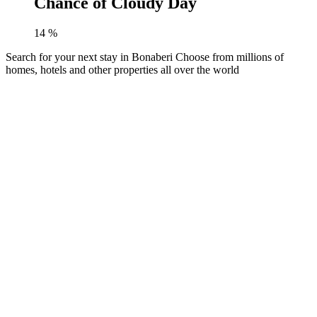
Chance of Cloudy Day
14
%
Search for your next stay in Bonaberi
Choose from millions of
homes, hotels and other properties all over the world