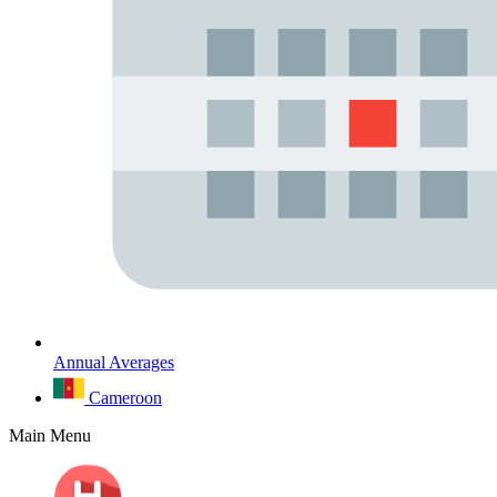
Annual Averages
Cameroon
Main Menu