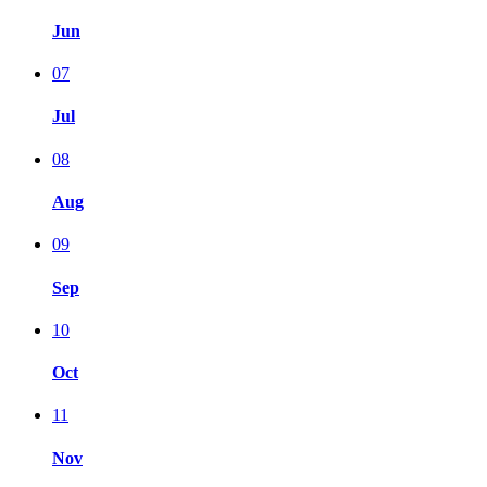
Jun
07
Jul
08
Aug
09
Sep
10
Oct
11
Nov