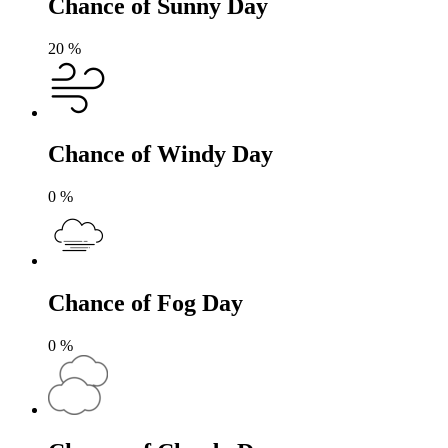
Chance of Sunny Day
20
%
Chance of Windy Day
0
%
Chance of Fog Day
0
%