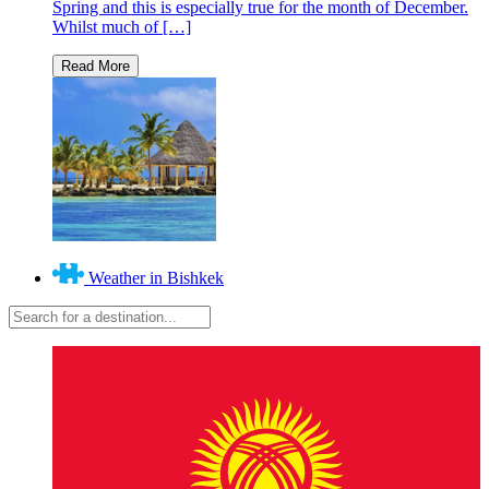
Spring and this is especially true for the month of December.
Whilst much of […]
Weather in Bishkek