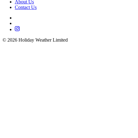
About Us
Contact Us
©
2026
Holiday Weather Limited