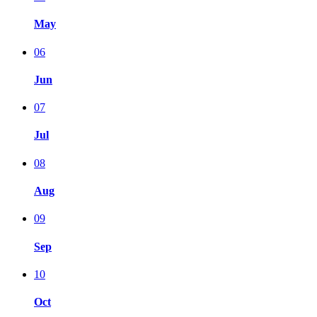
May
06
Jun
07
Jul
08
Aug
09
Sep
10
Oct