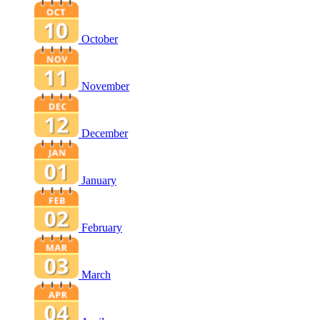
October
November
December
January
February
March