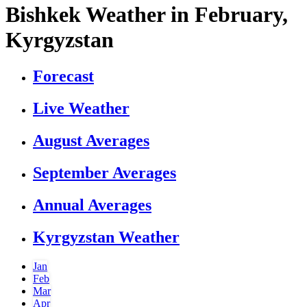
Bishkek Weather in February,
Kyrgyzstan
Forecast
Live Weather
August Averages
September Averages
Annual Averages
Kyrgyzstan Weather
Jan
Feb
Mar
Apr