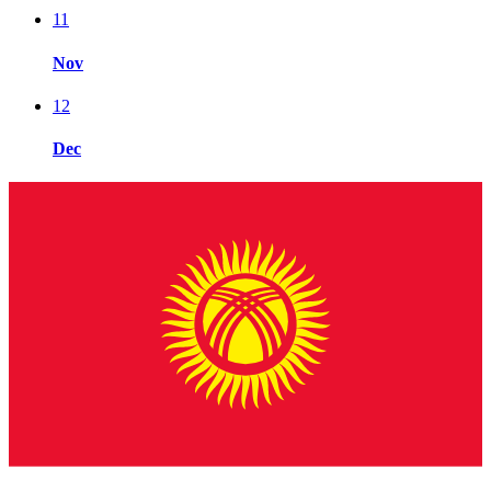
11
Nov
12
Dec