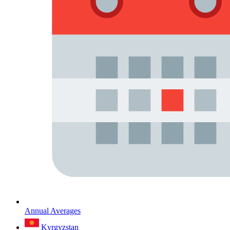
Annual Averages
Kyrgyzstan