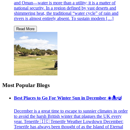
and Oman—water is more than a utility; it is a matter of
national security. In a region defined by vast deserts and
shimmering heat, the traditional “water cycle” of rain and
rivers is almost entirely absent. To sustain modern […]
Most Popular Blogs
Best Places to Go For Winter Sun in December ☀️🏝🤿
December is a great time to escape to sunnier climates in order
to avoid the harsh British winter that plagues the UK every
year. Tenerife 🇮🇨 Tenerife Weather Lowdown December:
Tenerife has always been thought of as the Island of Eternal