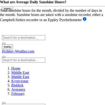
What are Average Daily Sunshine Hours?
menu
Total sunshine hours for the month, divided by the number of days in
the month. Sunshine hours are taken with a sunshine recorder, either a
Campbell-Stokes recorder or an Eppley Pyreheliometer
menu
Holiday-Weather.com
Home
Middle East
Middle East
Kyrgyzstan
Bishkek
Averages
February