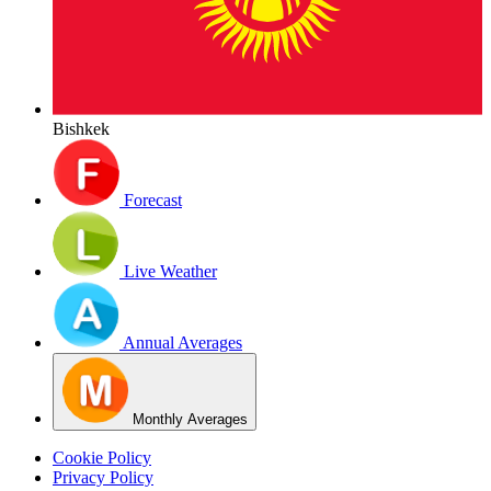
Bishkek
Forecast
Live Weather
Annual Averages
Monthly Averages
Cookie Policy
Privacy Policy