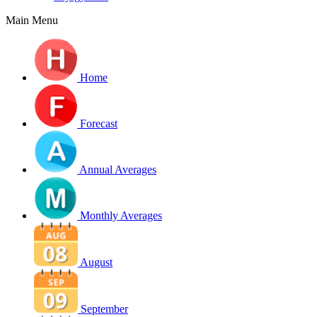
Main Menu
Home
Forecast
Annual Averages
Monthly Averages
August
September