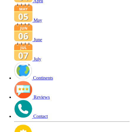
April
May
June
July
Continents
Reviews
Contact