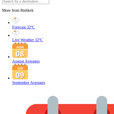
More from Bishkek
Forecast
32ºC
Live Weather
32ºC
August Averages
September Averages