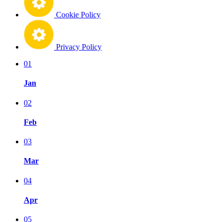
Cookie Policy
Privacy Policy
01
Jan
02
Feb
03
Mar
04
Apr
05