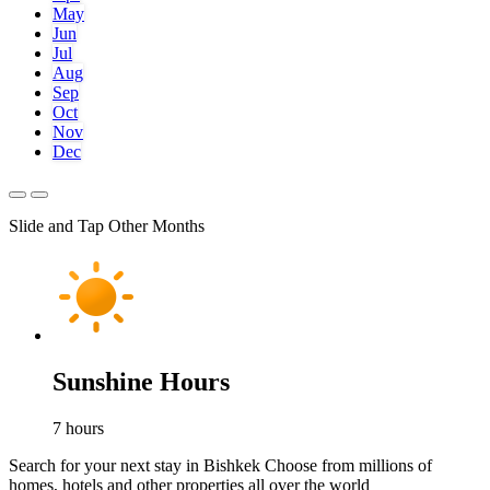
May
Jun
Jul
Aug
Sep
Oct
Nov
Dec
Slide and Tap Other Months
Sunshine Hours
7
hours
Search for your next stay in Bishkek
Choose from millions of
homes, hotels and other properties all over the world