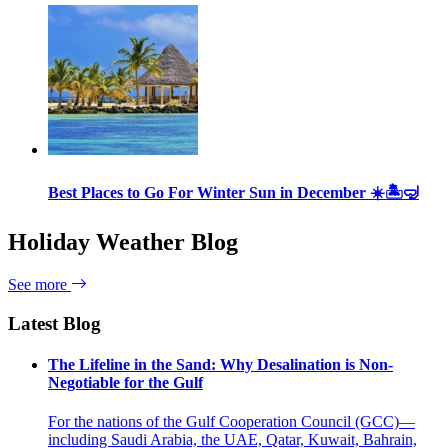
Best Places to Go For Winter Sun in December ☀️🏝🤿
Holiday Weather Blog
See more
Latest Blog
The Lifeline in the Sand: Why Desalination is Non-
Negotiable for the Gulf
For the nations of the Gulf Cooperation Council (GCC)—
including Saudi Arabia, the UAE, Qatar, Kuwait, Bahrain,