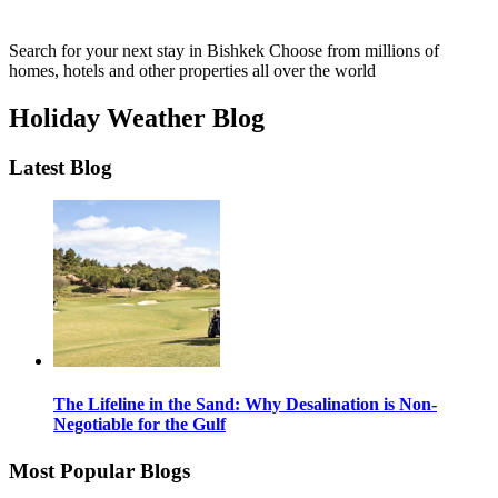
Search for your next stay in Bishkek
Choose from millions of
homes, hotels and other properties all over the world
Holiday Weather Blog
Latest Blog
The Lifeline in the Sand: Why Desalination is Non-
Negotiable for the Gulf
Most Popular Blogs