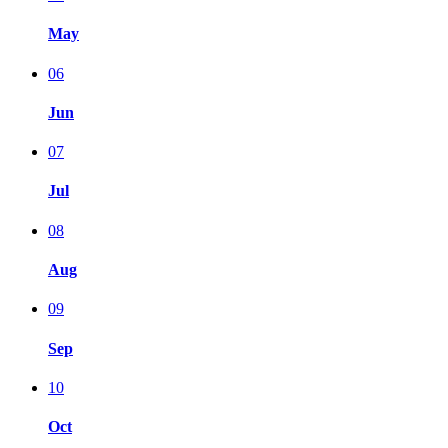
May
06
Jun
07
Jul
08
Aug
09
Sep
10
Oct