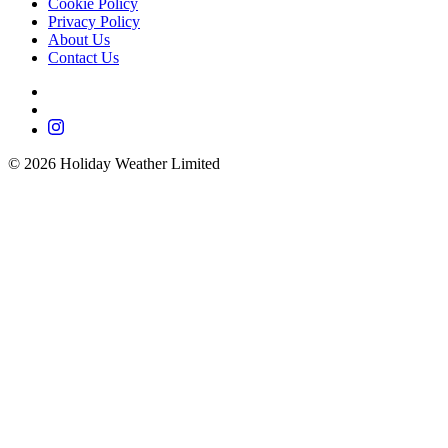
Cookie Policy
Privacy Policy
About Us
Contact Us
©
2026
Holiday Weather Limited