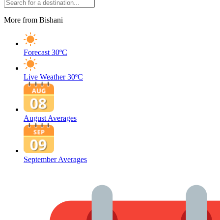
More from Bishani
Forecast
30ºC
Live Weather
30ºC
August Averages
September Averages