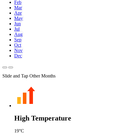
Feb
Mar
Apr
May
Jun
Jul
Aug
Sep
Oct
Nov
Dec
Slide and Tap Other Months
High Temperature
19
°C