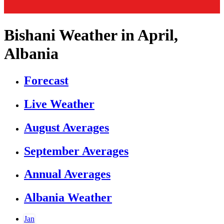
Bishani Weather in April,
Albania
Forecast
Live Weather
August Averages
September Averages
Annual Averages
Albania Weather
Jan