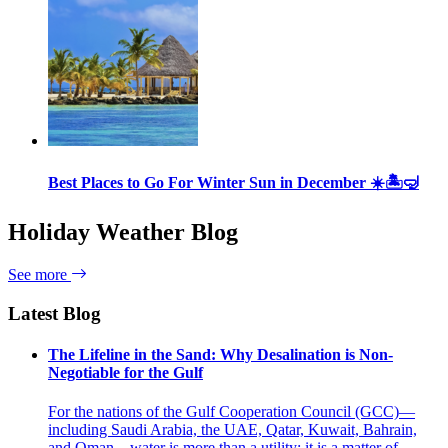
Best Places to Go For Winter Sun in December ☀️🏝🤿
Holiday Weather Blog
See more
Latest Blog
The Lifeline in the Sand: Why Desalination is Non-
Negotiable for the Gulf
For the nations of the Gulf Cooperation Council (GCC)—
including Saudi Arabia, the UAE, Qatar, Kuwait, Bahrain,
and Oman—water is more than a utility; it is a matter of