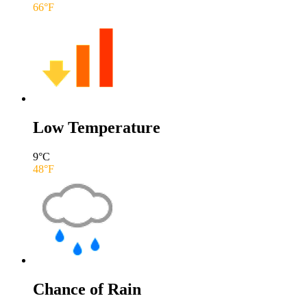
66
°F
Low Temperature
9
°C
48
°F
Chance of Rain