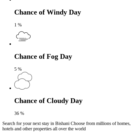
Chance of Windy Day
1
%
Chance of Fog Day
5
%
Chance of Cloudy Day
36
%
Search for your next stay in Bishani
Choose from millions of homes,
hotels and other properties all over the world