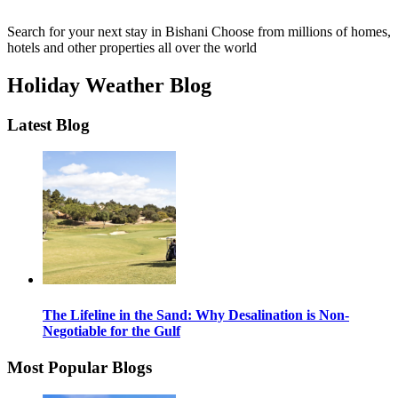
Search for your next stay in Bishani
Choose from millions of homes,
hotels and other properties all over the world
Holiday Weather Blog
Latest Blog
The Lifeline in the Sand: Why Desalination is Non-
Negotiable for the Gulf
Most Popular Blogs