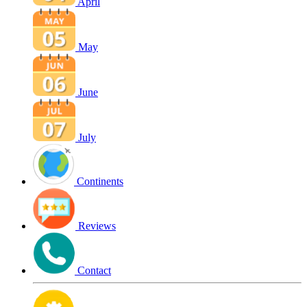
April
May
June
July
Continents
Reviews
Contact