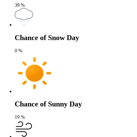
39
%
Chance of Snow Day
0
%
Chance of Sunny Day
19
%