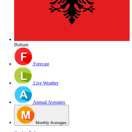
Bishani
Forecast
Live Weather
Annual Averages
Monthly Averages