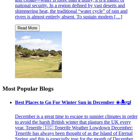
national security. In a region defined by vast deserts and
shimmering heat, the traditional “water cycle” of rain and
rivers is almost entirely absent. To sustain modern […]
Most Popular Blogs
Best Places to Go For Winter Sun in December ☀️🏝🤿
December is a great time to escape to sunnier climates in order
to avoid the harsh British winter that plagues the UK every
year. Tenerife 🇮🇨 Tenerife Weather Lowdown December:
Tenerife has always been thought of as the Island of Eternal
Spring and this is especially true for the month of December.