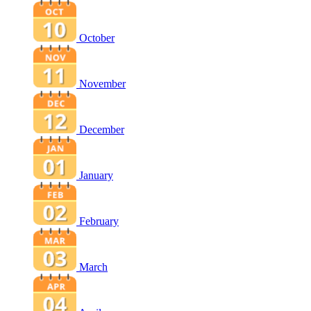
October
November
December
January
February
March