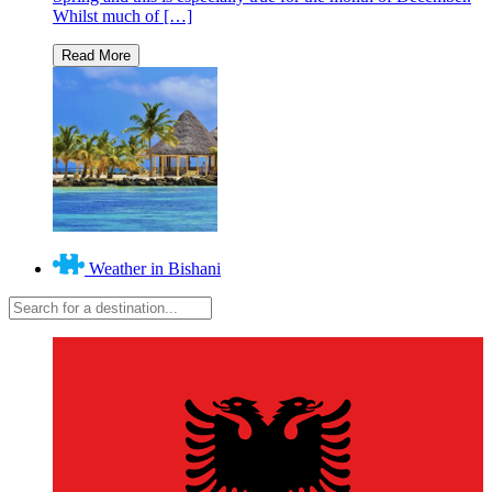
Whilst much of […]
Weather in Bishani