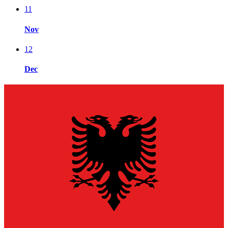
11
Nov
12
Dec