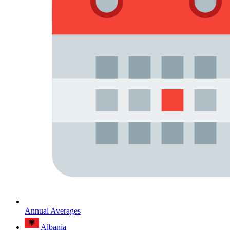
Annual Averages
Albania