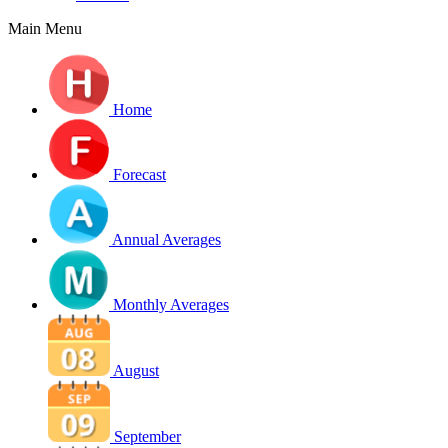
Main Menu
Home
Forecast
Annual Averages
Monthly Averages
August
September