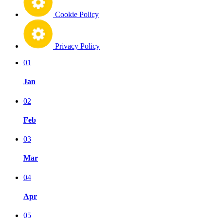
Cookie Policy
Privacy Policy
01
Jan
02
Feb
03
Mar
04
Apr
05