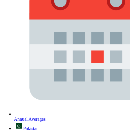
Annual Averages
Pakistan