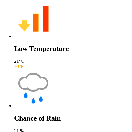
Low Temperature
21
°C
70
°F
Chance of Rain
21
%