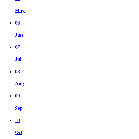
May
06
Jun
07
Jul
08
Aug
09
Sep
10
Oct