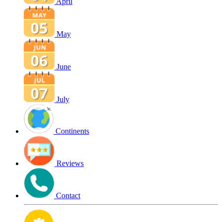
April
May
June
July
Continents
Reviews
Contact