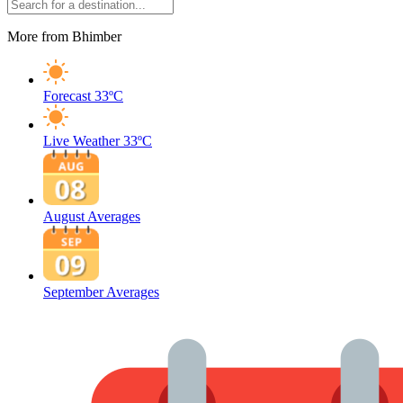
More from Bhimber
Forecast
33ºC
Live Weather
33ºC
August Averages
September Averages