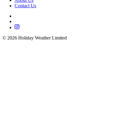
About Us
Contact Us
©
2026
Holiday Weather Limited