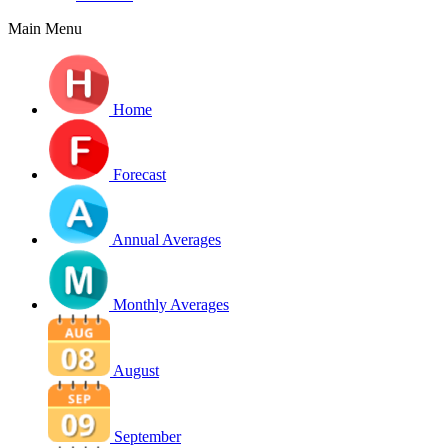
Main Menu
Home
Forecast
Annual Averages
Monthly Averages
August
September