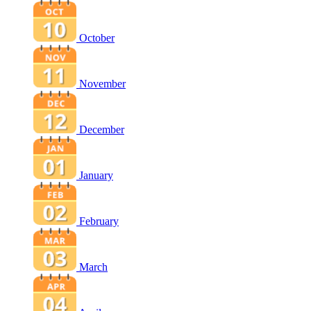
October
November
December
January
February
March