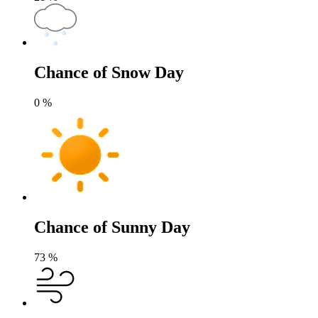
Chance of Snow Day
0
%
Chance of Sunny Day
73
%