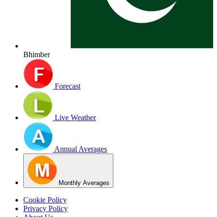
Bhimber
Forecast
Live Weather
Annual Averages
Monthly Averages
Cookie Policy
Privacy Policy