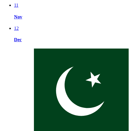
11
Nov
12
Dec