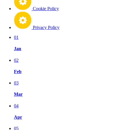
Cookie Policy
Privacy Policy
01
Jan
02
Feb
03
Mar
04
Apr
05