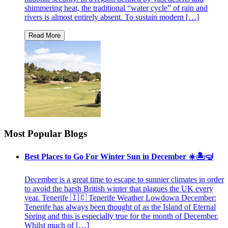
shimmering heat, the traditional “water cycle” of rain and
rivers is almost entirely absent. To sustain modern […]
Most Popular Blogs
Best Places to Go For Winter Sun in December ☀️🏝🤿
December is a great time to escape to sunnier climates in order
to avoid the harsh British winter that plagues the UK every
year. Tenerife 🇮🇨 Tenerife Weather Lowdown December:
Tenerife has always been thought of as the Island of Eternal
Spring and this is especially true for the month of December.
Whilst much of […]