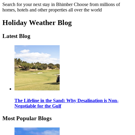
Search for your next stay in Bhimber
Choose from millions of
homes, hotels and other properties all over the world
Holiday Weather Blog
Latest Blog
The Lifeline in the Sand: Why Desalination is Non-
Negotiable for the Gulf
Most Popular Blogs