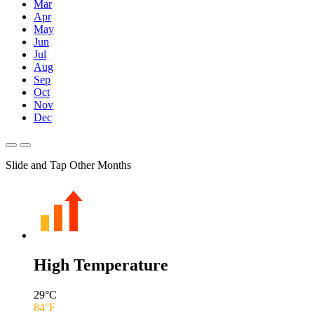
Mar
Apr
May
Jun
Jul
Aug
Sep
Oct
Nov
Dec
Slide and Tap Other Months
High Temperature
29
°C
84
°F