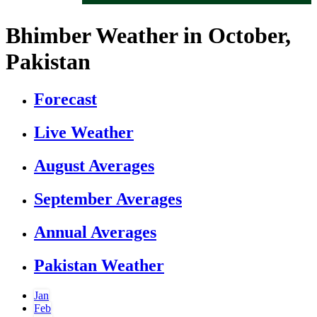
Bhimber Weather in October,
Pakistan
Forecast
Live Weather
August Averages
September Averages
Annual Averages
Pakistan Weather
Jan
Feb