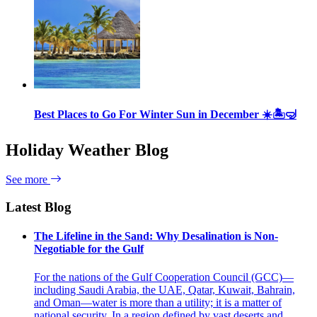
Best Places to Go For Winter Sun in December ☀️🏝🤿
Holiday Weather Blog
See more
Latest Blog
The Lifeline in the Sand: Why Desalination is Non-
Negotiable for the Gulf
For the nations of the Gulf Cooperation Council (GCC)—
including Saudi Arabia, the UAE, Qatar, Kuwait, Bahrain,
and Oman—water is more than a utility; it is a matter of
national security. In a region defined by vast deserts and