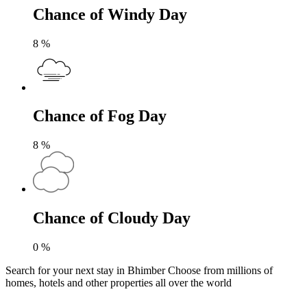
Chance of Windy Day
8
%
Chance of Fog Day
8
%
Chance of Cloudy Day
0
%
Search for your next stay in Bhimber
Choose from millions of
homes, hotels and other properties all over the world