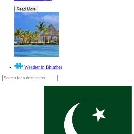
Weather in Bhimber