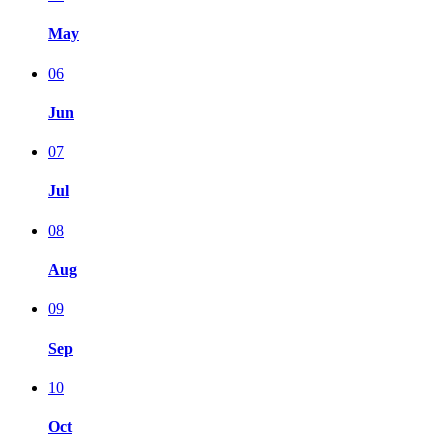
May
06
Jun
07
Jul
08
Aug
09
Sep
10
Oct