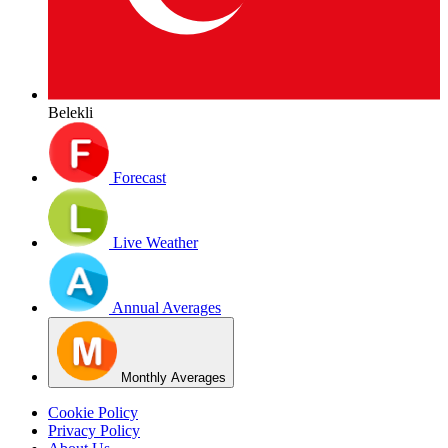
Belekli
Forecast
Live Weather
Annual Averages
Monthly Averages
Cookie Policy
Privacy Policy