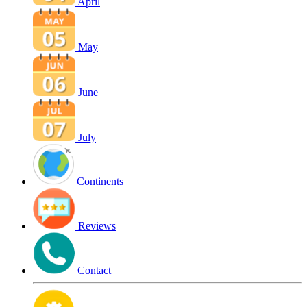
April
May
June
July
Continents
Reviews
Contact