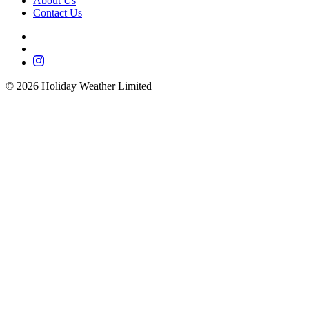
About Us
Contact Us
©
2026
Holiday Weather Limited