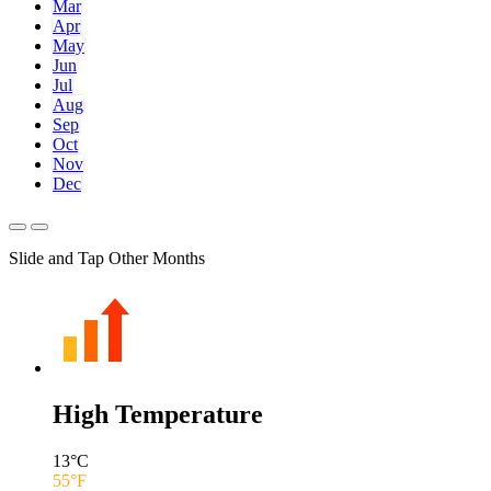
Mar
Apr
May
Jun
Jul
Aug
Sep
Oct
Nov
Dec
Slide and Tap Other Months
High Temperature
13
°C
55
°F