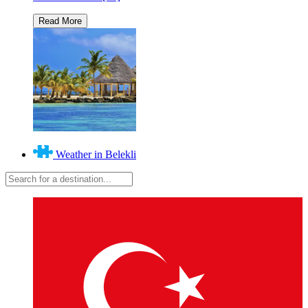
Weather in Belekli