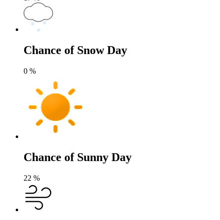
Chance of Snow Day
0
%
Chance of Sunny Day
22
%