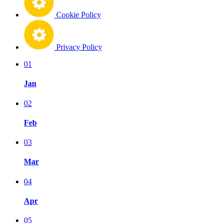
Cookie Policy
Privacy Policy
01
Jan
02
Feb
03
Mar
04
Apr
05