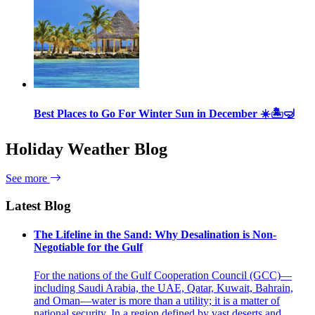
Best Places to Go For Winter Sun in December ☀️🏝🤿
Holiday Weather Blog
See more
Latest Blog
The Lifeline in the Sand: Why Desalination is Non-
Negotiable for the Gulf
For the nations of the Gulf Cooperation Council (GCC)—
including Saudi Arabia, the UAE, Qatar, Kuwait, Bahrain,
and Oman—water is more than a utility; it is a matter of
national security. In a region defined by vast deserts and