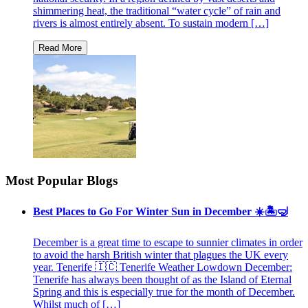
shimmering heat, the traditional “water cycle” of rain and
rivers is almost entirely absent. To sustain modern […]
Most Popular Blogs
Best Places to Go For Winter Sun in December ☀️🏝🤿
December is a great time to escape to sunnier climates in order
to avoid the harsh British winter that plagues the UK every
year. Tenerife 🇮🇨 Tenerife Weather Lowdown December:
Tenerife has always been thought of as the Island of Eternal
Spring and this is especially true for the month of December.
Whilst much of […]