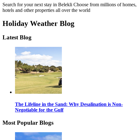
Search for your next stay in Belekli
Choose from millions of homes,
hotels and other properties all over the world
Holiday Weather Blog
Latest Blog
The Lifeline in the Sand: Why Desalination is Non-
Negotiable for the Gulf
Most Popular Blogs