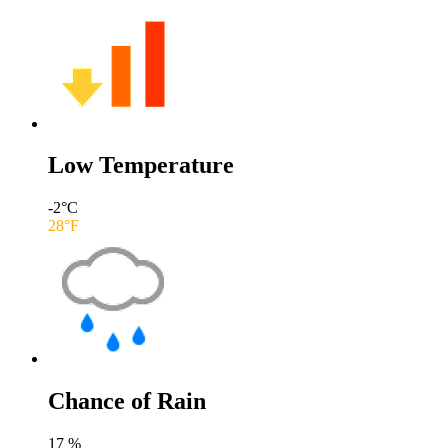
Low Temperature
-2
°C
28
°F
Chance of Rain
17
%