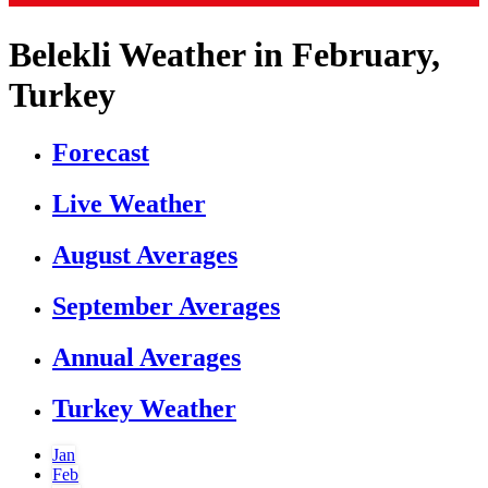
Belekli Weather in February,
Turkey
Forecast
Live Weather
August Averages
September Averages
Annual Averages
Turkey Weather
Jan
Feb