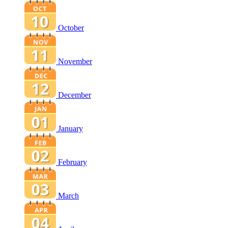
October
November
December
January
February
March