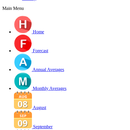
Main Menu
Home
Forecast
Annual Averages
Monthly Averages
August
September