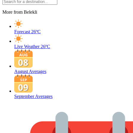
More from Belekli
Forecast
26ºC
Live Weather
26ºC
August Averages
September Averages