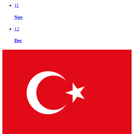
11
Nov
12
Dec