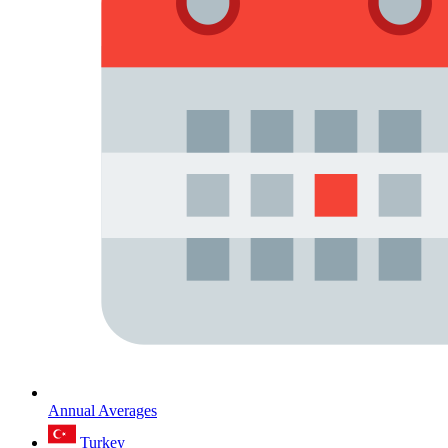
Annual Averages
Turkey