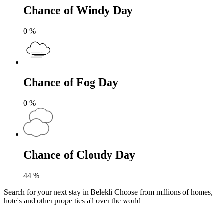
Chance of Windy Day
0
%
Chance of Fog Day
0
%
Chance of Cloudy Day
44
%
Search for your next stay in Belekli
Choose from millions of homes,
hotels and other properties all over the world