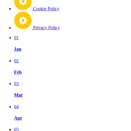
Cookie Policy
Privacy Policy
01
Jan
02
Feb
03
Mar
04
Apr
05