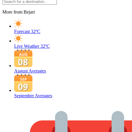
More from Bejari
Forecast
32ºC
Live Weather
32ºC
August Averages
September Averages