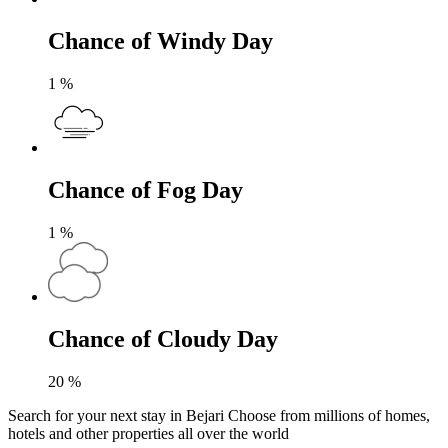
Chance of Windy Day
1
%
Chance of Fog Day
1
%
Chance of Cloudy Day
20
%
Search for your next stay in Bejari
Choose from millions of homes,
hotels and other properties all over the world