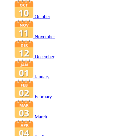
October
November
December
January
February
March