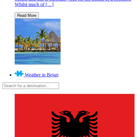
Whilst much of […]
Weather in Bejari