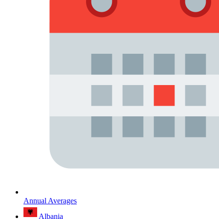
Annual Averages
Albania