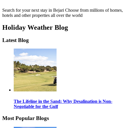
Search for your next stay in Bejari
Choose from millions of homes,
hotels and other properties all over the world
Holiday Weather Blog
Latest Blog
The Lifeline in the Sand: Why Desalination is Non-
Negotiable for the Gulf
Most Popular Blogs