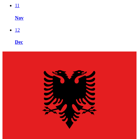
11
Nov
12
Dec