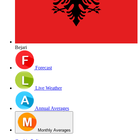
Bejari
Forecast
Live Weather
Annual Averages
Monthly Averages