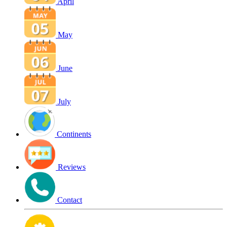
April
May
June
July
Continents
Reviews
Contact