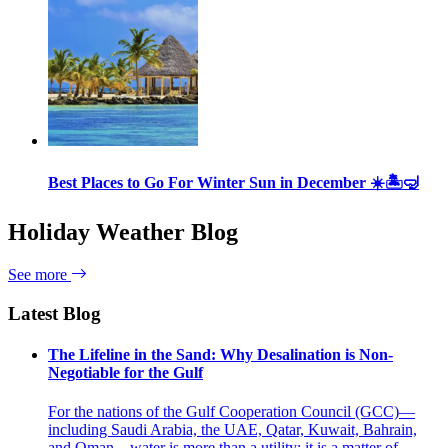
Best Places to Go For Winter Sun in December ☀️🏝🤿
Holiday Weather Blog
See more
Latest Blog
The Lifeline in the Sand: Why Desalination is Non-
Negotiable for the Gulf
For the nations of the Gulf Cooperation Council (GCC)—
including Saudi Arabia, the UAE, Qatar, Kuwait, Bahrain,
and Oman—water is more than a utility; it is a matter of