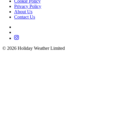
Cookie Policy
Privacy Policy
About Us
Contact Us
©
2026
Holiday Weather Limited