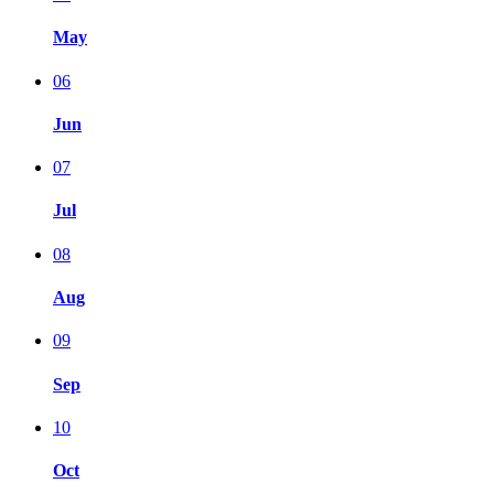
May
06
Jun
07
Jul
08
Aug
09
Sep
10
Oct