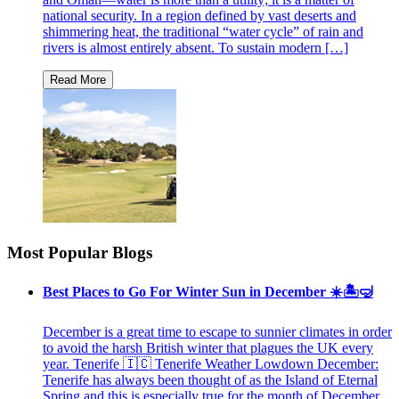
national security. In a region defined by vast deserts and
shimmering heat, the traditional “water cycle” of rain and
rivers is almost entirely absent. To sustain modern […]
Most Popular Blogs
Best Places to Go For Winter Sun in December ☀️🏝🤿
December is a great time to escape to sunnier climates in order
to avoid the harsh British winter that plagues the UK every
year. Tenerife 🇮🇨 Tenerife Weather Lowdown December:
Tenerife has always been thought of as the Island of Eternal
Spring and this is especially true for the month of December.