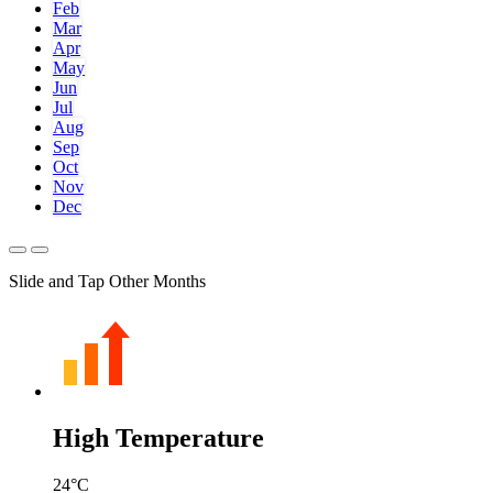
Feb
Mar
Apr
May
Jun
Jul
Aug
Sep
Oct
Nov
Dec
Slide and Tap Other Months
High Temperature
24
°C