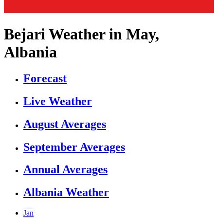
Bejari Weather in May,
Albania
Forecast
Live Weather
August Averages
September Averages
Annual Averages
Albania Weather
Jan