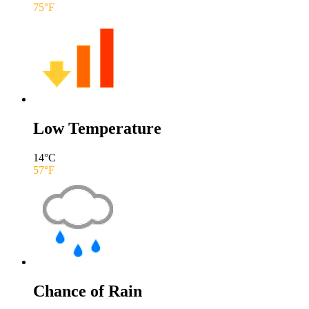
75
°F
Low Temperature
14
°C
57
°F
Chance of Rain