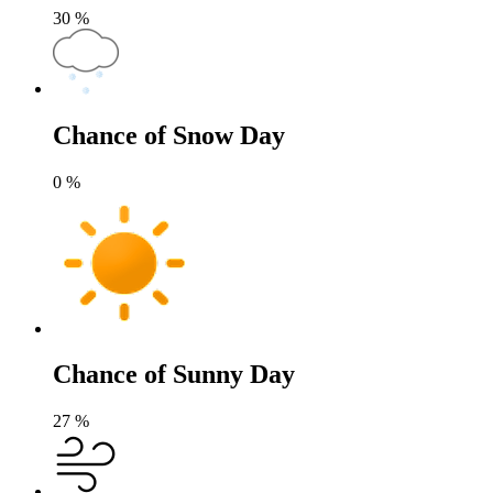
30
%
Chance of Snow Day
0
%
Chance of Sunny Day
27
%