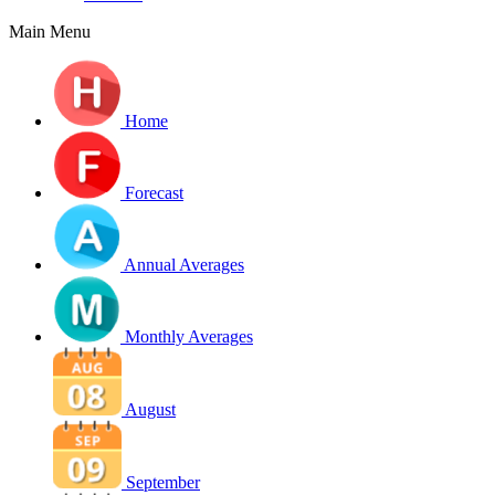
Main Menu
Home
Forecast
Annual Averages
Monthly Averages
August
September