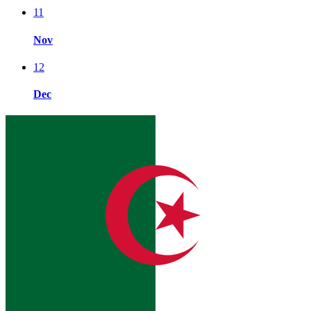
11
Nov
12
Dec