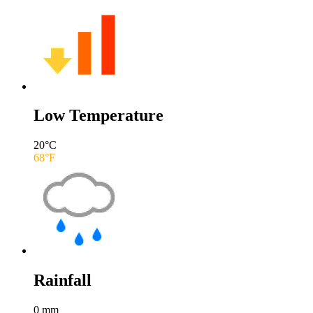
Low Temperature
20
°C
68
°F
Rainfall
0
mm