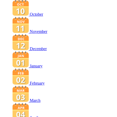
October
November
December
January
February
March