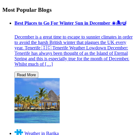
Most Popular Blogs
Best Places to Go For Winter Sun in December ☀️🏝🤿
December is a great time to escape to sunnier climates in order
to avoid the harsh British winter that plagues the UK every
year. Tenerife 🇮🇨 Tenerife Weather Lowdown December:
Tenerife has always been thought of as the Island of Eternal
Spring and this is especially true for the month of December.
Whilst much of […]
Weather in Barika