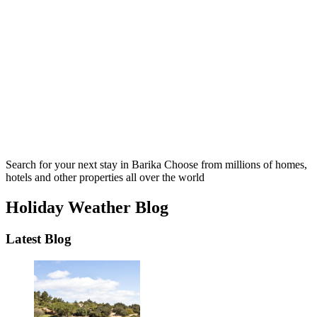
Search for your next stay in Barika
Choose from millions of homes,
hotels and other properties all over the world
Holiday Weather Blog
Latest Blog