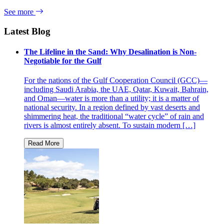
See more
Latest Blog
The Lifeline in the Sand: Why Desalination is Non-
Negotiable for the Gulf
For the nations of the Gulf Cooperation Council (GCC)—
including Saudi Arabia, the UAE, Qatar, Kuwait, Bahrain,
and Oman—water is more than a utility; it is a matter of
national security. In a region defined by vast deserts and
shimmering heat, the traditional “water cycle” of rain and
rivers is almost entirely absent. To sustain modern […]