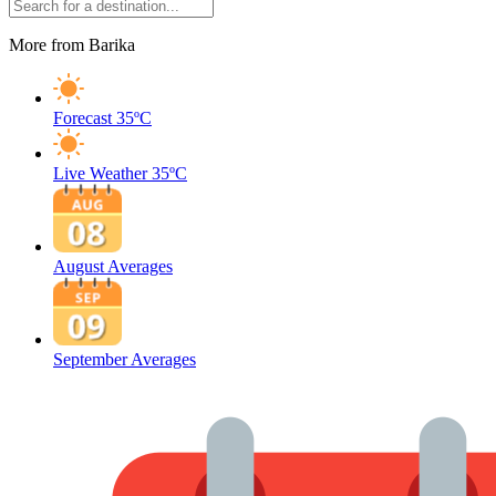
More from Barika
Forecast
35ºC
Live Weather
35ºC
August Averages
September Averages