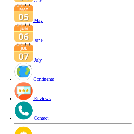
April
May
June
July
Continents
Reviews
Contact