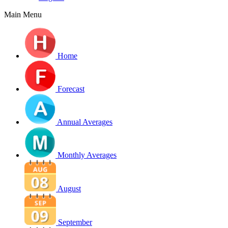
Main Menu
Home
Forecast
Annual Averages
Monthly Averages
August
September