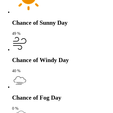
Chance of Sunny Day
49
%
Chance of Windy Day
40
%
Chance of Fog Day
0
%