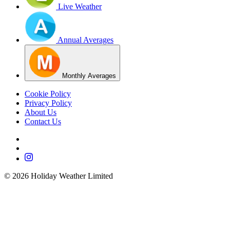
Live Weather
Annual Averages
Monthly Averages
Cookie Policy
Privacy Policy
About Us
Contact Us
©
2026
Holiday Weather Limited