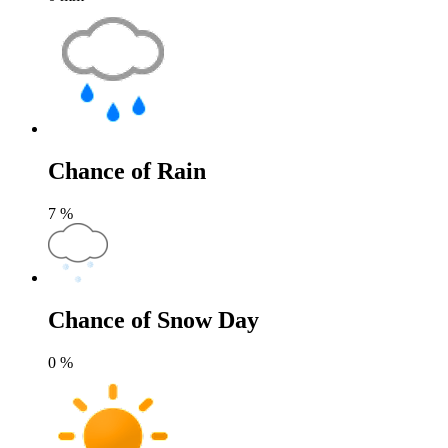
Chance of Rain
7
%
Chance of Snow Day
0
%