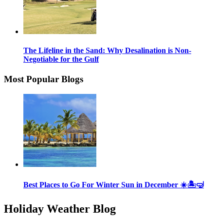
The Lifeline in the Sand: Why Desalination is Non-
Negotiable for the Gulf
Most Popular Blogs
Best Places to Go For Winter Sun in December ☀️🏝🤿
Holiday Weather Blog