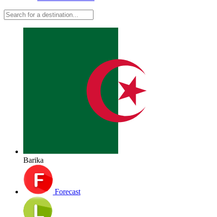
Barika
Forecast