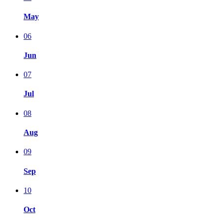
May
06
Jun
07
Jul
08
Aug
09
Sep
10
Oct