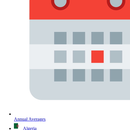
Annual Averages
Algeria