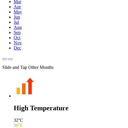
Mar
Apr
May
Jun
Jul
Aug
Sep
Oct
Nov
Dec
Slide and Tap Other Months
High Temperature
32
°C
90
°F