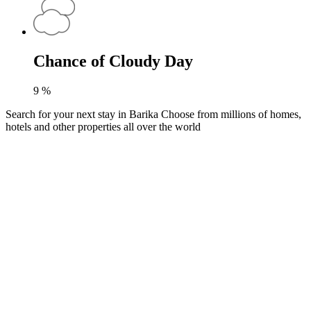
Chance of Cloudy Day
9
%
Search for your next stay in Barika
Choose from millions of homes,
hotels and other properties all over the world