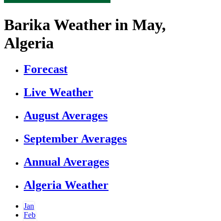
Barika Weather in May,
Algeria
Forecast
Live Weather
August Averages
September Averages
Annual Averages
Algeria Weather
Jan
Feb