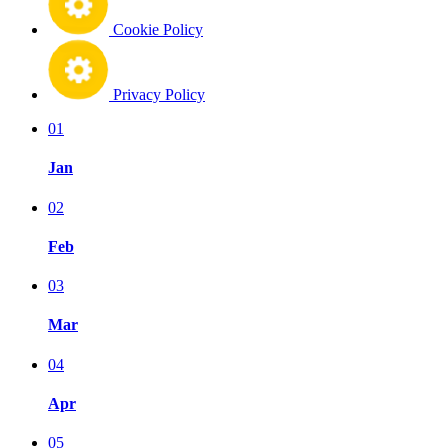
Cookie Policy
Privacy Policy
01
Jan
02
Feb
03
Mar
04
Apr
05