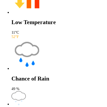
Low Temperature
11
°C
52
°F
Chance of Rain
49
%