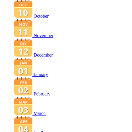
October
November
December
January
February
March