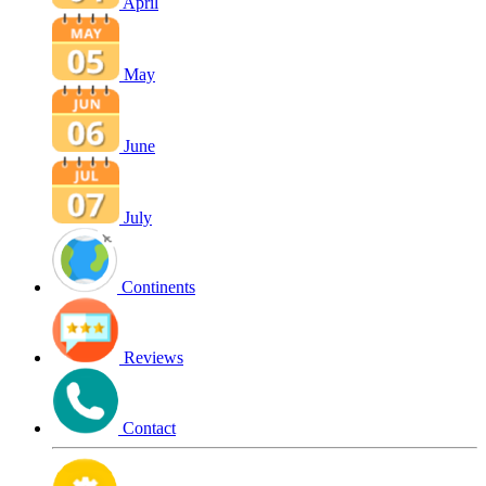
April
May
June
July
Continents
Reviews
Contact