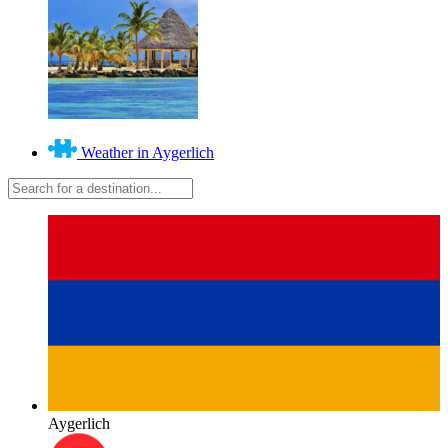
Weather in Aygerlich
Aygerlich