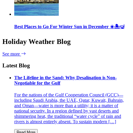
Best Places to Go For Winter Sun in December ☀️🏝🤿
Holiday Weather Blog
See more
Latest Blog
The Lifeline in the Sand: Why Desalination is Non-
Negotiable for the Gulf
For the nations of the Gulf Cooperation Council (GCC)—
including Saudi Arabia, the UAE, Qatar, Kuwait, Bahrain,
and Oman—water is more than a utility; it is a matter of
national security. In a region defined by vast deserts and
shimmering heat, the traditional “water cycle” of rain and
rivers is almost entirely absent. To sustain modern […]