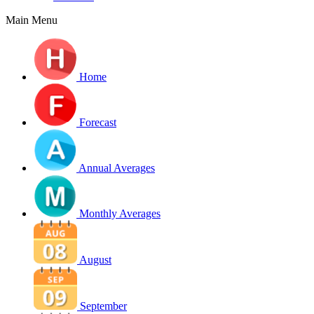
Main Menu
Home
Forecast
Annual Averages
Monthly Averages
August
September