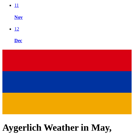
11
Nov
12
Dec
Aygerlich Weather in May,