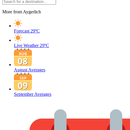
More from Aygerlich
Forecast
29ºC
Live Weather
29ºC
August Averages
September Averages