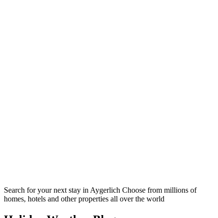
Search for your next stay in Aygerlich
Choose from millions of
homes, hotels and other properties all over the world