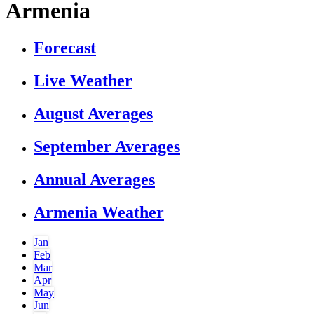
Armenia
Forecast
Live Weather
August Averages
September Averages
Annual Averages
Armenia Weather
Jan
Feb
Mar
Apr
May
Jun