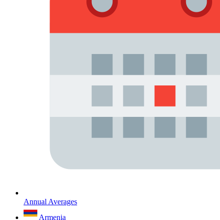
Annual Averages
Armenia