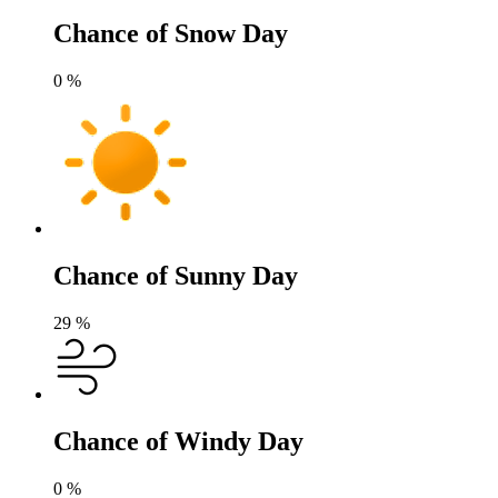
Chance of Snow Day
0
%
Chance of Sunny Day
29
%
Chance of Windy Day
0
%