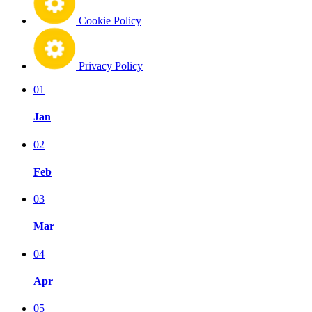
Cookie Policy
Privacy Policy
01
Jan
02
Feb
03
Mar
04
Apr
05