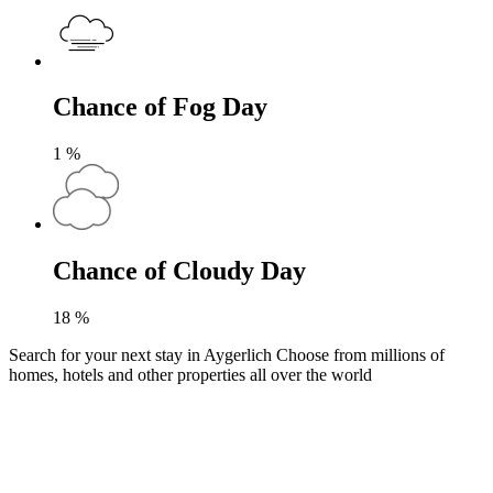
Chance of Fog Day
1
%
Chance of Cloudy Day
18
%
Search for your next stay in Aygerlich
Choose from millions of
homes, hotels and other properties all over the world