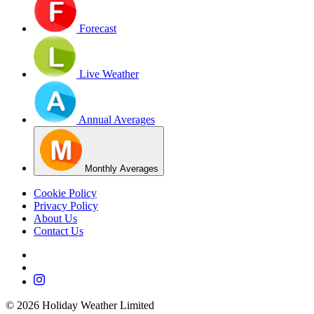
Forecast
Live Weather
Annual Averages
Monthly Averages
Cookie Policy
Privacy Policy
About Us
Contact Us
©
2026
Holiday Weather Limited