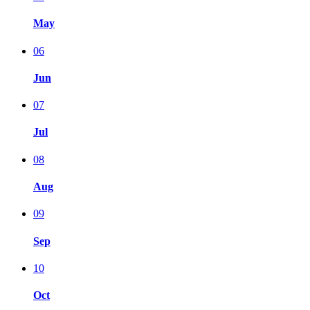
May
06
Jun
07
Jul
08
Aug
09
Sep
10
Oct