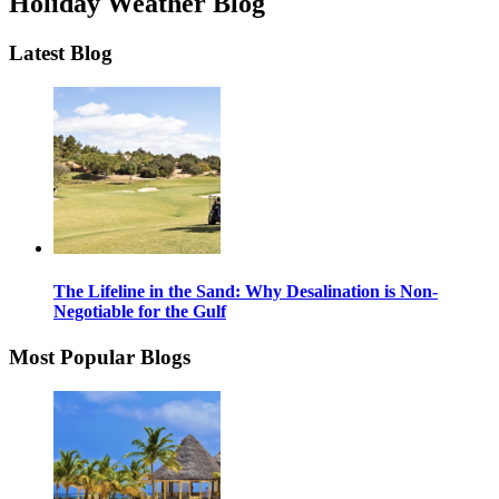
Holiday Weather Blog
Latest Blog
The Lifeline in the Sand: Why Desalination is Non-
Negotiable for the Gulf
Most Popular Blogs