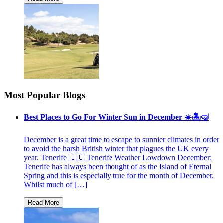
Most Popular Blogs
Best Places to Go For Winter Sun in December ☀️🏝🤿
December is a great time to escape to sunnier climates in order
to avoid the harsh British winter that plagues the UK every
year. Tenerife 🇮🇨 Tenerife Weather Lowdown December:
Tenerife has always been thought of as the Island of Eternal
Spring and this is especially true for the month of December.
Whilst much of […]