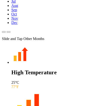
Jul
Aug
Sep
Oct
Nov
Dec
Slide and Tap Other Months
High Temperature
25
°C
77
°F