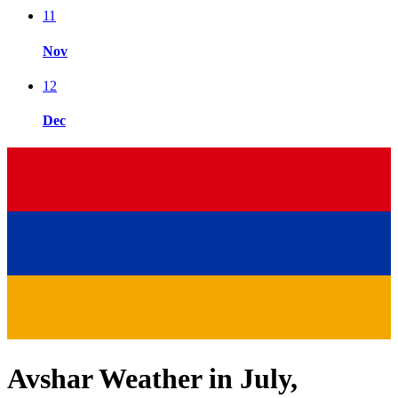
11
Nov
12
Dec
Avshar Weather in July,