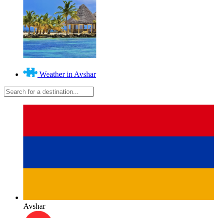
Weather in Avshar
Avshar