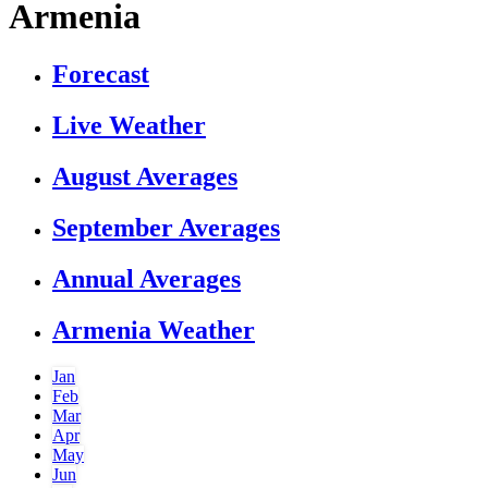
Armenia
Forecast
Live Weather
August Averages
September Averages
Annual Averages
Armenia Weather
Jan
Feb
Mar
Apr
May
Jun