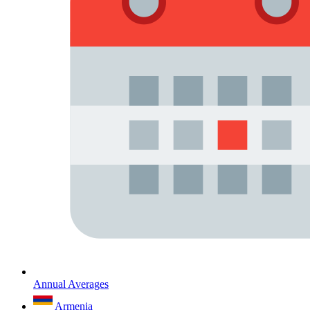
Annual Averages
Armenia