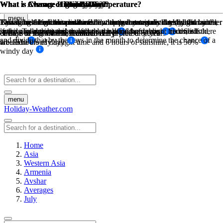
What is Average High Low Temperature?
What is Average High Low Temperature?
What is Chance of Rain?
What is Chance of Snow Day?
What is Chance of Sunny Day?
What is Chance of Windy Day?
What is Chance of Fog Day?
What is Chance of Cloudy Day?
menu
The sum of high temperatures/low temperatures divided by the number
The sum of high temperatures/low temperatures divided by the number
This is based on historical weather data, how many days has it rained
Based on historical weather data, this percentage is determined by the
By taking the maximum available sunny hours in a day (ie: from
Taking historical wind data for a month at a certain threshold wind
Based on historical weather data, this percentage is determined by the
This is based on the sunshine hours per day minus the daylight hours,
in the past during this month over a period of years of recorded
sunrise to sunset) and the actual sunhsine hours measured. So if there
speed. Take the number of days the wind was above this threshold,
if the sunshine hours are less than half of the daylight hours, it is
of days in that month, recorded daily
of days in that month, recorded daily
chance of snow for that month over a preiod of years
chance of fog for that month over a preiod of years
and divide that by the days in the month to determine the chance of a
weather
are 12 hours of daylight time and 6 hours of sunshine, it is 50%
labeled a cloudy day
windy day
menu
Holiday-Weather.com
Home
Asia
Western Asia
Armenia
Avshar
Averages
July