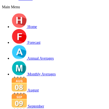
Main Menu
Home
Forecast
Annual Averages
Monthly Averages
August
September