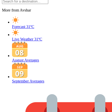
More from Avshar
Forecast
31ºC
Live Weather
31ºC
August Averages
September Averages