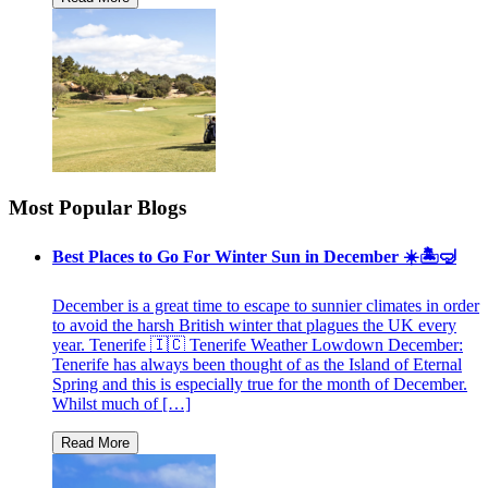
Most Popular Blogs
Best Places to Go For Winter Sun in December ☀️🏝🤿
December is a great time to escape to sunnier climates in order
to avoid the harsh British winter that plagues the UK every
year. Tenerife 🇮🇨 Tenerife Weather Lowdown December:
Tenerife has always been thought of as the Island of Eternal
Spring and this is especially true for the month of December.
Whilst much of […]