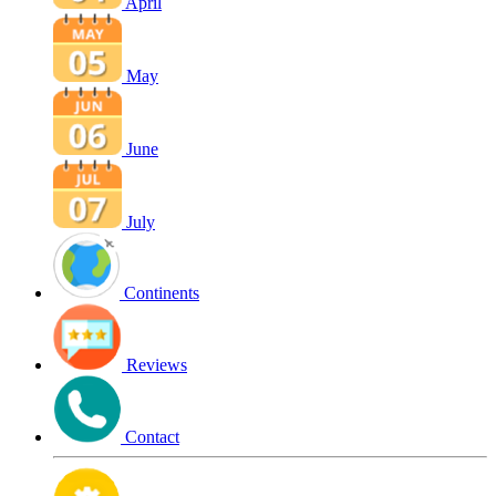
April
May
June
July
Continents
Reviews
Contact