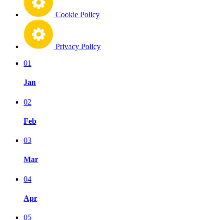
Cookie Policy
Privacy Policy
01
Jan
02
Feb
03
Mar
04
Apr
05