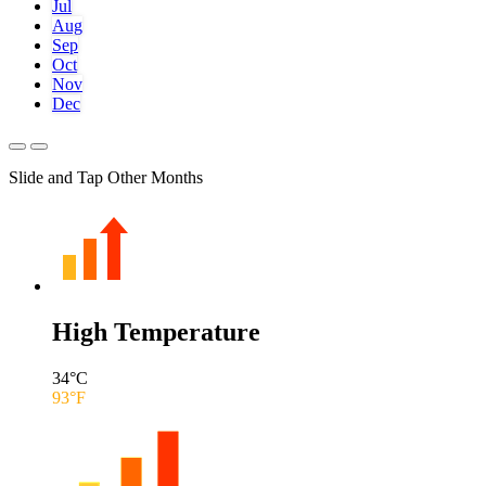
Jul
Aug
Sep
Oct
Nov
Dec
Slide and Tap Other Months
High Temperature
34
°C
93
°F