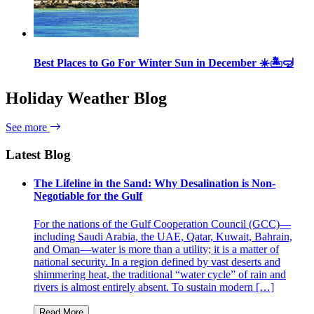
Best Places to Go For Winter Sun in December ☀️🏝🤿
Holiday Weather Blog
See more
Latest Blog
The Lifeline in the Sand: Why Desalination is Non-
Negotiable for the Gulf
For the nations of the Gulf Cooperation Council (GCC)—
including Saudi Arabia, the UAE, Qatar, Kuwait, Bahrain,
and Oman—water is more than a utility; it is a matter of
national security. In a region defined by vast deserts and
shimmering heat, the traditional “water cycle” of rain and
rivers is almost entirely absent. To sustain modern […]