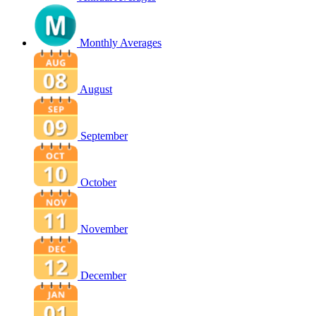
Monthly Averages
August
September
October
November
December