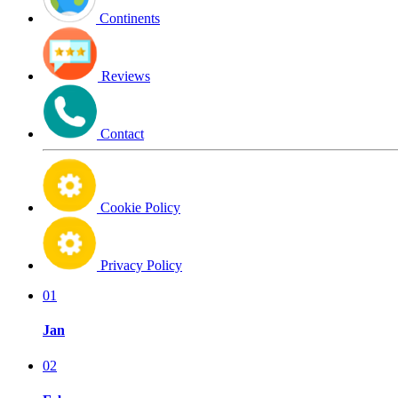
Continents
Reviews
Contact
Cookie Policy
Privacy Policy
01
Jan
02