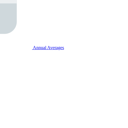
Annual Averages