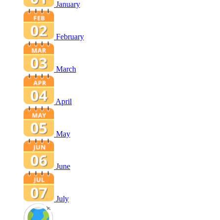
January
February
March
April
May
June
July