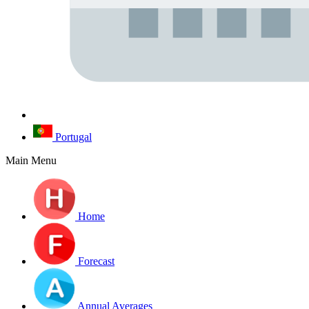
Portugal
Main Menu
Home
Forecast
Annual Averages