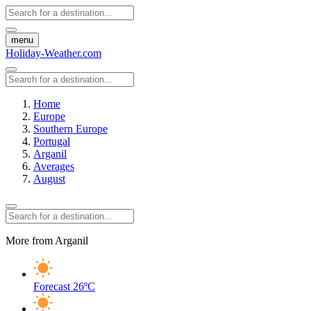
menu
Holiday-Weather.com
Home
Europe
Southern Europe
Portugal
Arganil
Averages
August
More from Arganil
Forecast
26ºC