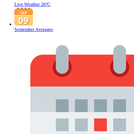
Live Weather
26ºC
September Averages