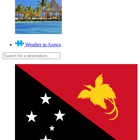
Weather in Arawa