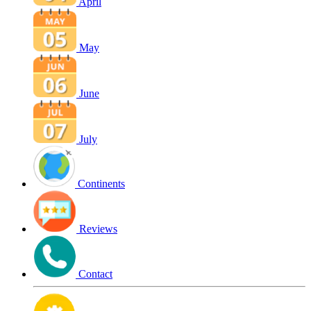
April
May
June
July
Continents
Reviews
Contact