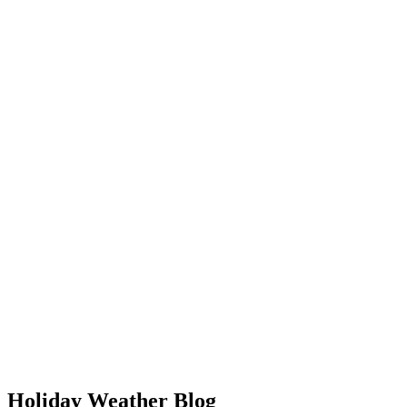
Holiday Weather Blog