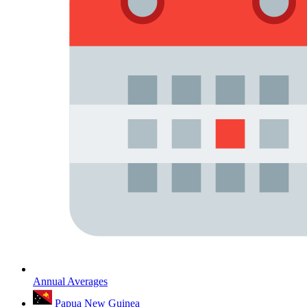
Annual Averages
Papua New Guinea