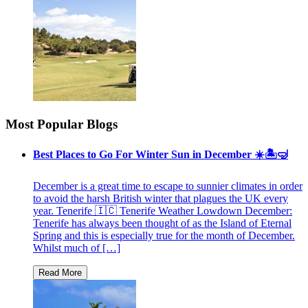
Most Popular Blogs
Best Places to Go For Winter Sun in December ☀️🏝🤿
December is a great time to escape to sunnier climates in order
to avoid the harsh British winter that plagues the UK every
year. Tenerife 🇮🇨 Tenerife Weather Lowdown December:
Tenerife has always been thought of as the Island of Eternal
Spring and this is especially true for the month of December.
Whilst much of […]