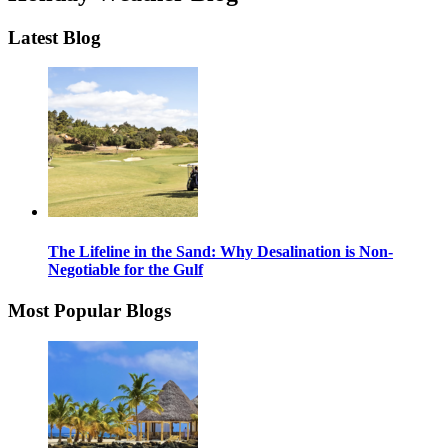
Latest Blog
The Lifeline in the Sand: Why Desalination is Non-
Negotiable for the Gulf
Most Popular Blogs