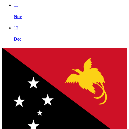
11
Nov
12
Dec