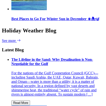
Best Places to Go For Winter Sun in December ☀️🏝🤿
Holiday Weather Blog
See more
Latest Blog
The Lifeline in the Sand: Why Desalination is Non-
Negotiable for the Gulf
For the nations of the Gulf Cooperation Council (GCC)—
including Saudi Arabia, the UAE, Qatar, Kuwait, Bahrain,
and Oman—water is more than a utility; it is a matter of
national security. In a region defined by vast deserts and
shimmering heat, the traditional “water cycle” of rain and
rivers is almost entirely absent. To sustain modern […]