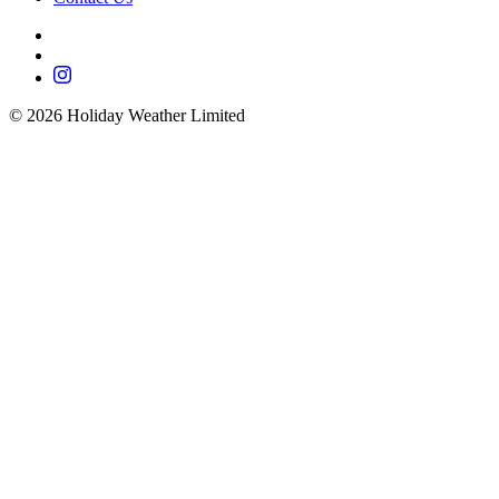
©
2026
Holiday Weather Limited