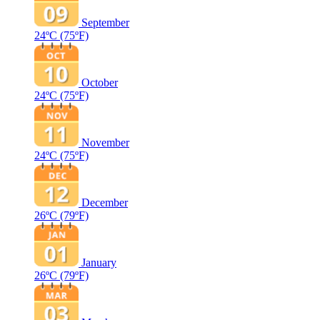
September
24ºC
(75ºF)
October
24ºC
(75ºF)
November
24ºC
(75ºF)
December
26ºC
(79ºF)
January
26ºC
(79ºF)