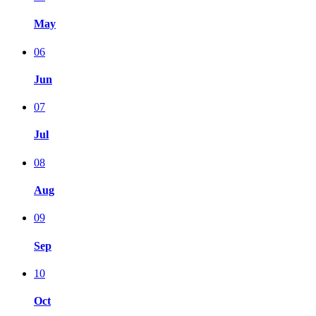
May
06
Jun
07
Jul
08
Aug
09
Sep
10
Oct