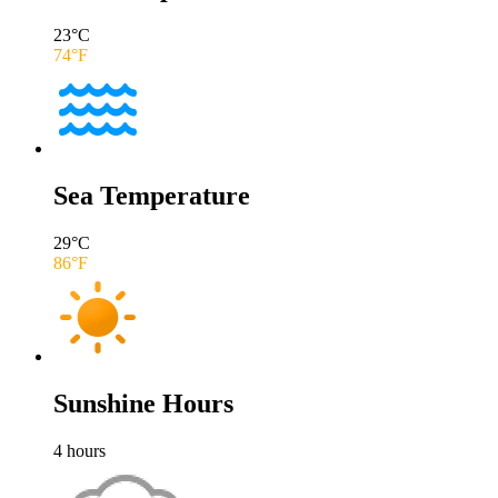
23
°C
74
°F
Sea Temperature
29
°C
86
°F
Sunshine Hours
4
hours