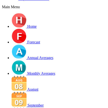
Main Menu
Home
Forecast
Annual Averages
Monthly Averages
August
September