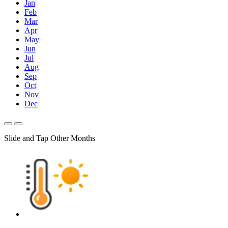
Jan
Feb
Mar
Apr
May
Jun
Jul
Aug
Sep
Oct
Nov
Dec
Slide and Tap Other Months