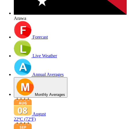
Arawa
Forecast
Live Weather
Annual Averages
Monthly Averages
August
22ºC
(72ºF)