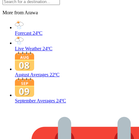
More from Arawa
Forecast
24ºC
Live Weather
24ºC
August Averages
22ºC
September Averages
24ºC