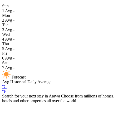
Sun
1
Avg
-
Mon
2
Avg
-
Tue
3
Avg
-
Wed
4
Avg
-
Thu
5
Avg
-
Fri
6
Avg
-
Sat
7
Avg
-
Forecast
Avg
Historical Daily Average
°C
°F
Search for your next stay in Arawa
Choose from millions of homes,
hotels and other properties all over the world