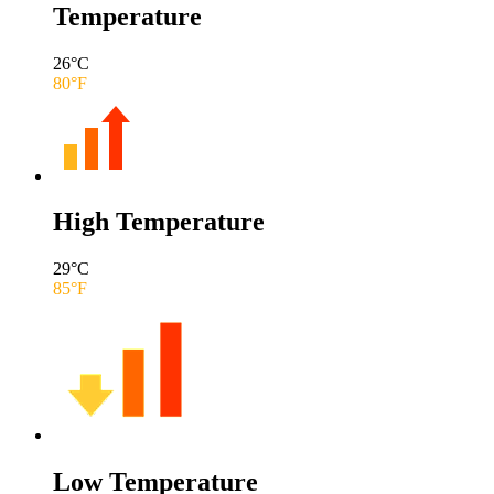
Temperature
26
°C
80
°F
High Temperature
29
°C
85
°F
Low Temperature