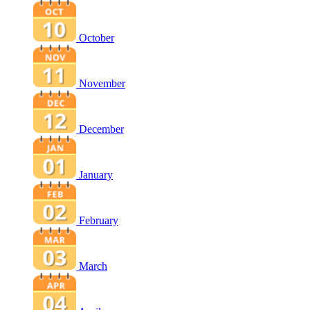
October
November
December
January
February
March