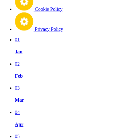
Cookie Policy
Privacy Policy
01
Jan
02
Feb
03
Mar
04
Apr
05