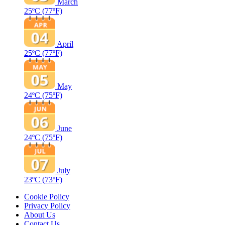
March
25ºC
(77ºF)
April
25ºC
(77ºF)
May
24ºC
(75ºF)
June
24ºC
(75ºF)
July
23ºC
(73ºF)
Cookie Policy
Privacy Policy
About Us
Contact Us