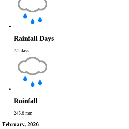
Rainfall Days
7.5
days
Rainfall
245.8
mm
February, 2026