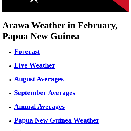
Arawa Weather in February,
Papua New Guinea
Forecast
Live Weather
August Averages
September Averages
Annual Averages
Papua New Guinea Weather