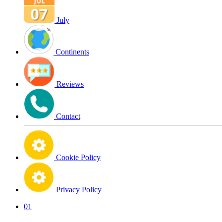
July
Continents
Reviews
Contact
Cookie Policy
Privacy Policy
01