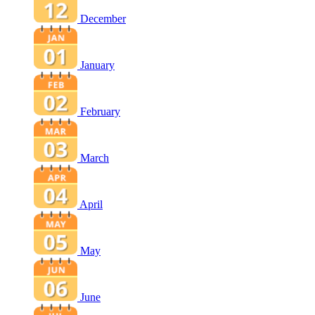
December
January
February
March
April
May
June