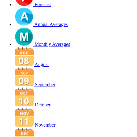
Forecast
Annual Averages
Monthly Averages
August
September
October
November