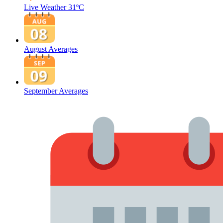
Live Weather
31ºC
August Averages
September Averages