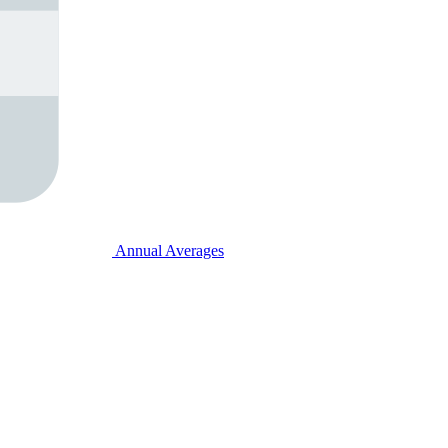
Annual Averages