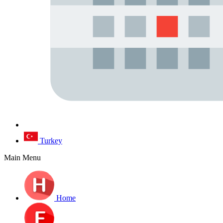
Turkey
Main Menu
Home