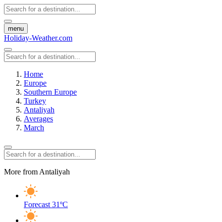
menu
Holiday-Weather.com
Home
Europe
Southern Europe
Turkey
Antaliyah
Averages
March
More from Antaliyah
Forecast
31ºC