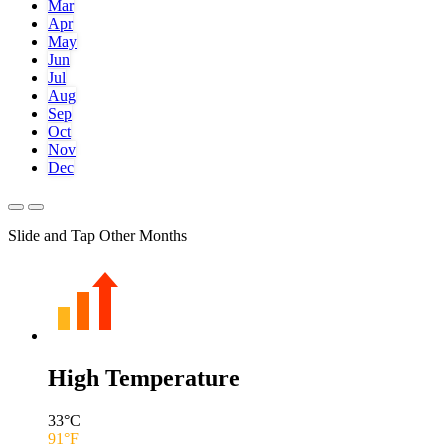
Mar
Apr
May
Jun
Jul
Aug
Sep
Oct
Nov
Dec
Slide and Tap Other Months
High Temperature
33
°C
91
°F