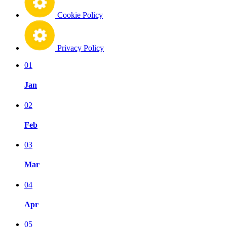
Cookie Policy
Privacy Policy
01
Jan
02
Feb
03
Mar
04
Apr
05