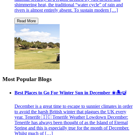
shimmering heat, the traditional “water cycle” of rain and
rivers is almost entirely absent. To sustain modern […]
Most Popular Blogs
Best Places to Go For Winter Sun in December ☀️🏝🤿
December is a great time to escape to sunnier climates in order
to avoid the harsh British winter that plagues the UK every
year. Tenerife 🇮🇨 Tenerife Weather Lowdown December:
Tenerife has always been thought of as the Island of Eternal
Spring and this is especially true for the month of December.
Whilst much of […]