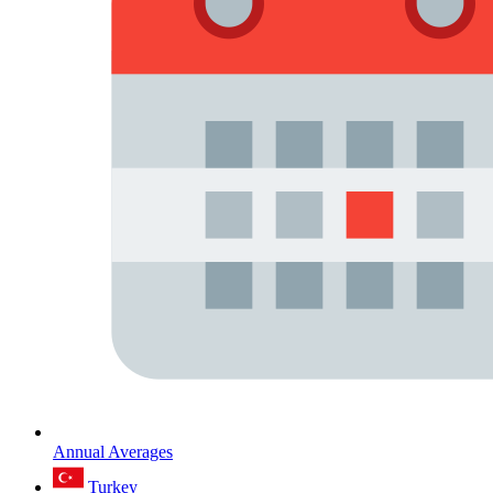
Annual Averages
Turkey