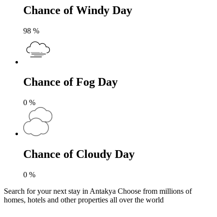
Chance of Windy Day
98
%
Chance of Fog Day
0
%
Chance of Cloudy Day
0
%
Search for your next stay in Antakya
Choose from millions of
homes, hotels and other properties all over the world