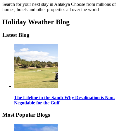
Search for your next stay in Antakya
Choose from millions of
homes, hotels and other properties all over the world
Holiday Weather Blog
Latest Blog
The Lifeline in the Sand: Why Desalination is Non-
Negotiable for the Gulf
Most Popular Blogs