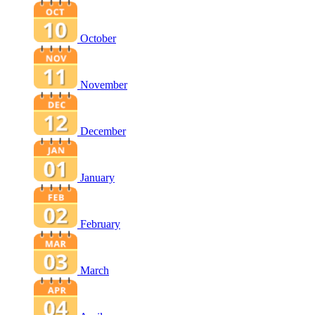
October
November
December
January
February
March