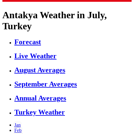
Antakya Weather in July,
Turkey
Forecast
Live Weather
August Averages
September Averages
Annual Averages
Turkey Weather
Jan
Feb