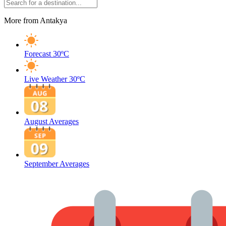
More from Antakya
Forecast
30ºC
Live Weather
30ºC
August Averages
September Averages