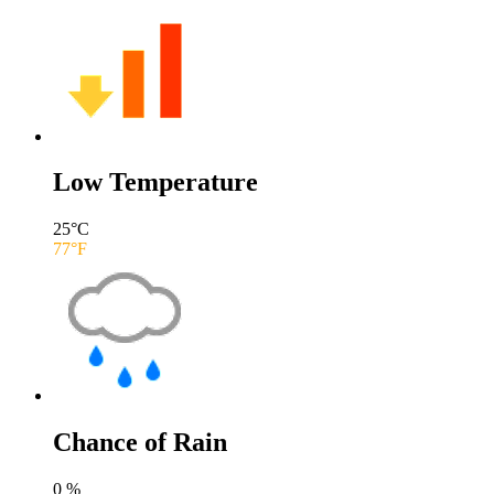
Low Temperature
25
°C
77
°F
Chance of Rain
0
%