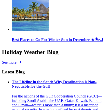
Best Places to Go For Winter Sun in December ☀️🏝🤿
Holiday Weather Blog
See more
Latest Blog
The Lifeline in the Sand: Why Desalination is Non-
Negotiable for the Gulf
For the nations of the Gulf Cooperation Council (GCC)—
including Saudi Arabia, the UAE, Qatar, Kuwait, Bahrain,
and Oman—water is more than a utility; it is a matter of
national security. In a region defined by vast deserts and