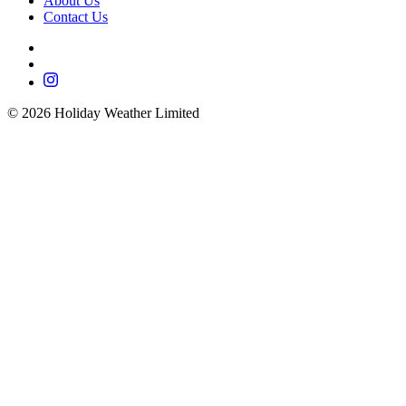
About Us
Contact Us
©
2026
Holiday Weather Limited