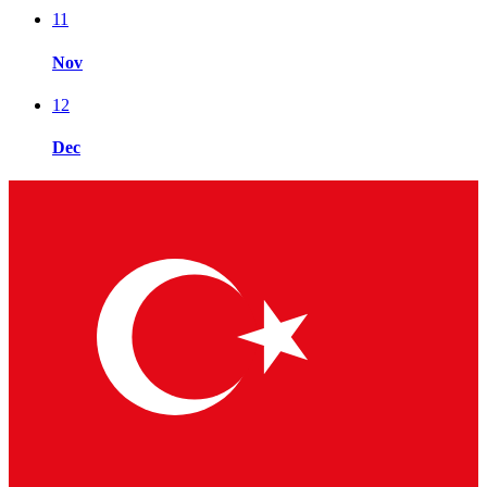
11
Nov
12
Dec