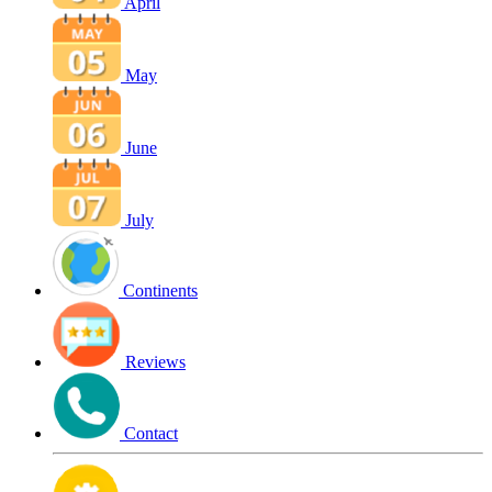
April
May
June
July
Continents
Reviews
Contact