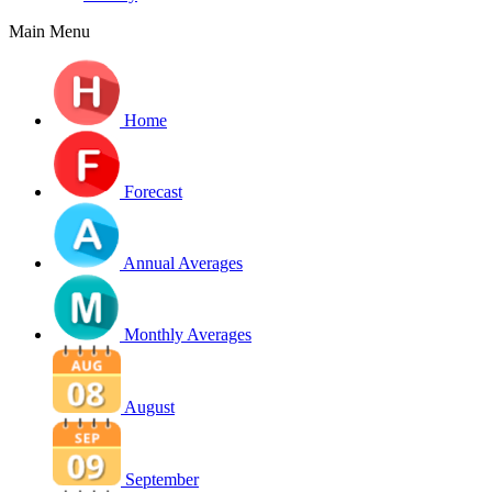
Main Menu
Home
Forecast
Annual Averages
Monthly Averages
August
September