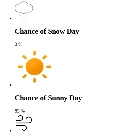
Chance of Snow Day
0
%
Chance of Sunny Day
83
%