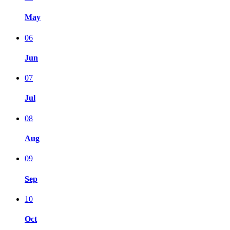
May
06
Jun
07
Jul
08
Aug
09
Sep
10
Oct