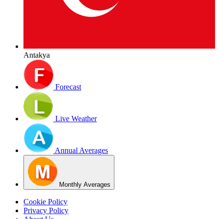
Antakya
Forecast
Live Weather
Annual Averages
Monthly Averages
Cookie Policy
Privacy Policy