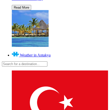
Weather in Antakya