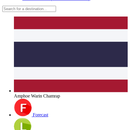
Amphoe Warin Chamrap
Forecast