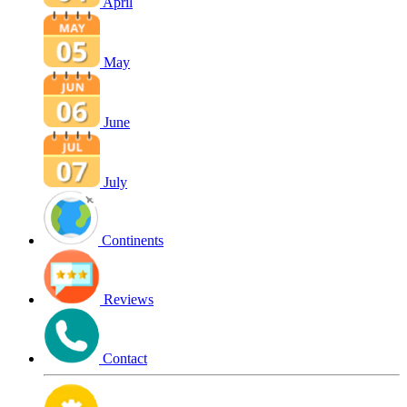
April
May
June
July
Continents
Reviews
Contact