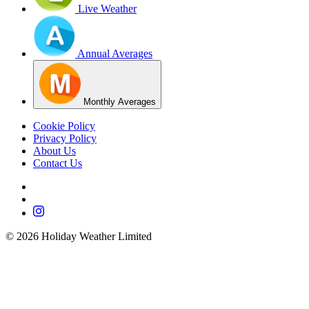
Live Weather
Annual Averages
Monthly Averages
Cookie Policy
Privacy Policy
About Us
Contact Us
©
2026
Holiday Weather Limited