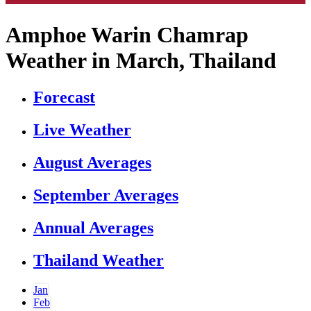
Amphoe Warin Chamrap
Weather in March, Thailand
Forecast
Live Weather
August Averages
September Averages
Annual Averages
Thailand Weather
Jan
Feb