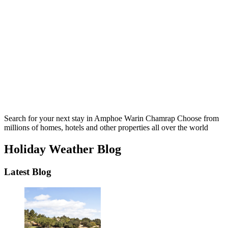
Search for your next stay in Amphoe Warin Chamrap
Choose from
millions of homes, hotels and other properties all over the world
Holiday Weather Blog
Latest Blog