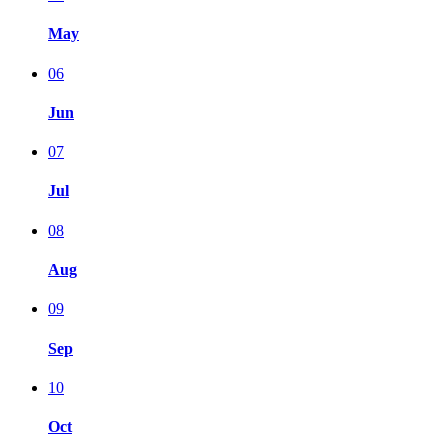
May
06
Jun
07
Jul
08
Aug
09
Sep
10
Oct