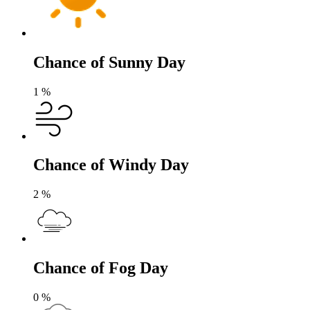
Chance of Sunny Day
1
%
Chance of Windy Day
2
%
Chance of Fog Day
0
%