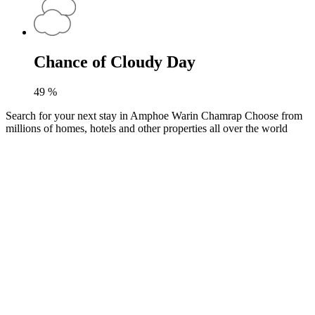
Chance of Cloudy Day
49
%
Search for your next stay in Amphoe Warin Chamrap
Choose from
millions of homes, hotels and other properties all over the world