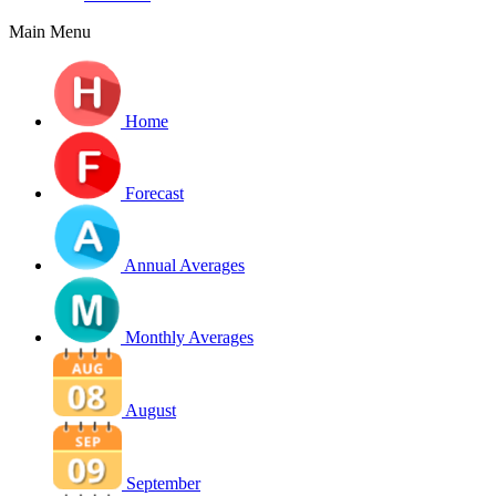
Main Menu
Home
Forecast
Annual Averages
Monthly Averages
August
September