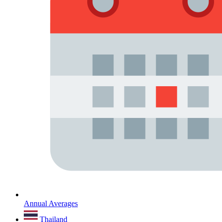
Annual Averages
Thailand