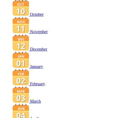
October
November
December
January
February
March