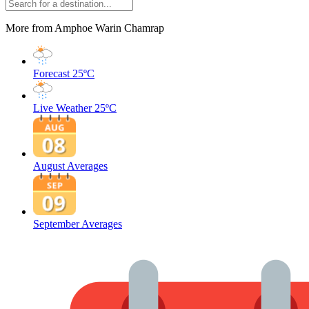
More from Amphoe Warin Chamrap
Forecast
25ºC
Live Weather
25ºC
August Averages
September Averages