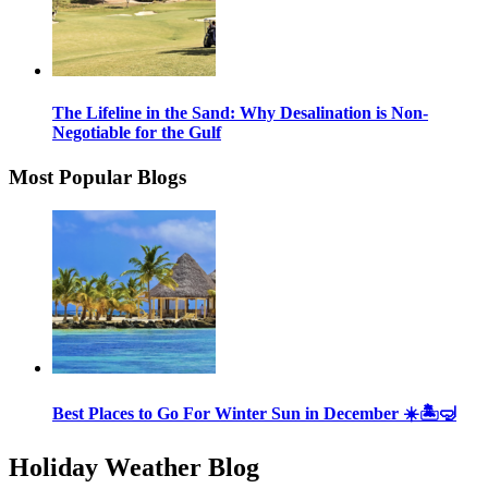
The Lifeline in the Sand: Why Desalination is Non-
Negotiable for the Gulf
Most Popular Blogs
Best Places to Go For Winter Sun in December ☀️🏝🤿
Holiday Weather Blog