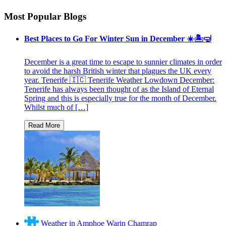
Most Popular Blogs
Best Places to Go For Winter Sun in December ☀️🏝🤿
December is a great time to escape to sunnier climates in order
to avoid the harsh British winter that plagues the UK every
year. Tenerife 🇮🇨 Tenerife Weather Lowdown December:
Tenerife has always been thought of as the Island of Eternal
Spring and this is especially true for the month of December.
Whilst much of […]
Weather in Amphoe Warin Chamrap