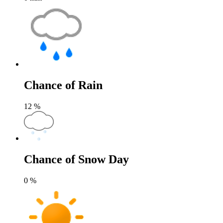
Chance of Rain
12
%
Chance of Snow Day
0
%