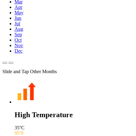
Mar
Apr
May
Jun
Jul
Aug
Sep
Oct
Nov
Dec
Slide and Tap Other Months
High Temperature
35
°C
95
°F