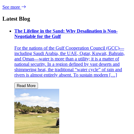
See more
Latest Blog
The Lifeline in the Sand: Why Desalination is Non-
Negotiable for the Gulf
For the nations of the Gulf Cooperation Council (GCC)—
including Saudi Arabia, the UAE, Qatar, Kuwait, Bahrain,
and Oman—water is more than a utility; it is a matter of
national security. In a region defined by vast deserts and
shimmering heat, the traditional “water cycle” of rain and
rivers is almost entirely absent. To sustain modern […]