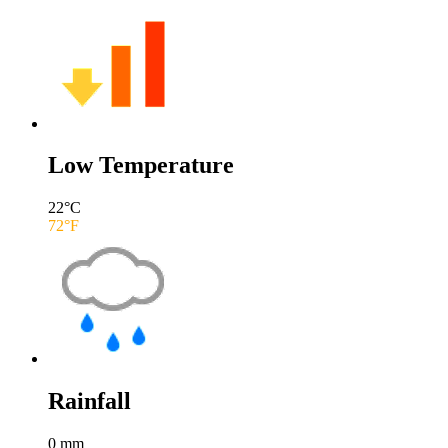
Low Temperature
22
°C
72
°F
Rainfall
0
mm