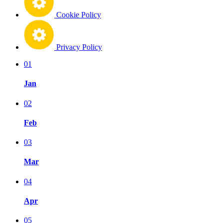
Cookie Policy
Privacy Policy
01
Jan
02
Feb
03
Mar
04
Apr
05