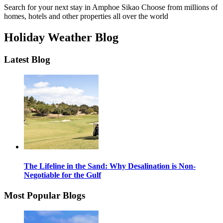
Search for your next stay in Amphoe Sikao
Choose from millions of
homes, hotels and other properties all over the world
Holiday Weather Blog
Latest Blog
The Lifeline in the Sand: Why Desalination is Non-
Negotiable for the Gulf
Most Popular Blogs