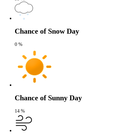
Chance of Snow Day
0
%
Chance of Sunny Day
14
%