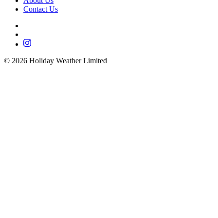
About Us
Contact Us
©
2026
Holiday Weather Limited