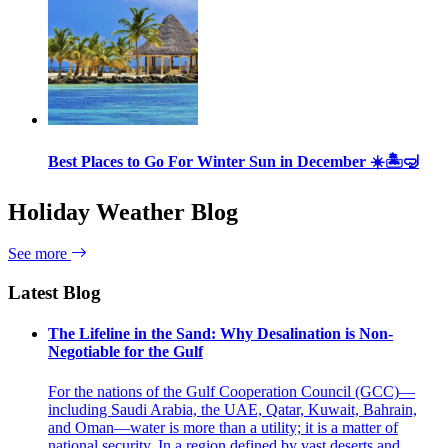
Best Places to Go For Winter Sun in December ☀️🏝🤿
Holiday Weather Blog
See more
Latest Blog
The Lifeline in the Sand: Why Desalination is Non-
Negotiable for the Gulf
For the nations of the Gulf Cooperation Council (GCC)—
including Saudi Arabia, the UAE, Qatar, Kuwait, Bahrain,
and Oman—water is more than a utility; it is a matter of
national security. In a region defined by vast deserts and