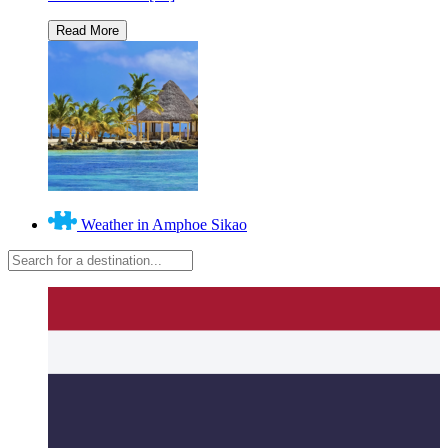
Weather in Amphoe Sikao