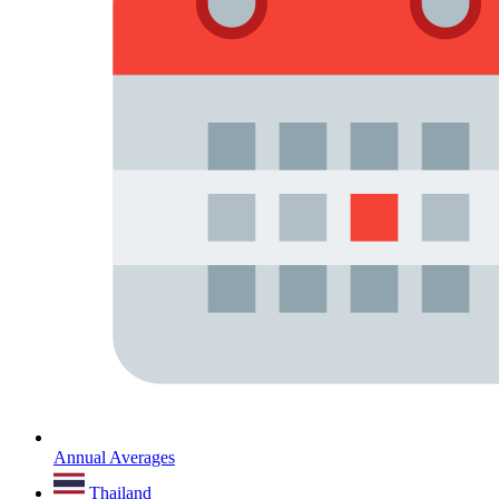
Annual Averages
Thailand