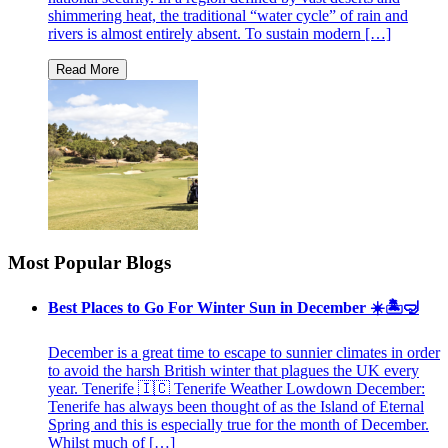
shimmering heat, the traditional “water cycle” of rain and
rivers is almost entirely absent. To sustain modern […]
Most Popular Blogs
Best Places to Go For Winter Sun in December ☀️🏝🤿
December is a great time to escape to sunnier climates in order
to avoid the harsh British winter that plagues the UK every
year. Tenerife 🇮🇨 Tenerife Weather Lowdown December:
Tenerife has always been thought of as the Island of Eternal
Spring and this is especially true for the month of December.
Whilst much of […]