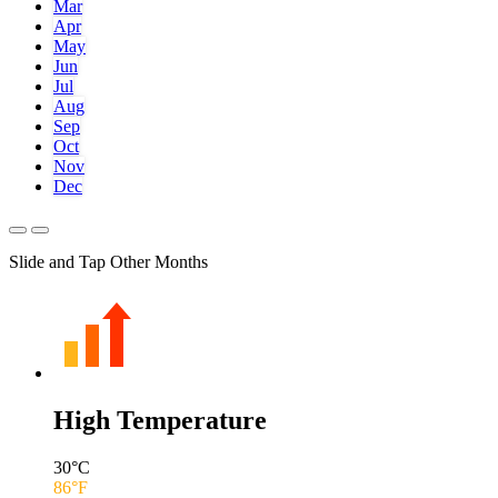
Mar
Apr
May
Jun
Jul
Aug
Sep
Oct
Nov
Dec
Slide and Tap Other Months
High Temperature
30
°C
86
°F