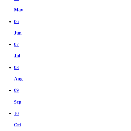
May
06
Jun
07
Jul
08
Aug
09
Sep
10
Oct