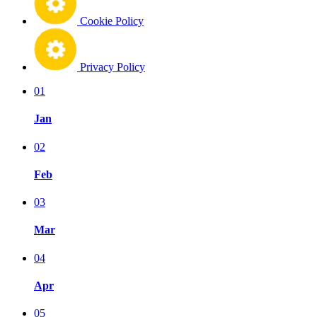
Cookie Policy
Privacy Policy
01
Jan
02
Feb
03
Mar
04
Apr
05