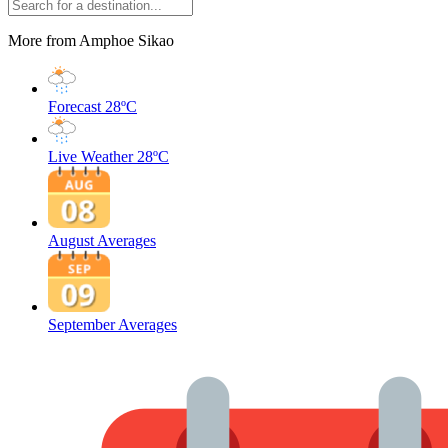
More from Amphoe Sikao
Forecast
28ºC
Live Weather
28ºC
August Averages
September Averages