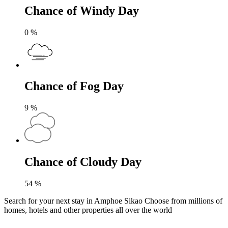
Chance of Windy Day
0
%
Chance of Fog Day
9
%
Chance of Cloudy Day
54
%
Search for your next stay in Amphoe Sikao
Choose from millions of
homes, hotels and other properties all over the world