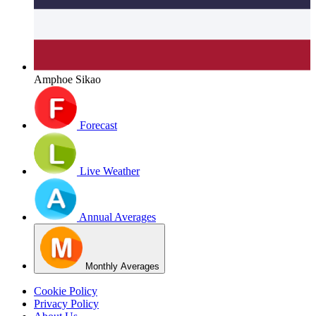
Amphoe Sikao
Forecast
Live Weather
Annual Averages
Monthly Averages
Cookie Policy
Privacy Policy