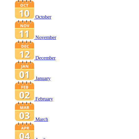
October
November
December
January
February
March