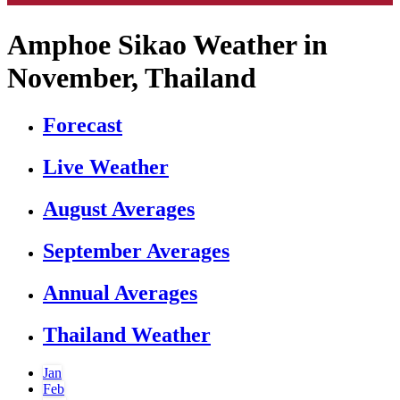
Amphoe Sikao Weather in
November, Thailand
Forecast
Live Weather
August Averages
September Averages
Annual Averages
Thailand Weather
Jan
Feb