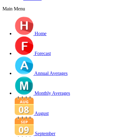
Main Menu
Home
Forecast
Annual Averages
Monthly Averages
August
September