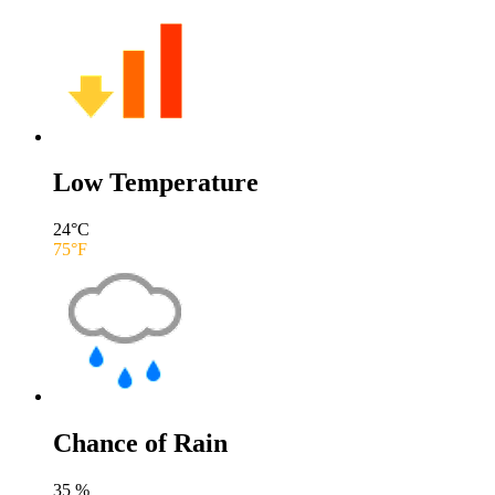
Low Temperature
24
°C
75
°F
Chance of Rain
35
%