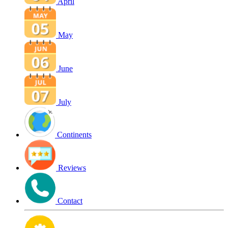
April
May
June
July
Continents
Reviews
Contact