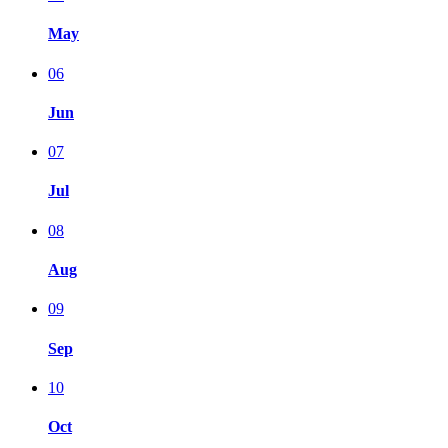
May
06
Jun
07
Jul
08
Aug
09
Sep
10
Oct