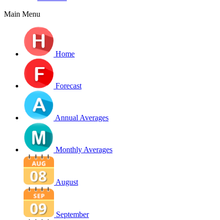
Main Menu
Home
Forecast
Annual Averages
Monthly Averages
August
September