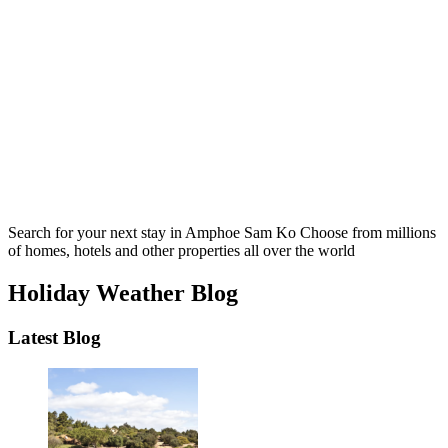
Search for your next stay in Amphoe Sam Ko
Choose from millions
of homes, hotels and other properties all over the world
Holiday Weather Blog
Latest Blog