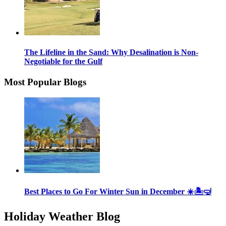
The Lifeline in the Sand: Why Desalination is Non-
Negotiable for the Gulf
Most Popular Blogs
Best Places to Go For Winter Sun in December ☀️🏝🤿
Holiday Weather Blog