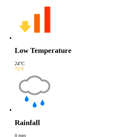
Low Temperature
24
°C
75
°F
Rainfall
0
mm