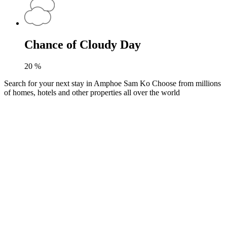
Chance of Cloudy Day
20
%
Search for your next stay in Amphoe Sam Ko
Choose from millions
of homes, hotels and other properties all over the world