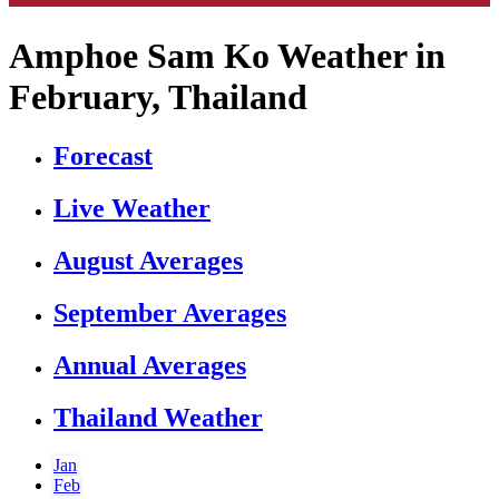
Amphoe Sam Ko Weather in
February, Thailand
Forecast
Live Weather
August Averages
September Averages
Annual Averages
Thailand Weather
Jan
Feb