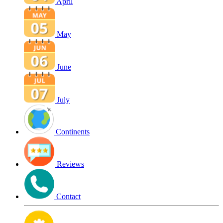
April
May
June
July
Continents
Reviews
Contact