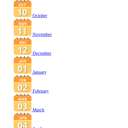
October
November
December
January
February
March