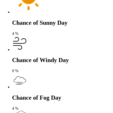
Chance of Sunny Day
4
%
Chance of Windy Day
0
%
Chance of Fog Day
4
%