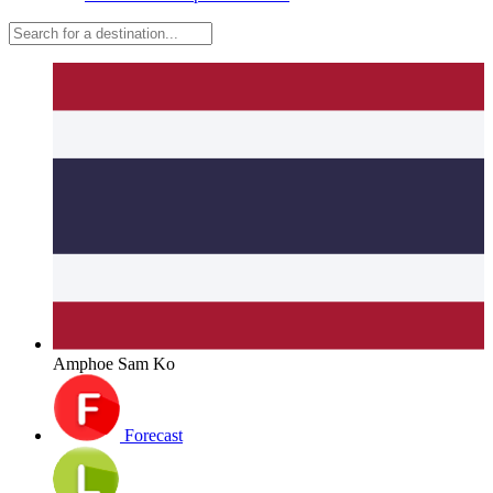
Amphoe Sam Ko
Forecast