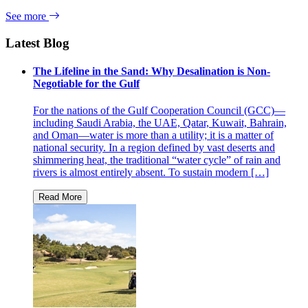
See more
Latest Blog
The Lifeline in the Sand: Why Desalination is Non-
Negotiable for the Gulf
For the nations of the Gulf Cooperation Council (GCC)—
including Saudi Arabia, the UAE, Qatar, Kuwait, Bahrain,
and Oman—water is more than a utility; it is a matter of
national security. In a region defined by vast deserts and
shimmering heat, the traditional “water cycle” of rain and
rivers is almost entirely absent. To sustain modern […]