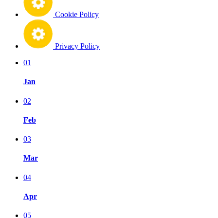
Cookie Policy
Privacy Policy
01
Jan
02
Feb
03
Mar
04
Apr
05