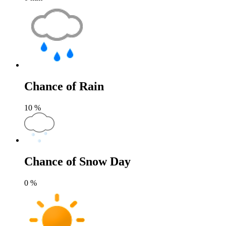
Chance of Rain
10
%
Chance of Snow Day
0
%