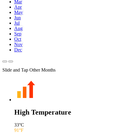
Mar
Apr
May
Jun
Jul
Aug
Sep
Oct
Nov
Dec
Slide and Tap Other Months
High Temperature
33
°C
91
°F