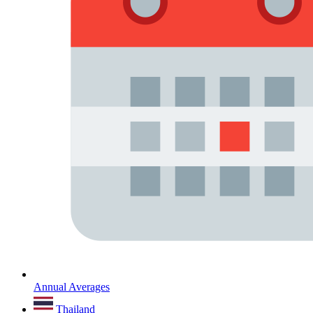
Annual Averages
Thailand