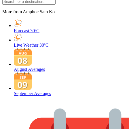
More from Amphoe Sam Ko
Forecast
30ºC
Live Weather
30ºC
August Averages
September Averages