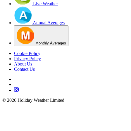
Live Weather
Annual Averages
Monthly Averages
Cookie Policy
Privacy Policy
About Us
Contact Us
©
2026
Holiday Weather Limited