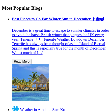
Most Popular Blogs
Best Places to Go For Winter Sun in December ☀️🏝🤿
December is a great time to escape to sunnier climates in order
to avoid the harsh British winter that plagues the UK every
year. Tenerife 🇮🇨 Tenerife Weather Lowdown December:
Tenerife has always been thought of as the Island of Eternal
Spring and this is especially true for the month of December.
Whilst much of […]
Weather in Amphoe Sam Ko