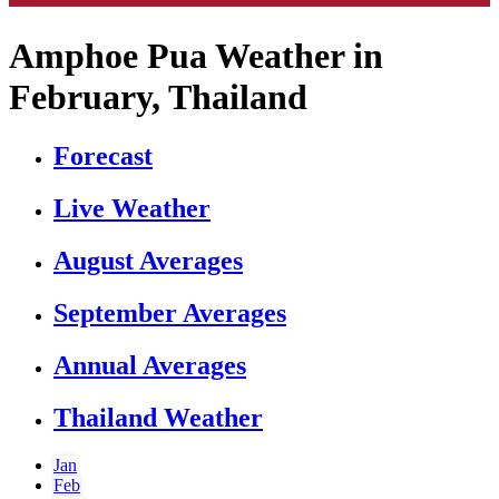
Amphoe Pua Weather in
February, Thailand
Forecast
Live Weather
August Averages
September Averages
Annual Averages
Thailand Weather
Jan
Feb