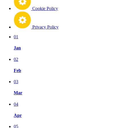
Cookie Policy
Privacy Policy
01
Jan
02
Feb
03
Mar
04
Apr
05