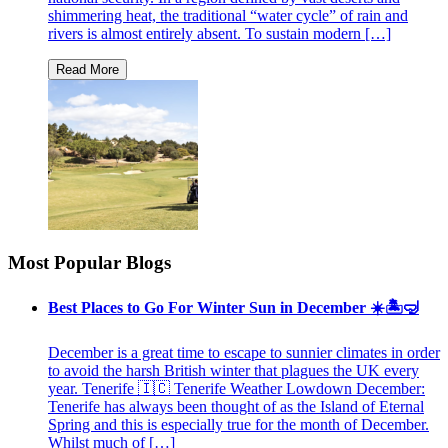
shimmering heat, the traditional “water cycle” of rain and
rivers is almost entirely absent. To sustain modern […]
Most Popular Blogs
Best Places to Go For Winter Sun in December ☀️🏝🤿
December is a great time to escape to sunnier climates in order
to avoid the harsh British winter that plagues the UK every
year. Tenerife 🇮🇨 Tenerife Weather Lowdown December:
Tenerife has always been thought of as the Island of Eternal
Spring and this is especially true for the month of December.
Whilst much of […]