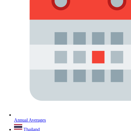
Annual Averages
Thailand