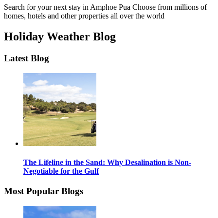
Search for your next stay in Amphoe Pua
Choose from millions of
homes, hotels and other properties all over the world
Holiday Weather Blog
Latest Blog
The Lifeline in the Sand: Why Desalination is Non-
Negotiable for the Gulf
Most Popular Blogs