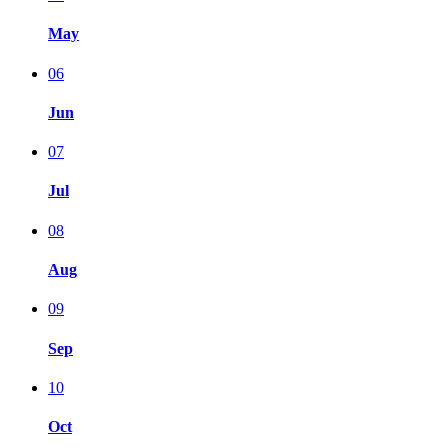
May
06
Jun
07
Jul
08
Aug
09
Sep
10
Oct