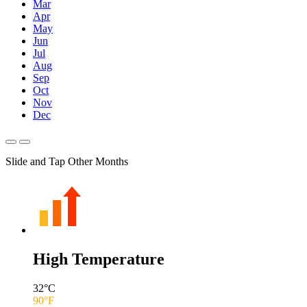
Mar
Apr
May
Jun
Jul
Aug
Sep
Oct
Nov
Dec
Slide and Tap Other Months
High Temperature
32
°C
90
°F