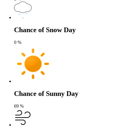
Chance of Snow Day
0
%
Chance of Sunny Day
69
%