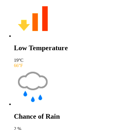
Low Temperature
19
°C
66
°F
Chance of Rain
2
%