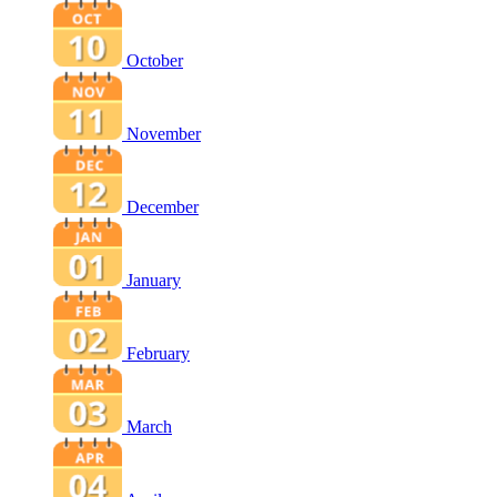
October
November
December
January
February
March