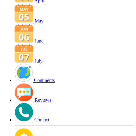
April
May
June
July
Continents
Reviews
Contact