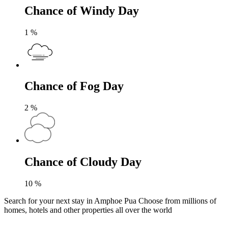
Chance of Windy Day
1
%
Chance of Fog Day
2
%
Chance of Cloudy Day
10
%
Search for your next stay in Amphoe Pua
Choose from millions of
homes, hotels and other properties all over the world