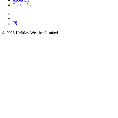
About Us
Contact Us
©
2026
Holiday Weather Limited