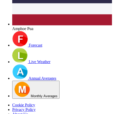
Amphoe Pua
Forecast
Live Weather
Annual Averages
Monthly Averages
Cookie Policy
Privacy Policy