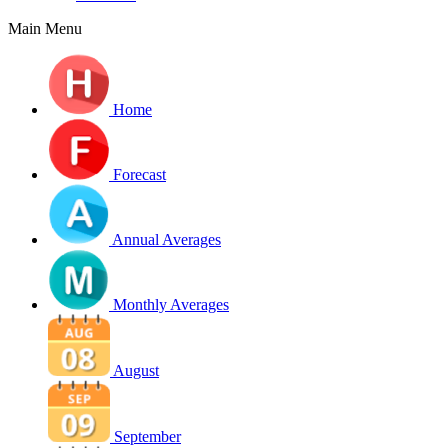
Main Menu
Home
Forecast
Annual Averages
Monthly Averages
August
September