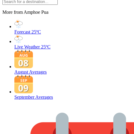
More from Amphoe Pua
Forecast
25ºC
Live Weather
25ºC
August Averages
September Averages