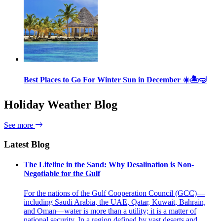
Best Places to Go For Winter Sun in December ☀️🏝🤿
Holiday Weather Blog
See more
Latest Blog
The Lifeline in the Sand: Why Desalination is Non-
Negotiable for the Gulf
For the nations of the Gulf Cooperation Council (GCC)—
including Saudi Arabia, the UAE, Qatar, Kuwait, Bahrain,
and Oman—water is more than a utility; it is a matter of
national security. In a region defined by vast deserts and