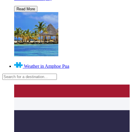
Weather in Amphoe Pua