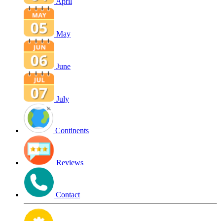
April
May
June
July
Continents
Reviews
Contact