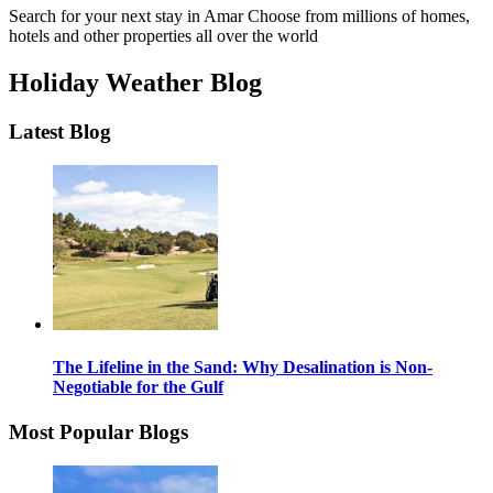
Search for your next stay in Amar
Choose from millions of homes,
hotels and other properties all over the world
Holiday Weather Blog
Latest Blog
The Lifeline in the Sand: Why Desalination is Non-
Negotiable for the Gulf
Most Popular Blogs