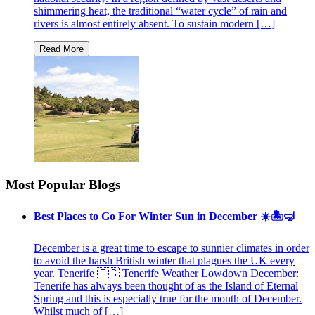
shimmering heat, the traditional “water cycle” of rain and
rivers is almost entirely absent. To sustain modern […]
Most Popular Blogs
Best Places to Go For Winter Sun in December ☀️🏝🤿
December is a great time to escape to sunnier climates in order
to avoid the harsh British winter that plagues the UK every
year. Tenerife 🇮🇨 Tenerife Weather Lowdown December:
Tenerife has always been thought of as the Island of Eternal
Spring and this is especially true for the month of December.
Whilst much of […]