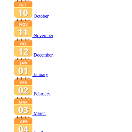
October
November
December
January
February
March