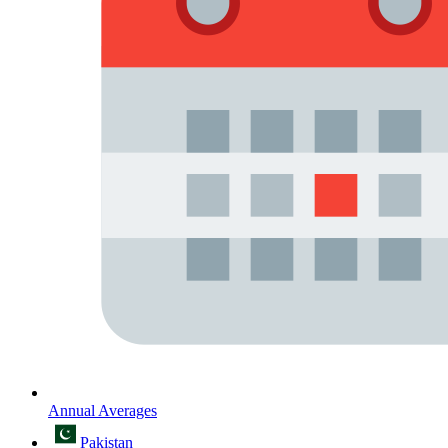
Annual Averages
Pakistan