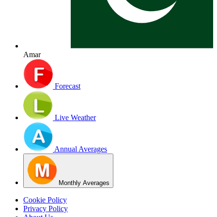
Amar
Forecast
Live Weather
Annual Averages
Monthly Averages
Cookie Policy
Privacy Policy