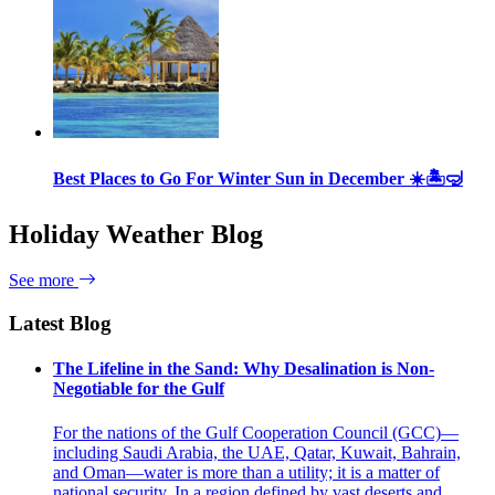
Best Places to Go For Winter Sun in December ☀️🏝🤿
Holiday Weather Blog
See more
Latest Blog
The Lifeline in the Sand: Why Desalination is Non-
Negotiable for the Gulf
For the nations of the Gulf Cooperation Council (GCC)—
including Saudi Arabia, the UAE, Qatar, Kuwait, Bahrain,
and Oman—water is more than a utility; it is a matter of
national security. In a region defined by vast deserts and