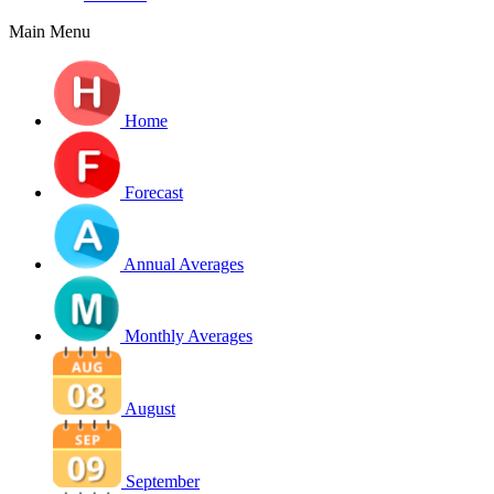
Main Menu
Home
Forecast
Annual Averages
Monthly Averages
August
September