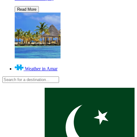
Weather in Amar