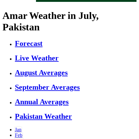
Amar Weather in July,
Pakistan
Forecast
Live Weather
August Averages
September Averages
Annual Averages
Pakistan Weather
Jan
Feb