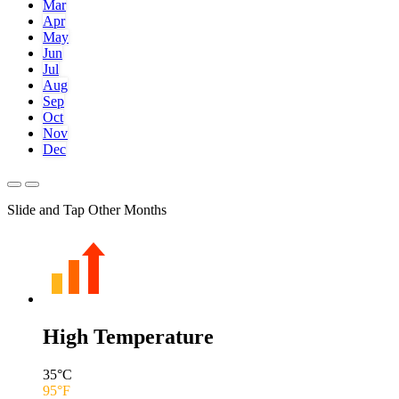
Mar
Apr
May
Jun
Jul
Aug
Sep
Oct
Nov
Dec
Slide and Tap Other Months
High Temperature
35
°C
95
°F