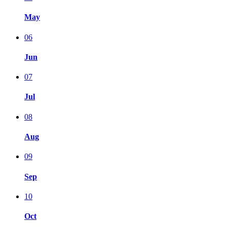
May
06
Jun
07
Jul
08
Aug
09
Sep
10
Oct