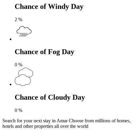
Chance of Windy Day
2
%
Chance of Fog Day
0
%
Chance of Cloudy Day
0
%
Search for your next stay in Amar
Choose from millions of homes,
hotels and other properties all over the world