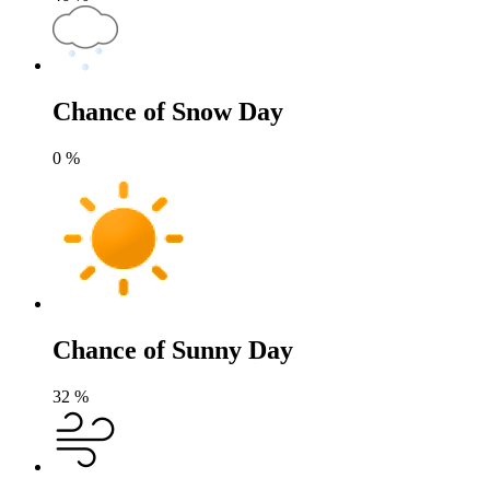
Chance of Snow Day
0
%
Chance of Sunny Day
32
%