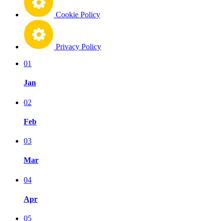
Cookie Policy
Privacy Policy
01
Jan
02
Feb
03
Mar
04
Apr
05