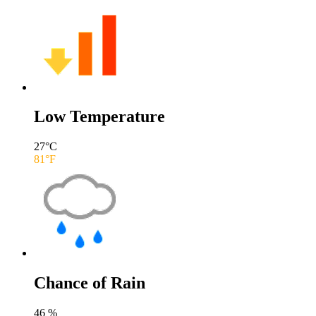
Low Temperature
27
°C
81
°F
Chance of Rain
46
%