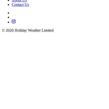
About Us
Contact Us
©
2026
Holiday Weather Limited