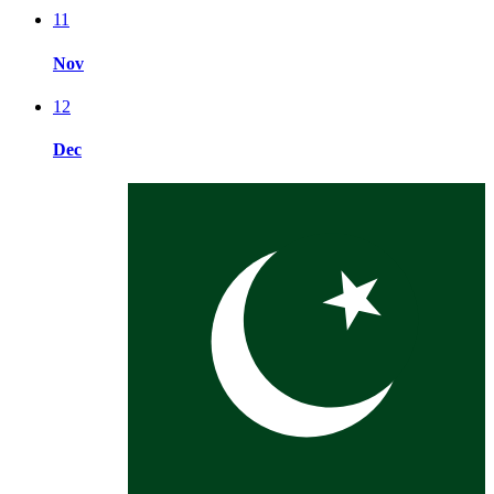
11
Nov
12
Dec