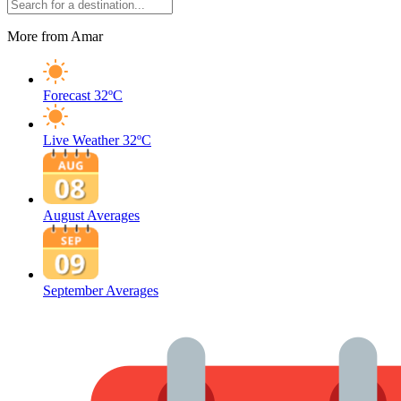
More from Amar
Forecast
32ºC
Live Weather
32ºC
August Averages
September Averages