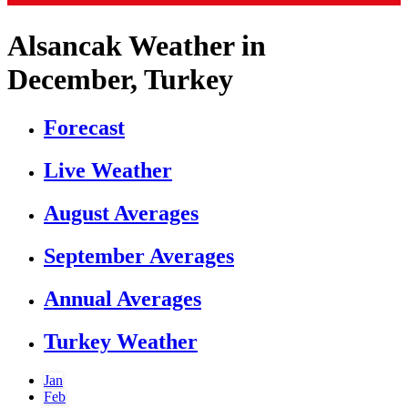
Alsancak Weather in
December, Turkey
Forecast
Live Weather
August Averages
September Averages
Annual Averages
Turkey Weather
Jan
Feb