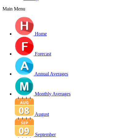
Main Menu
Home
Forecast
Annual Averages
Monthly Averages
August
September