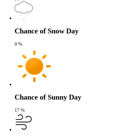
Chance of Snow Day
0
%
Chance of Sunny Day
17
%