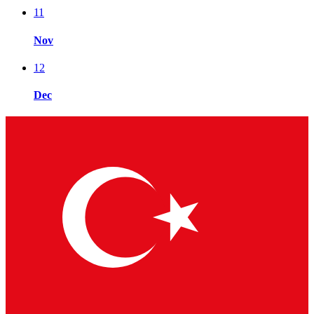
11
Nov
12
Dec