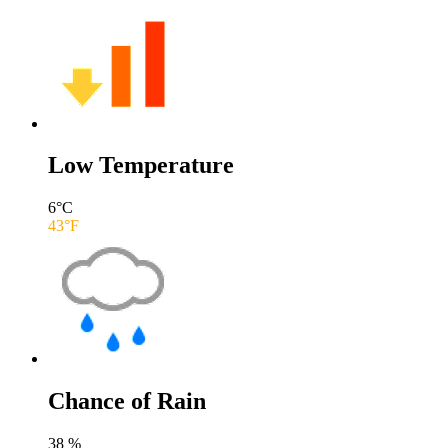
Low Temperature
6
°C
43
°F
Chance of Rain
38
%