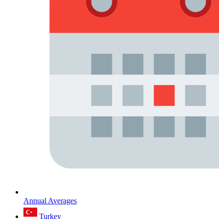
Annual Averages
Turkey