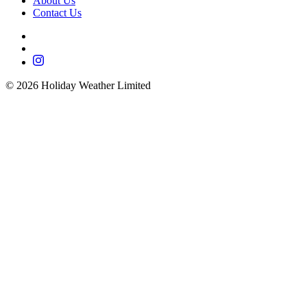
About Us
Contact Us
©
2026
Holiday Weather Limited