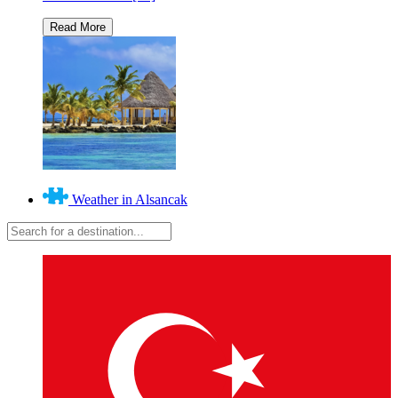
Weather in Alsancak