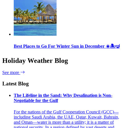
Best Places to Go For Winter Sun in December ☀️🏝🤿
Holiday Weather Blog
See more
Latest Blog
The Lifeline in the Sand: Why Desalination is Non-
Negotiable for the Gulf
For the nations of the Gulf Cooperation Council (GCC)—
including Saudi Arabia, the UAE, Qatar, Kuwait, Bahrain,
and Oman—water is more than a utility; it is a matter of
national security. In a region defined by vast deserts and