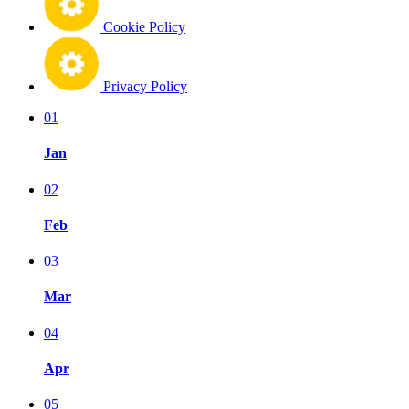
Cookie Policy
Privacy Policy
01
Jan
02
Feb
03
Mar
04
Apr
05