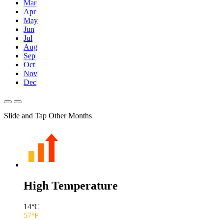
Mar
Apr
May
Jun
Jul
Aug
Sep
Oct
Nov
Dec
Slide and Tap Other Months
High Temperature
14
°C
57
°F