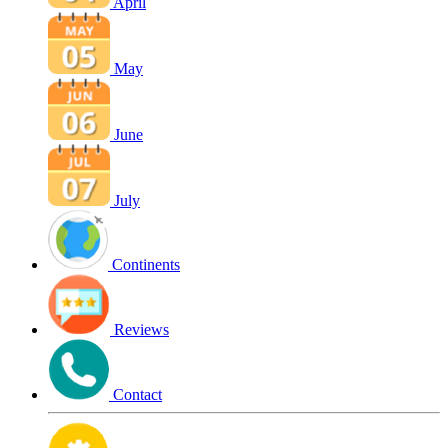
April
May
June
July
Continents
Reviews
Contact