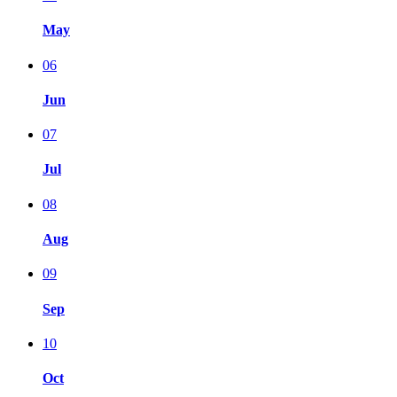
May
06
Jun
07
Jul
08
Aug
09
Sep
10
Oct