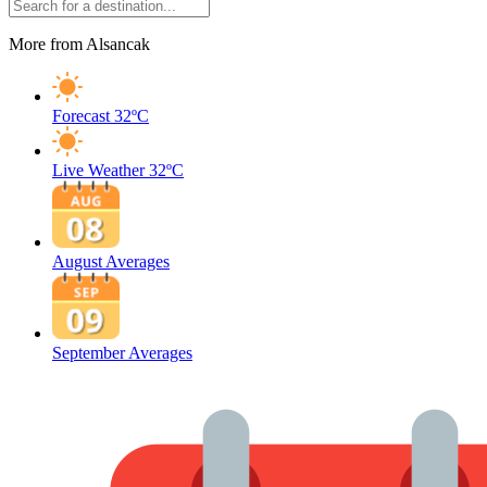
More from Alsancak
Forecast
32ºC
Live Weather
32ºC
August Averages
September Averages