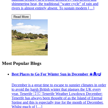
shimmering heat, the traditional “water cycle” of rain and
rivers is almost entirely absent. To sustain modern […]
Most Popular Blogs
Best Places to Go For Winter Sun in December ☀️🏝🤿
December is a great time to escape to sunnier climates in order
to avoid the harsh British winter that plagues the UK every
year. Tenerife 🇮🇨 Tenerife Weather Lowdown December:
Tenerife has always been thought of as the Island of Eternal
Spring and this is especially true for the month of December.
Whilst much of […]