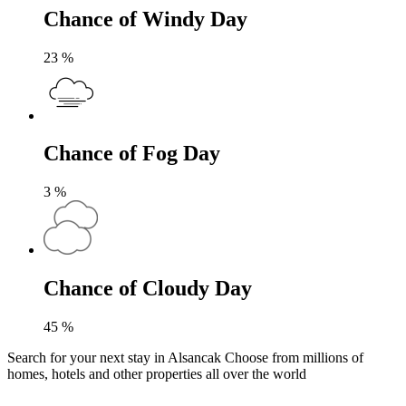
Chance of Windy Day
23
%
Chance of Fog Day
3
%
Chance of Cloudy Day
45
%
Search for your next stay in Alsancak
Choose from millions of
homes, hotels and other properties all over the world