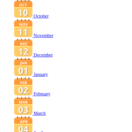
October
November
December
January
February
March