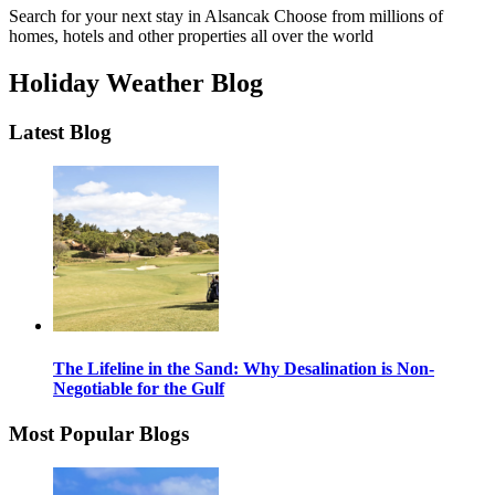
Search for your next stay in Alsancak
Choose from millions of
homes, hotels and other properties all over the world
Holiday Weather Blog
Latest Blog
The Lifeline in the Sand: Why Desalination is Non-
Negotiable for the Gulf
Most Popular Blogs