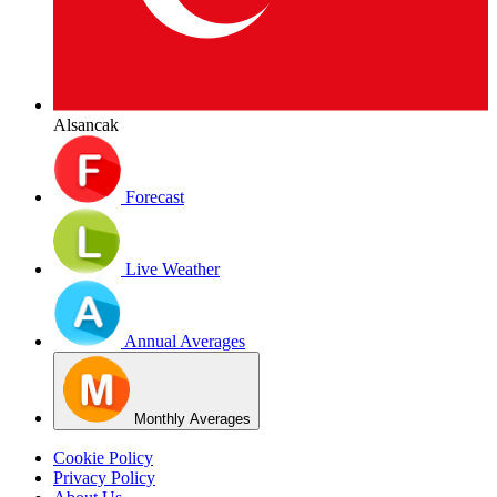
Alsancak
Forecast
Live Weather
Annual Averages
Monthly Averages
Cookie Policy
Privacy Policy