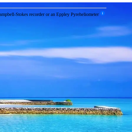
 Campbell-Stokes recorder or an Eppley Pyreheliometer