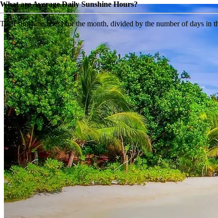
What are Average Daily Sunshine Hours?
Total sunshine hours for the month, divided by the number of days in 