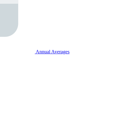
Annual Averages