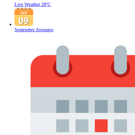
Live Weather
28ºC
September Averages