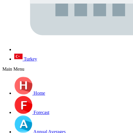
Turkey
Main Menu
Home
Forecast
Annual Averages