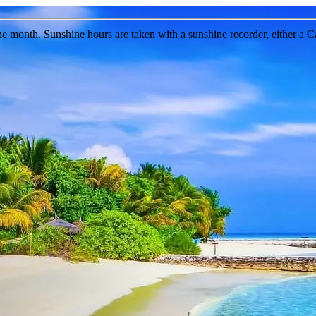
the month. Sunshine hours are taken with a sunshine recorder, either a