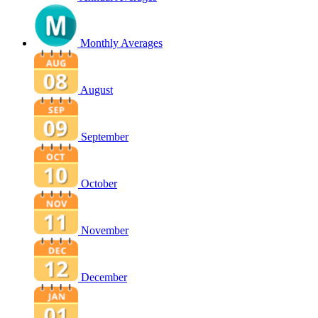
Monthly Averages
August
September
October
November
December