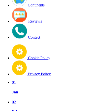
Continents
Reviews
Contact
Cookie Policy
Privacy Policy
01
Jan
02