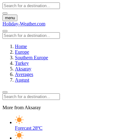
menu
Holiday-Weather.com
Home
Europe
Southern Europe
Turkey
Aksaray
Averages
August
More from Aksaray
Forecast
28ºC