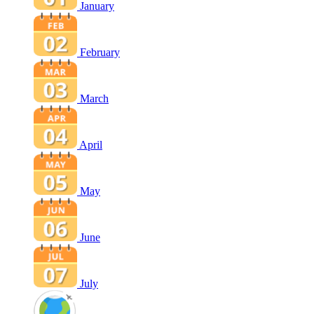
January
February
March
April
May
June
July