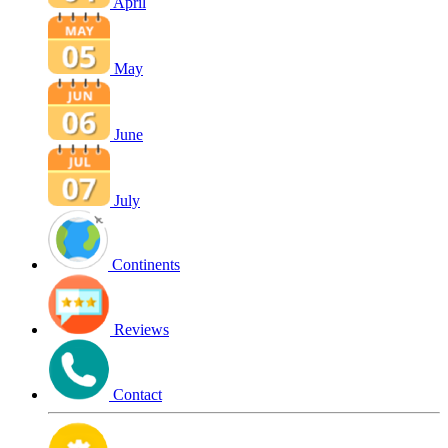
April
May
June
July
Continents
Reviews
Contact