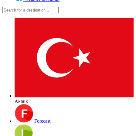
Akbuk
Forecast