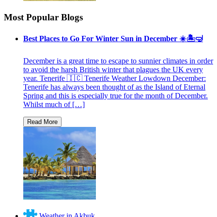
Most Popular Blogs
Best Places to Go For Winter Sun in December ☀️🏝🤿
December is a great time to escape to sunnier climates in order
to avoid the harsh British winter that plagues the UK every
year. Tenerife 🇮🇨 Tenerife Weather Lowdown December:
Tenerife has always been thought of as the Island of Eternal
Spring and this is especially true for the month of December.
Whilst much of […]
Weather in Akbuk