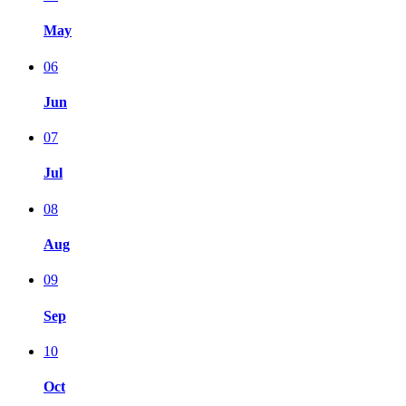
May
06
Jun
07
Jul
08
Aug
09
Sep
10
Oct