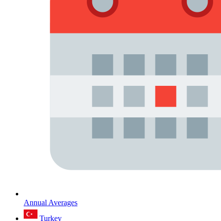
Annual Averages
Turkey