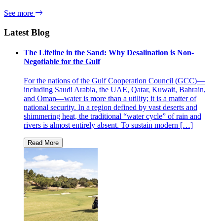
See more
Latest Blog
The Lifeline in the Sand: Why Desalination is Non-
Negotiable for the Gulf
For the nations of the Gulf Cooperation Council (GCC)—
including Saudi Arabia, the UAE, Qatar, Kuwait, Bahrain,
and Oman—water is more than a utility; it is a matter of
national security. In a region defined by vast deserts and
shimmering heat, the traditional “water cycle” of rain and
rivers is almost entirely absent. To sustain modern […]