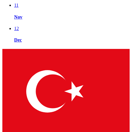
11
Nov
12
Dec