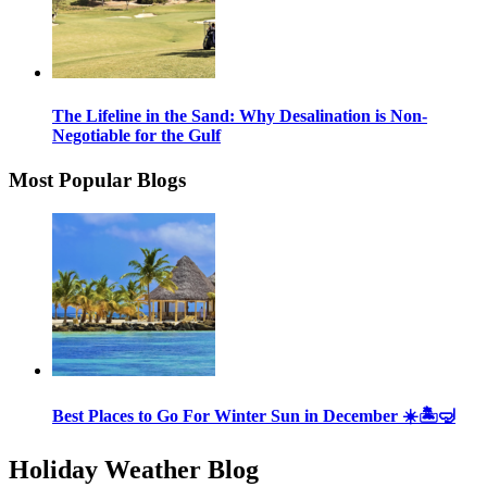
The Lifeline in the Sand: Why Desalination is Non-
Negotiable for the Gulf
Most Popular Blogs
Best Places to Go For Winter Sun in December ☀️🏝🤿
Holiday Weather Blog