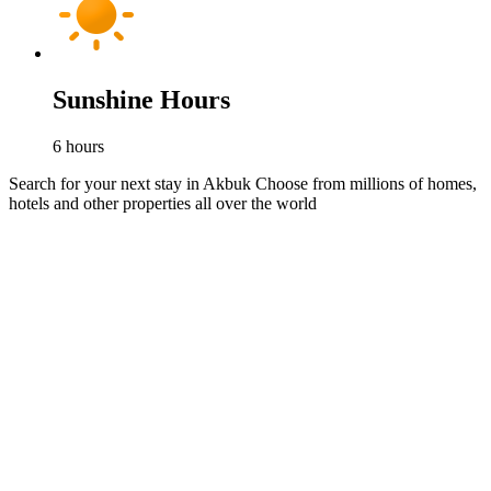
Sunshine Hours
6
hours
Search for your next stay in Akbuk
Choose from millions of homes,
hotels and other properties all over the world