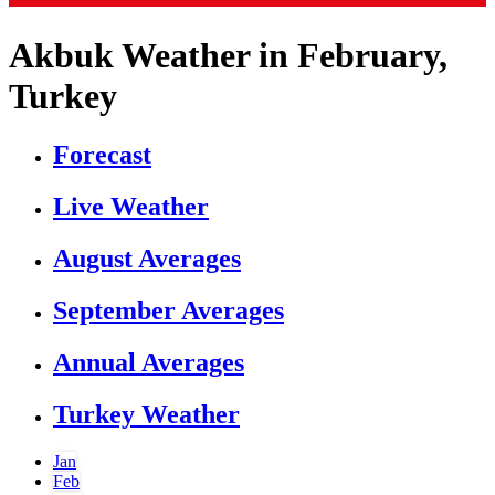
Akbuk Weather in February,
Turkey
Forecast
Live Weather
August Averages
September Averages
Annual Averages
Turkey Weather
Jan
Feb