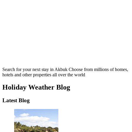
Search for your next stay in Akbuk
Choose from millions of homes,
hotels and other properties all over the world
Holiday Weather Blog
Latest Blog