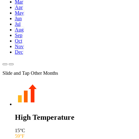
Mar
Apr
May
Jun
Jul
Aug
Sep
Oct
Nov
Dec
Slide and Tap Other Months
High Temperature
15
°C
59
°F