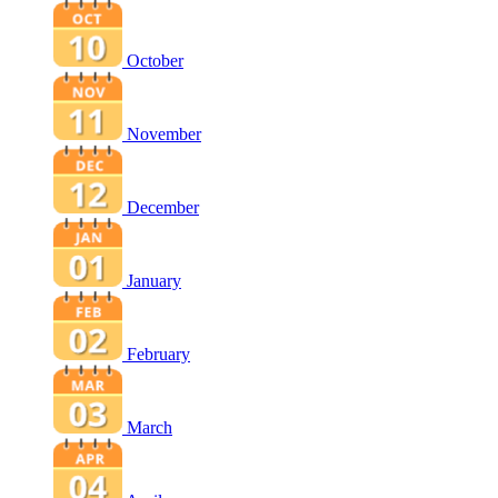
October
November
December
January
February
March