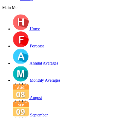
Main Menu
Home
Forecast
Annual Averages
Monthly Averages
August
September