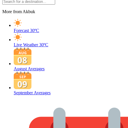
More from Akbuk
Forecast
30ºC
Live Weather
30ºC
August Averages
September Averages