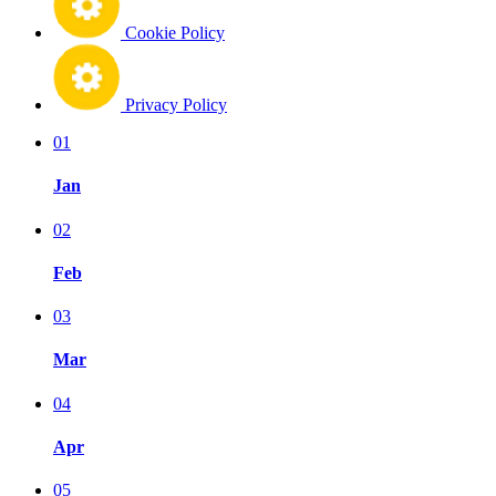
Cookie Policy
Privacy Policy
01
Jan
02
Feb
03
Mar
04
Apr
05