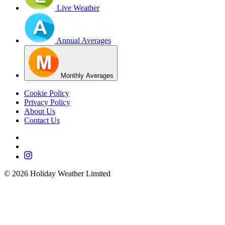
Live Weather
Annual Averages
Monthly Averages
Cookie Policy
Privacy Policy
About Us
Contact Us
©
2026
Holiday Weather Limited