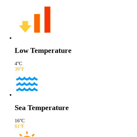
Low Temperature
4
°C
39
°F
Sea Temperature
16
°C
61
°F