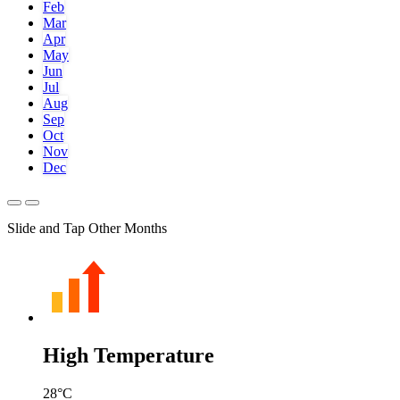
Feb
Mar
Apr
May
Jun
Jul
Aug
Sep
Oct
Nov
Dec
Slide and Tap Other Months
High Temperature
28
°C