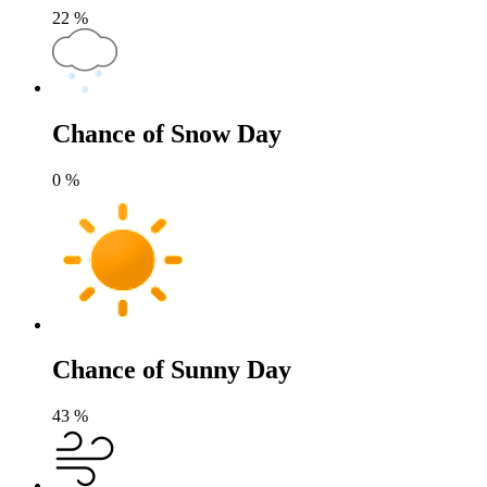
22
%
Chance of Snow Day
0
%
Chance of Sunny Day
43
%