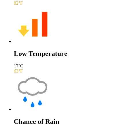
82
°F
Low Temperature
17
°C
63
°F
Chance of Rain