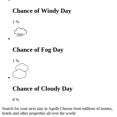
Chance of Windy Day
1
%
Chance of Fog Day
1
%
Chance of Cloudy Day
8
%
Search for your next stay in Agolli
Choose from millions of homes,
hotels and other properties all over the world