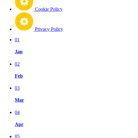
Cookie Policy
Privacy Policy
01
Jan
02
Feb
03
Mar
04
Apr
05