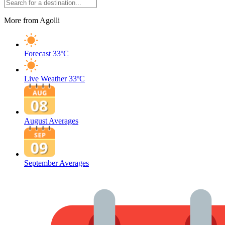
More from Agolli
Forecast
33ºC
Live Weather
33ºC
August Averages
September Averages