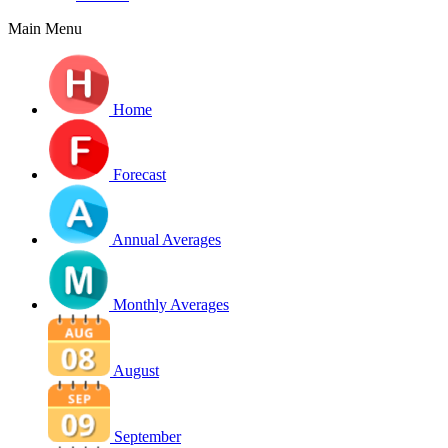
Main Menu
Home
Forecast
Annual Averages
Monthly Averages
August
September