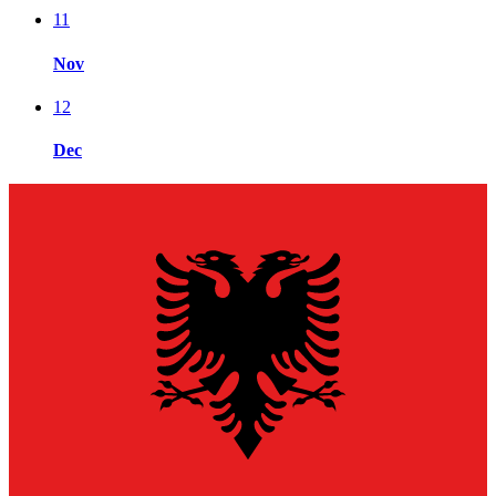
11
Nov
12
Dec