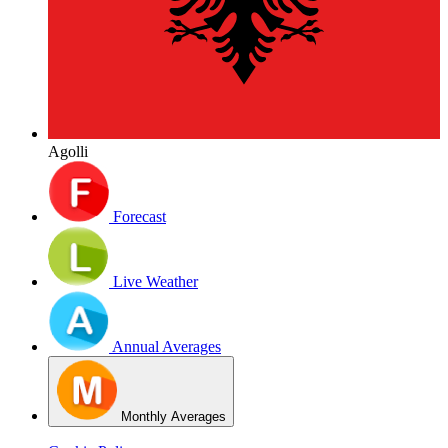
Agolli
Forecast
Live Weather
Annual Averages
Monthly Averages