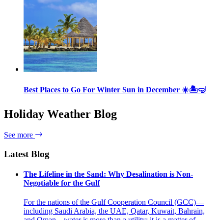
Best Places to Go For Winter Sun in December ☀️🏝🤿
Holiday Weather Blog
See more
Latest Blog
The Lifeline in the Sand: Why Desalination is Non-
Negotiable for the Gulf
For the nations of the Gulf Cooperation Council (GCC)—
including Saudi Arabia, the UAE, Qatar, Kuwait, Bahrain,
and Oman—water is more than a utility; it is a matter of