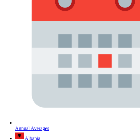
Annual Averages
Albania