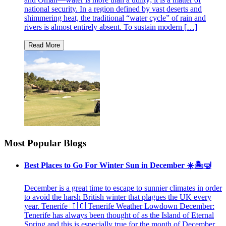
national security. In a region defined by vast deserts and
shimmering heat, the traditional “water cycle” of rain and
rivers is almost entirely absent. To sustain modern […]
Most Popular Blogs
Best Places to Go For Winter Sun in December ☀️🏝🤿
December is a great time to escape to sunnier climates in order
to avoid the harsh British winter that plagues the UK every
year. Tenerife 🇮🇨 Tenerife Weather Lowdown December:
Tenerife has always been thought of as the Island of Eternal
Spring and this is especially true for the month of December.