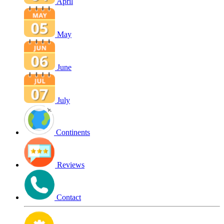
April
May
June
July
Continents
Reviews
Contact