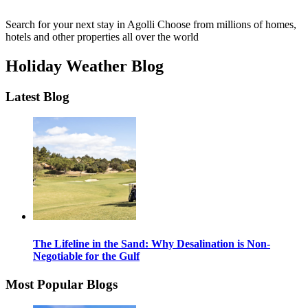
Search for your next stay in Agolli
Choose from millions of homes,
hotels and other properties all over the world
Holiday Weather Blog
Latest Blog
The Lifeline in the Sand: Why Desalination is Non-
Negotiable for the Gulf
Most Popular Blogs