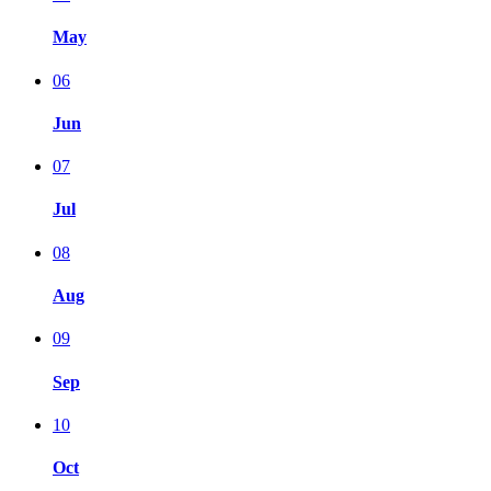
May
06
Jun
07
Jul
08
Aug
09
Sep
10
Oct