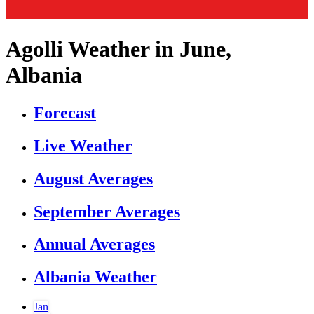
Agolli Weather in June,
Albania
Forecast
Live Weather
August Averages
September Averages
Annual Averages
Albania Weather
Jan