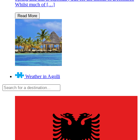
Whilst much of […]
Weather in Agolli