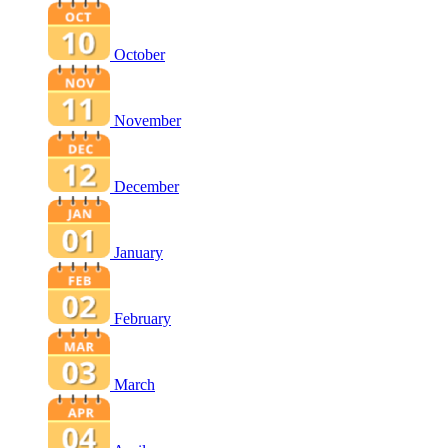
October
November
December
January
February
March