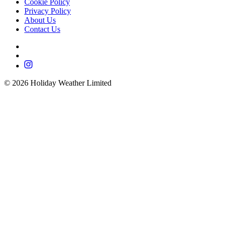
Cookie Policy
Privacy Policy
About Us
Contact Us
©
2026
Holiday Weather Limited