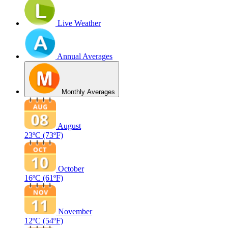
Live Weather
Annual Averages
Monthly Averages
August
23ºC
(73ºF)
October
16ºC
(61ºF)
November
12ºC
(54ºF)