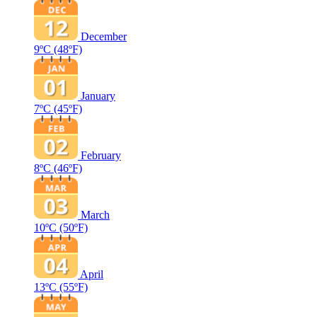
December
9ºC
(48ºF)
January
7ºC
(45ºF)
February
8ºC
(46ºF)
March
10ºC
(50ºF)
April
13ºC
(55ºF)