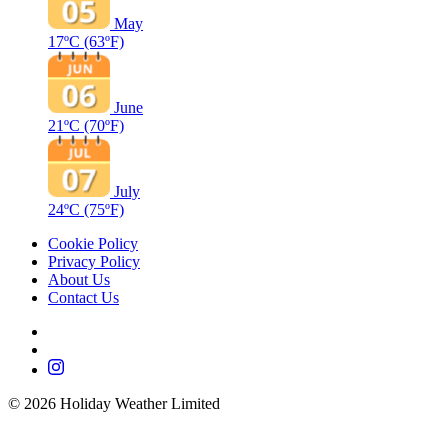
May
17ºC
(63ºF)
June
21ºC
(70ºF)
July
24ºC
(75ºF)
Cookie Policy
Privacy Policy
About Us
Contact Us
©
2026
Holiday Weather Limited