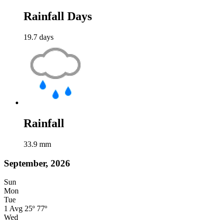
Rainfall Days
19.7
days
Rainfall
33.9
mm
September, 2026
Sun
Mon
Tue
1
Avg
25º
77º
Wed