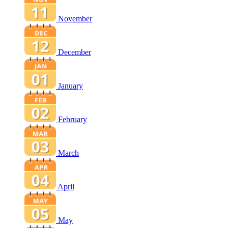
November
December
January
February
March
April
May