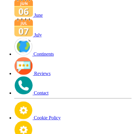
June
July
Continents
Reviews
Contact
Cookie Policy