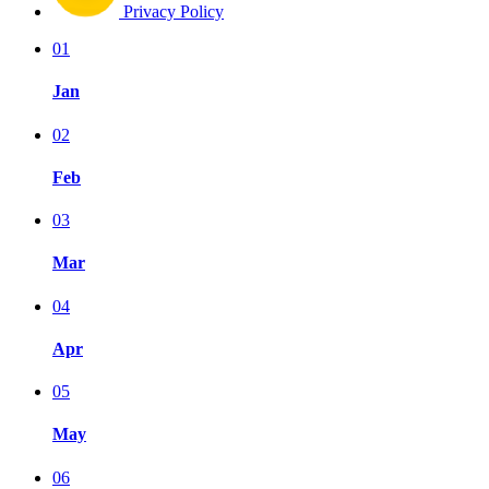
Privacy Policy
01
Jan
02
Feb
03
Mar
04
Apr
05
May
06