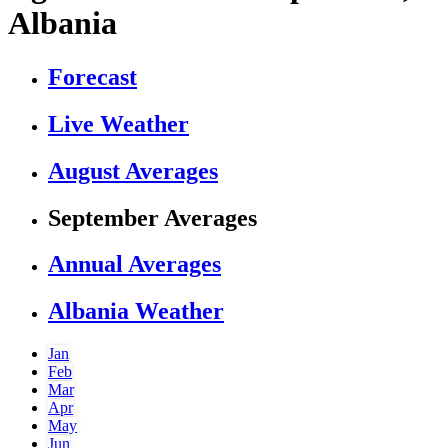
Albania
Forecast
Live Weather
August Averages
September Averages
Annual Averages
Albania Weather
Jan
Feb
Mar
Apr
May
Jun