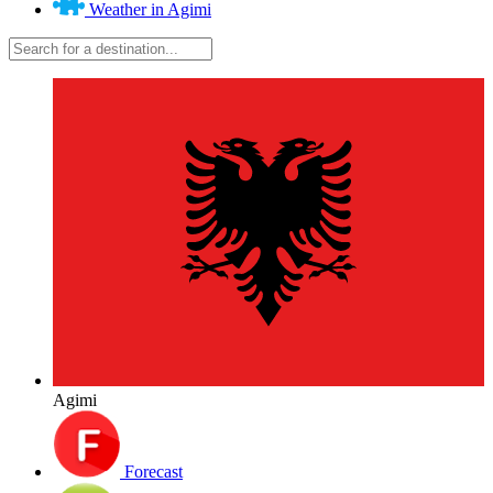
Weather in Agimi
Agimi
Forecast