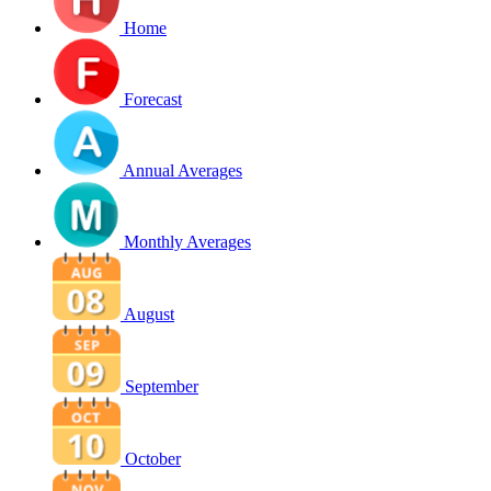
Home
Forecast
Annual Averages
Monthly Averages
August
September
October