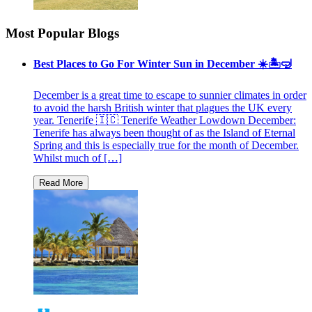
Most Popular Blogs
Best Places to Go For Winter Sun in December ☀️🏝🤿
December is a great time to escape to sunnier climates in order
to avoid the harsh British winter that plagues the UK every
year. Tenerife 🇮🇨 Tenerife Weather Lowdown December:
Tenerife has always been thought of as the Island of Eternal
Spring and this is especially true for the month of December.
Whilst much of […]