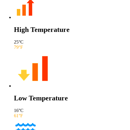
High Temperature
25
°C
79
°F
Low Temperature
16
°C
61
°F