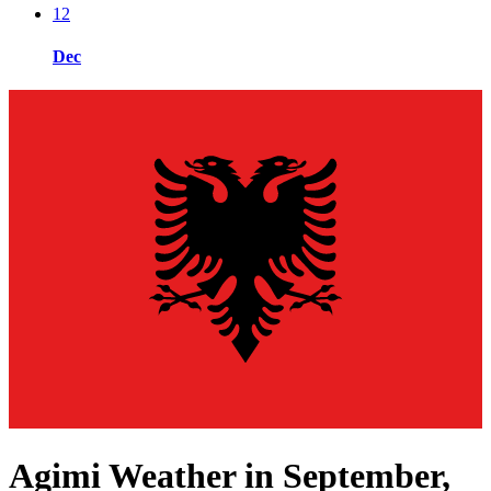
12
Dec
Agimi Weather in September,