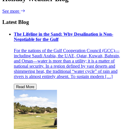
See more
Latest Blog
The Lifeline in the Sand: Why Desalination is Non-
Negotiable for the Gulf
For the nations of the Gulf Cooperation Council (GCC)—
including Saudi Arabia, the UAE, Qatar, Kuwait, Bahrain,
and Oman—water is more than a utility; it is a matter of
national security. In a region defined by vast deserts and
shimmering heat, the traditional “water cycle” of rain and
rivers is almost entirely absent. To sustain modern […]