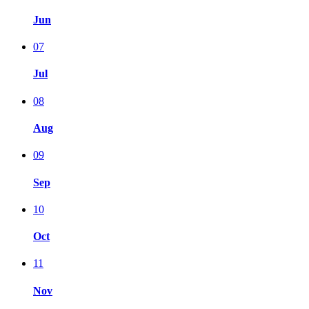
Jun
07
Jul
08
Aug
09
Sep
10
Oct
11
Nov