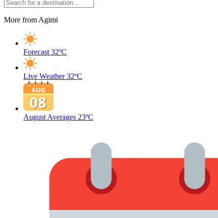
More from Agimi
Forecast
32ºC
Live Weather
32ºC
August Averages
23ºC