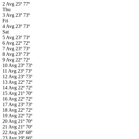
2
Avg
25º
77º
Thu
3
Avg
23º
73º
Fri
4
Avg
23º
73º
Sat
5
Avg
23º
73º
6
Avg
22º
72º
7
Avg
23º
73º
8
Avg
23º
73º
9
Avg
22º
72º
10
Avg
23º
73º
11
Avg
23º
73º
12
Avg
23º
73º
13
Avg
22º
72º
14
Avg
22º
72º
15
Avg
21º
70º
16
Avg
22º
72º
17
Avg
23º
73º
18
Avg
22º
72º
19
Avg
22º
72º
20
Avg
21º
70º
21
Avg
21º
70º
22
Avg
20º
68º
23
Avg
19º
66º