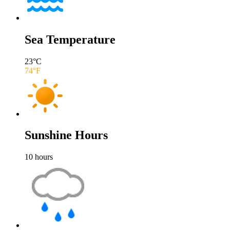
Sea Temperature
23
°C
74
°F
Sunshine Hours
10
hours