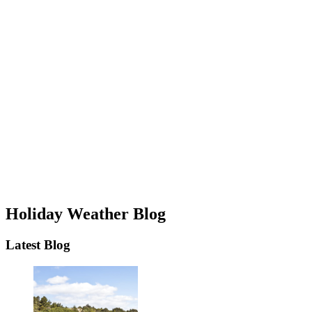
Holiday Weather Blog
Latest Blog