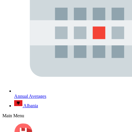
Annual Averages
Albania
Main Menu