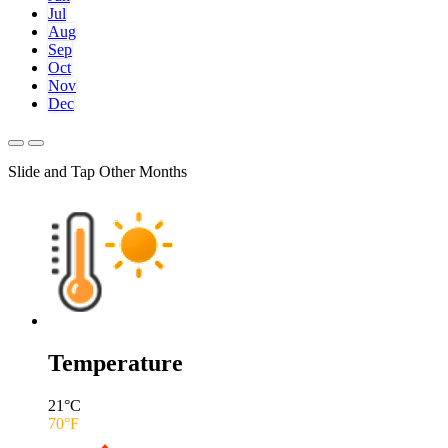
Jul
Aug
Sep
Oct
Nov
Dec
Slide and Tap Other Months
Temperature
21
°C
70
°F