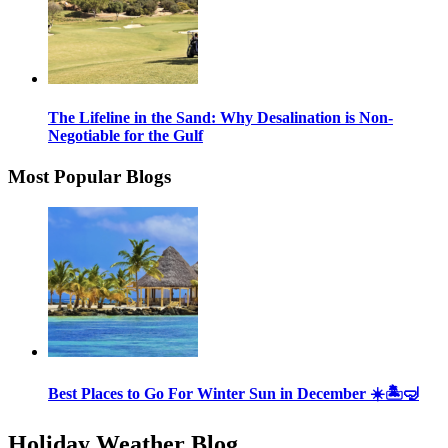
The Lifeline in the Sand: Why Desalination is Non-
Negotiable for the Gulf
Most Popular Blogs
Best Places to Go For Winter Sun in December ☀️🏝🤿
Holiday Weather Blog