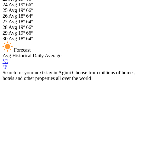
24
Avg
19º
66º
25
Avg
19º
66º
26
Avg
18º
64º
27
Avg
18º
64º
28
Avg
19º
66º
29
Avg
19º
66º
30
Avg
18º
64º
Forecast
Avg
Historical Daily Average
°C
°F
Search for your next stay in Agimi
Choose from millions of homes,
hotels and other properties all over the world