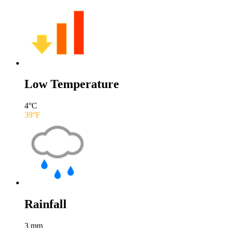
Low Temperature
4
°C
39
°F
Rainfall
3
mm