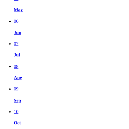
May
06
Jun
07
Jul
08
Aug
09
Sep
10
Oct