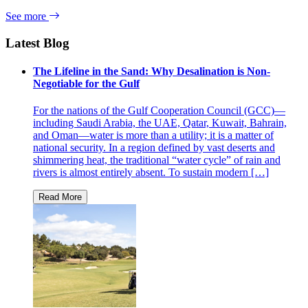
See more
Latest Blog
The Lifeline in the Sand: Why Desalination is Non-
Negotiable for the Gulf
For the nations of the Gulf Cooperation Council (GCC)—
including Saudi Arabia, the UAE, Qatar, Kuwait, Bahrain,
and Oman—water is more than a utility; it is a matter of
national security. In a region defined by vast deserts and
shimmering heat, the traditional “water cycle” of rain and
rivers is almost entirely absent. To sustain modern […]