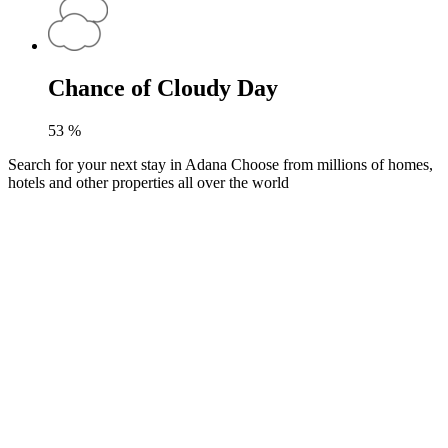
Chance of Cloudy Day
53
%
Search for your next stay in Adana
Choose from millions of homes,
hotels and other properties all over the world