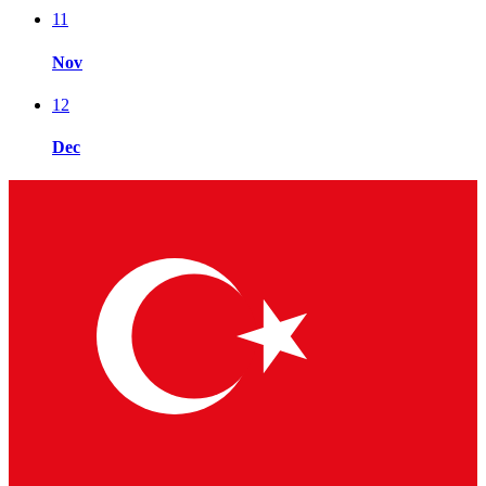
11
Nov
12
Dec