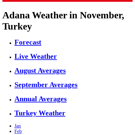
Adana Weather in November,
Turkey
Forecast
Live Weather
August Averages
September Averages
Annual Averages
Turkey Weather
Jan
Feb