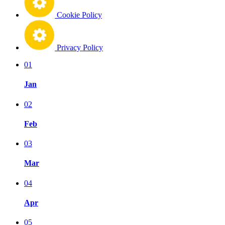
Cookie Policy
Privacy Policy
01
Jan
02
Feb
03
Mar
04
Apr
05