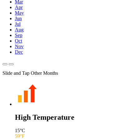
Mar
Apr
May
Jun
Jul
Aug
Sep
Oct
Nov
Dec
Slide and Tap Other Months
High Temperature
15
°C
59
°F