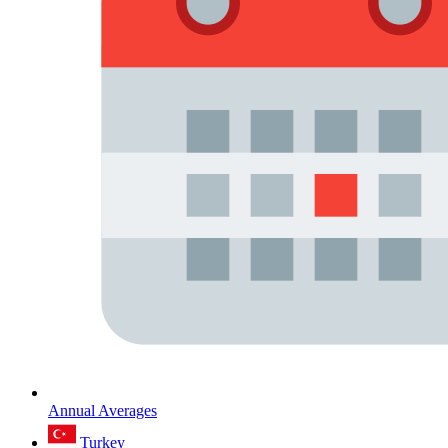
Annual Averages
Turkey