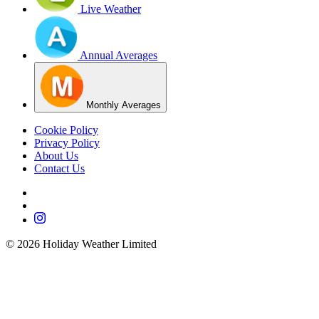
Live Weather
Annual Averages
Monthly Averages
Cookie Policy
Privacy Policy
About Us
Contact Us
©
2026
Holiday Weather Limited