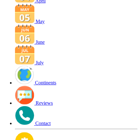
April
May
June
July
Continents
Reviews
Contact