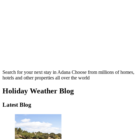
Search for your next stay in Adana
Choose from millions of homes,
hotels and other properties all over the world
Holiday Weather Blog
Latest Blog