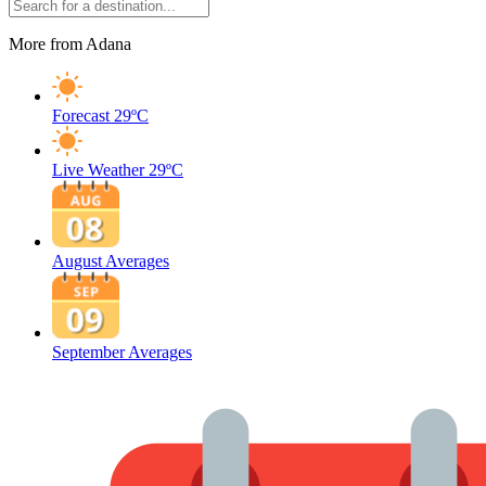
More from Adana
Forecast
29ºC
Live Weather
29ºC
August Averages
September Averages