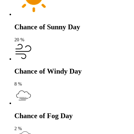
Chance of Sunny Day
20
%
Chance of Windy Day
8
%
Chance of Fog Day
2
%