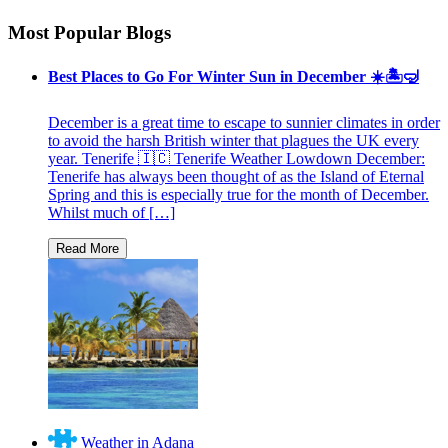
Most Popular Blogs
Best Places to Go For Winter Sun in December ☀️🏝🤿
December is a great time to escape to sunnier climates in order
to avoid the harsh British winter that plagues the UK every
year. Tenerife 🇮🇨 Tenerife Weather Lowdown December:
Tenerife has always been thought of as the Island of Eternal
Spring and this is especially true for the month of December.
Whilst much of […]
Weather in Adana