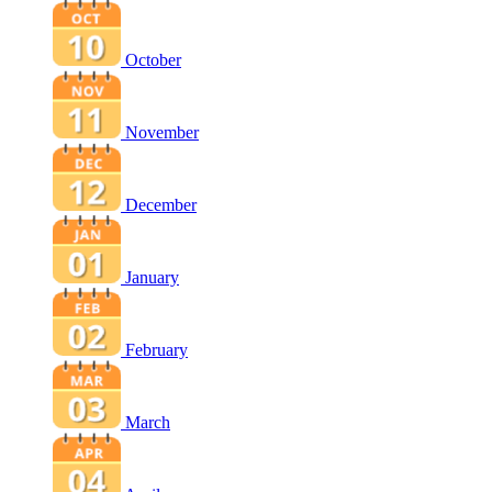
October
November
December
January
February
March