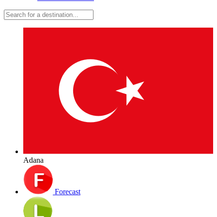
Adana
Forecast