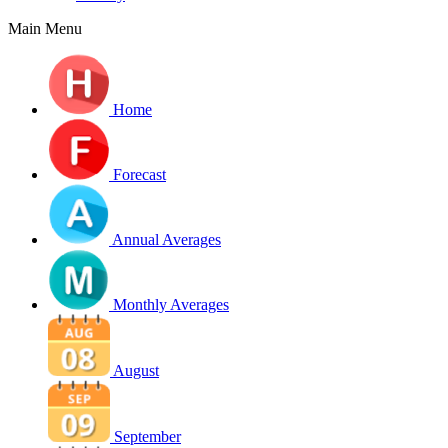
Main Menu
Home
Forecast
Annual Averages
Monthly Averages
August
September