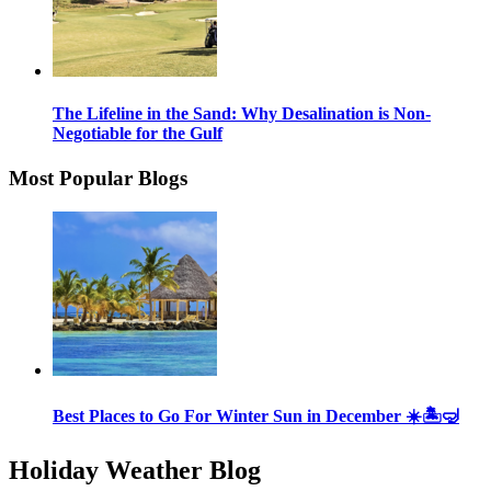
The Lifeline in the Sand: Why Desalination is Non-
Negotiable for the Gulf
Most Popular Blogs
Best Places to Go For Winter Sun in December ☀️🏝🤿
Holiday Weather Blog