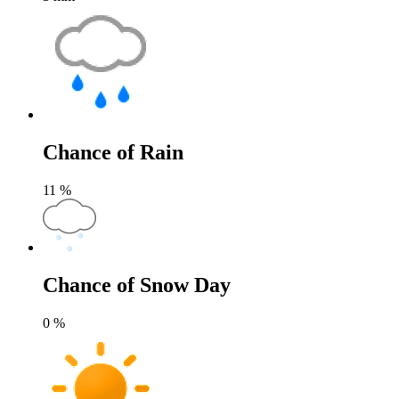
Chance of Rain
11
%
Chance of Snow Day
0
%