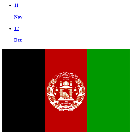
11
Nov
12
Dec