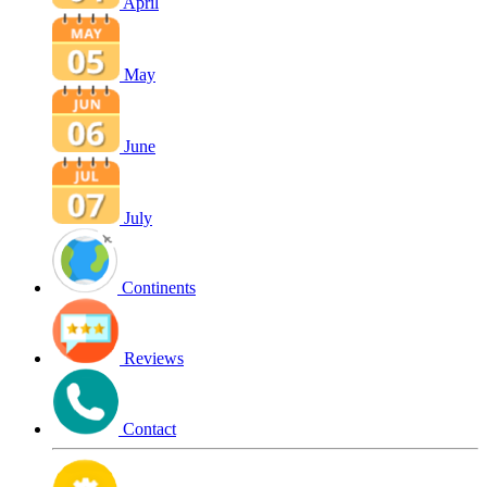
April
May
June
July
Continents
Reviews
Contact