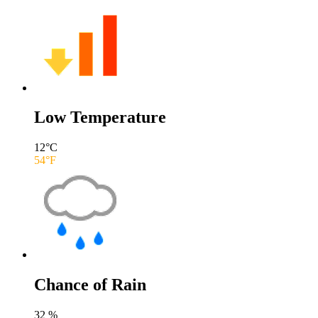
Low Temperature
12
°C
54
°F
Chance of Rain
32
%