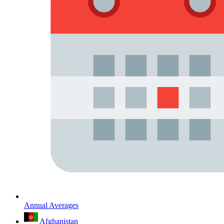
Annual Averages
Afghanistan