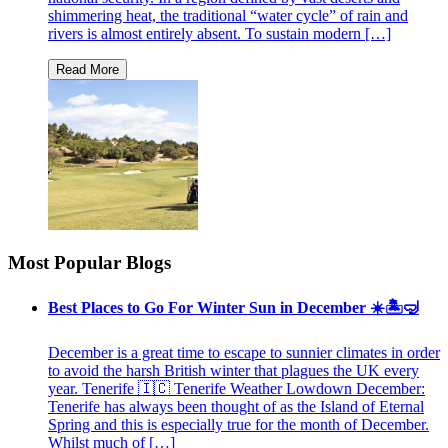
shimmering heat, the traditional “water cycle” of rain and
rivers is almost entirely absent. To sustain modern […]
Most Popular Blogs
Best Places to Go For Winter Sun in December ☀️🏝🤿
December is a great time to escape to sunnier climates in order
to avoid the harsh British winter that plagues the UK every
year. Tenerife 🇮🇨 Tenerife Weather Lowdown December:
Tenerife has always been thought of as the Island of Eternal
Spring and this is especially true for the month of December.
Whilst much of […]