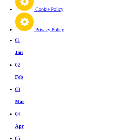
Cookie Policy
Privacy Policy
01
Jan
02
Feb
03
Mar
04
Apr
05