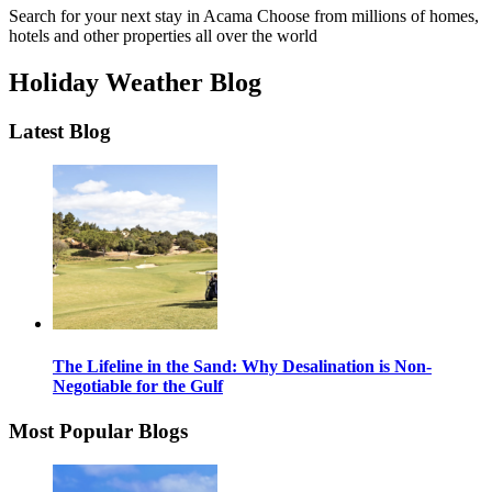
Search for your next stay in Acama
Choose from millions of homes,
hotels and other properties all over the world
Holiday Weather Blog
Latest Blog
The Lifeline in the Sand: Why Desalination is Non-
Negotiable for the Gulf
Most Popular Blogs