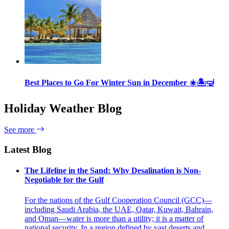
Best Places to Go For Winter Sun in December ☀️🏝🤿
Holiday Weather Blog
See more
Latest Blog
The Lifeline in the Sand: Why Desalination is Non-
Negotiable for the Gulf
For the nations of the Gulf Cooperation Council (GCC)—
including Saudi Arabia, the UAE, Qatar, Kuwait, Bahrain,
and Oman—water is more than a utility; it is a matter of
national security. In a region defined by vast deserts and