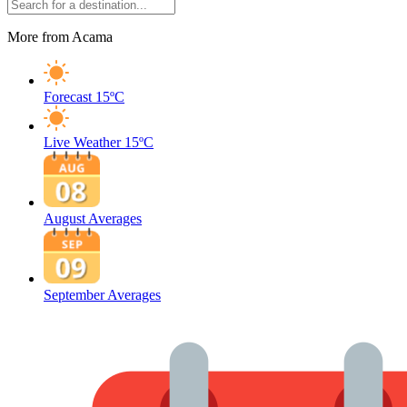
More from Acama
Forecast
15ºC
Live Weather
15ºC
August Averages
September Averages