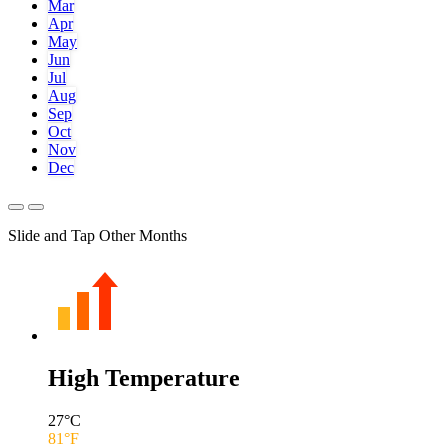
Mar
Apr
May
Jun
Jul
Aug
Sep
Oct
Nov
Dec
Slide and Tap Other Months
High Temperature
27
°C
81
°F