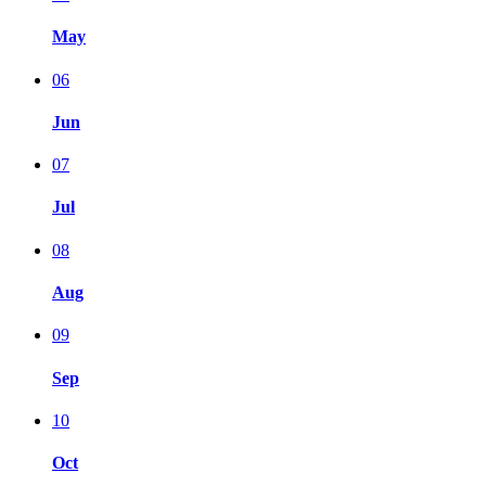
May
06
Jun
07
Jul
08
Aug
09
Sep
10
Oct