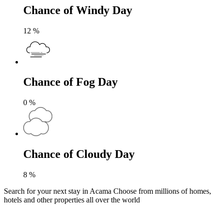
Chance of Windy Day
12
%
Chance of Fog Day
0
%
Chance of Cloudy Day
8
%
Search for your next stay in Acama
Choose from millions of homes,
hotels and other properties all over the world