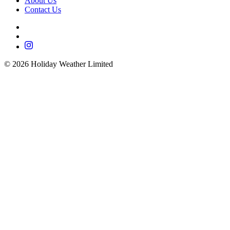
About Us
Contact Us
©
2026
Holiday Weather Limited