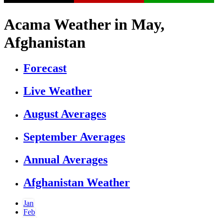
Acama Weather in May,
Afghanistan
Forecast
Live Weather
August Averages
September Averages
Annual Averages
Afghanistan Weather
Jan
Feb