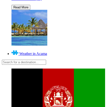
Weather in Acama