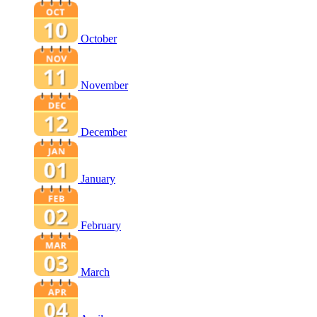
October
November
December
January
February
March