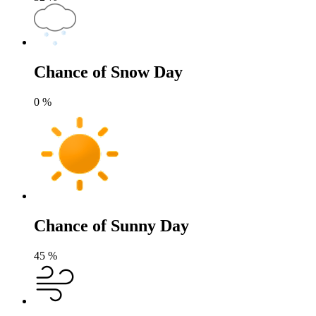
Chance of Snow Day
0
%
Chance of Sunny Day
45
%