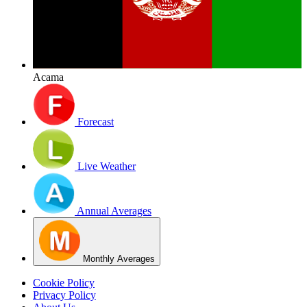
Acama
Forecast
Live Weather
Annual Averages
Monthly Averages
Cookie Policy
Privacy Policy