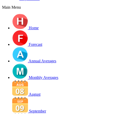
Main Menu
Home
Forecast
Annual Averages
Monthly Averages
August
September