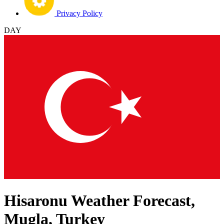
Privacy Policy
DAY
Hisaronu Weather Forecast,
Mugla, Turkey