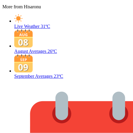
More from Hisaronu
Live Weather
31ºC
August Averages
26ºC
September Averages
23ºC