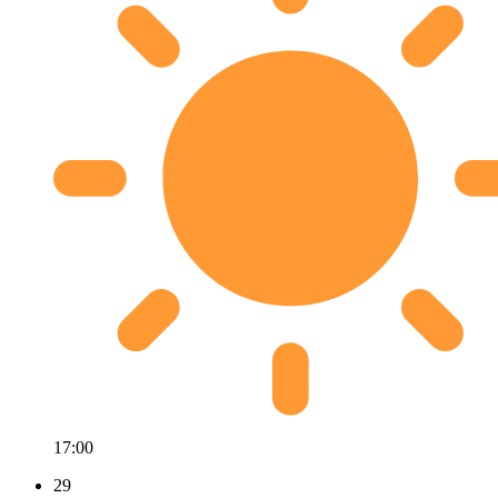
17:00
29