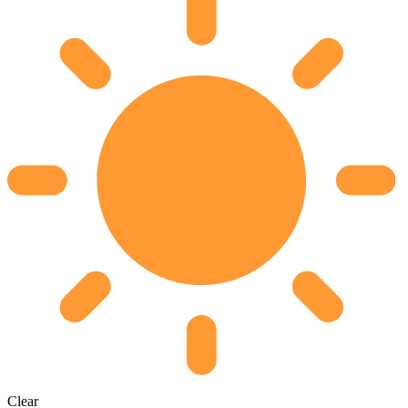
Clear