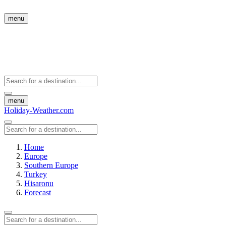
menu
menu
Holiday-Weather.com
Home
Europe
Southern Europe
Turkey
Hisaronu
Forecast