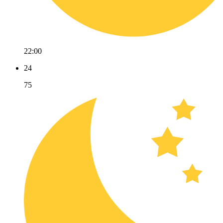
22:00
24
75