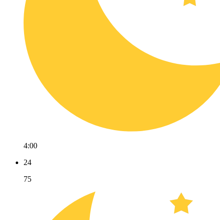
4:00
24
75