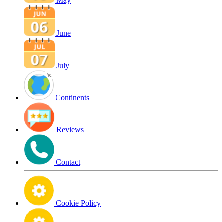
May
June
July
Continents
Reviews
Contact
Cookie Policy