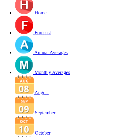
Home
Forecast
Annual Averages
Monthly Averages
August
September
October