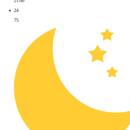
21:00
24
75