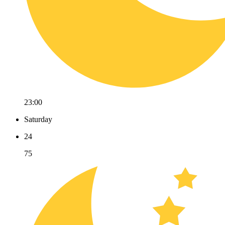
23:00
Saturday
24
75