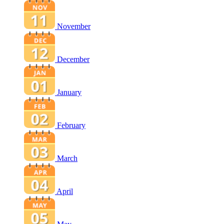
November
December
January
February
March
April