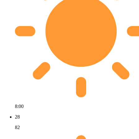
8:00
28
82