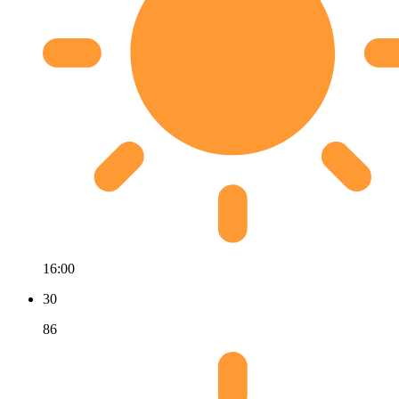
16:00
30
86