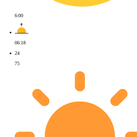
6:00
06:18
24
75