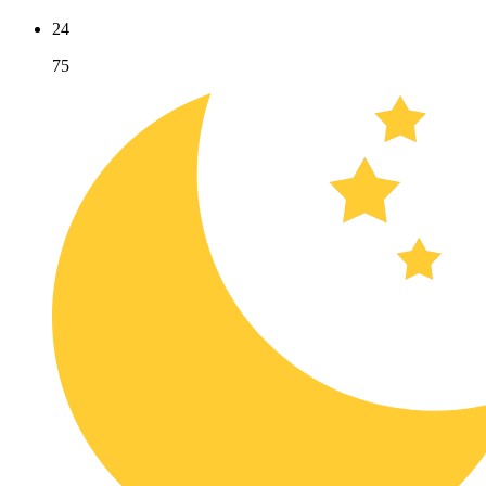
24
75