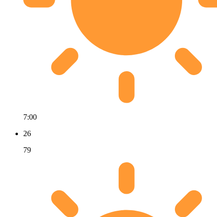
7:00
26
79