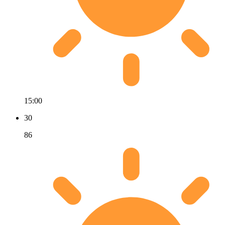
15:00
30
86