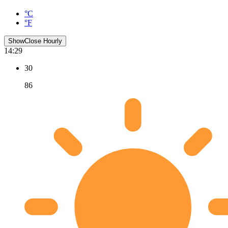
°C
°F
Show
Close
Hourly
14:29
30
86