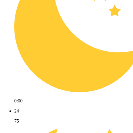
0:00
24
75