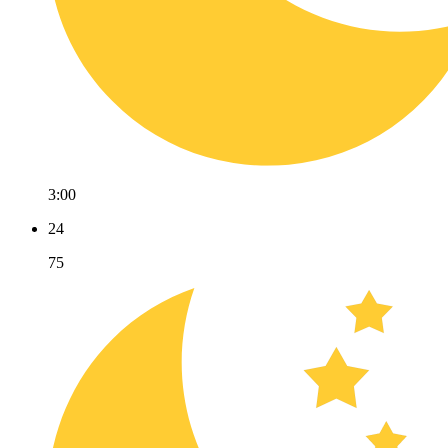
3:00
24
75