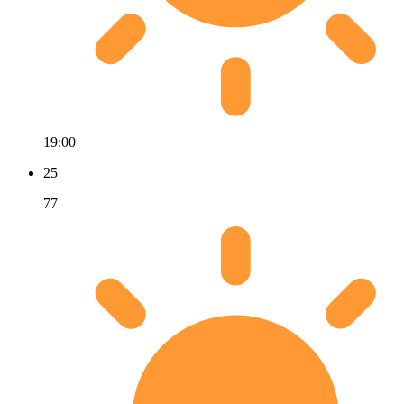
19:00
25
77