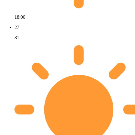
18:00
27
81