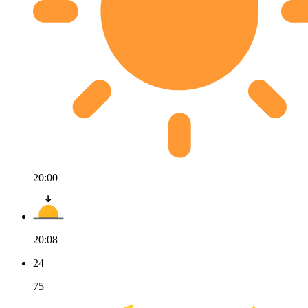
20:00
20:08
24
75