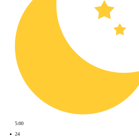
5:00
24