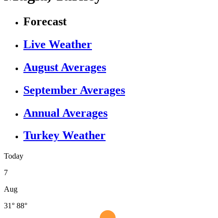
Forecast
Live Weather
August Averages
September Averages
Annual Averages
Turkey Weather
Today
7
Aug
31°
88°