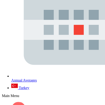
Annual Averages
Turkey
Main Menu