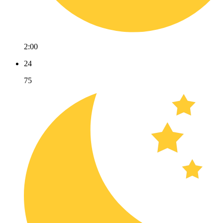
2:00
24
75