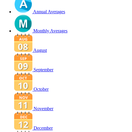
Annual Averages
Monthly Averages
August
September
October
November
December