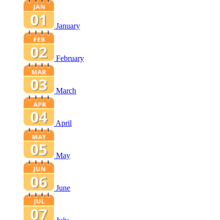
January
February
March
April
May
June