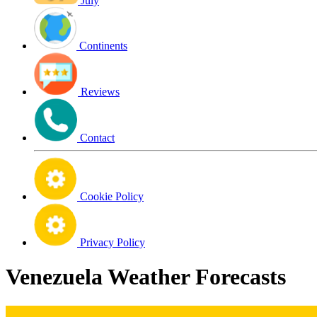
July
Continents
Reviews
Contact
Cookie Policy
Privacy Policy
Venezuela Weather Forecasts