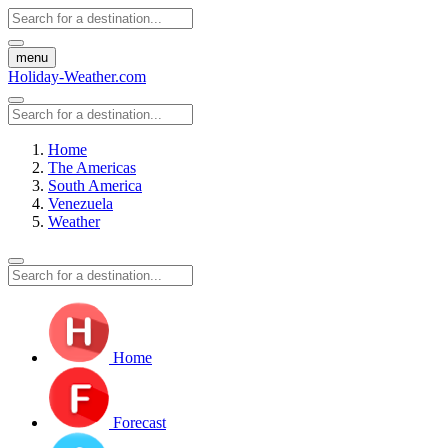
menu
Holiday-Weather.com
Home
The Americas
South America
Venezuela
Weather
Home
Forecast